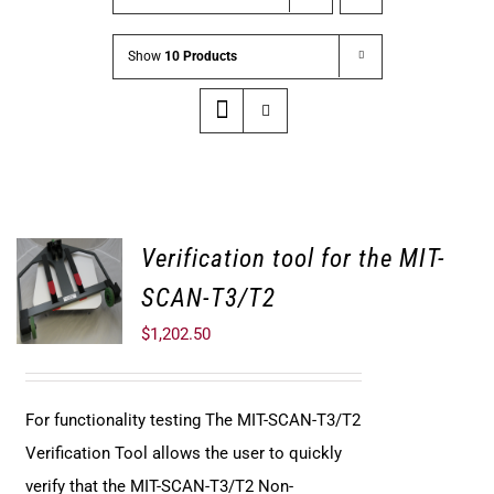
Show
10 Products
Verification tool for the MIT-
SCAN-T3/T2
$
1,202.50
For functionality testing The MIT-SCAN-T3/T2
Verification Tool allows the user to quickly
verify that the MIT-SCAN-T3/T2 Non-