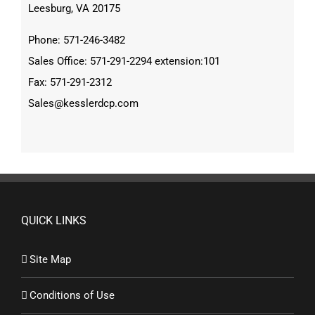
Leesburg, VA 20175
Phone: 571-246-3482
Sales Office: 571-291-2294 extension:101
Fax: 571-291-2312
Sales@kesslerdcp.com
QUICK LINKS
Site Map
Conditions of Use