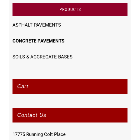
PRODUCTS
ASPHALT PAVEMENTS
CONCRETE PAVEMENTS
SOILS & AGGREGATE BASES
Cart
Contact Us
17775 Running Colt Place