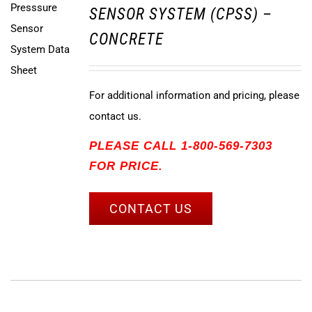
SENSOR SYSTEM (CPSS) –
CONCRETE
For additional information and pricing, please
contact us.
PLEASE CALL 1-800-569-7303
FOR PRICE.
CONTACT US