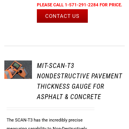
PLEASE CALL 1-571-291-2284 FOR PRICE.
CONTACT US
MIT-SCAN-T3
NONDESTRUCTIVE PAVEMENT
THICKNESS GAUGE FOR
ASPHALT & CONCRETE
The SCAN-T3 has the incredibly precise
measuring capability to Non-Destructively