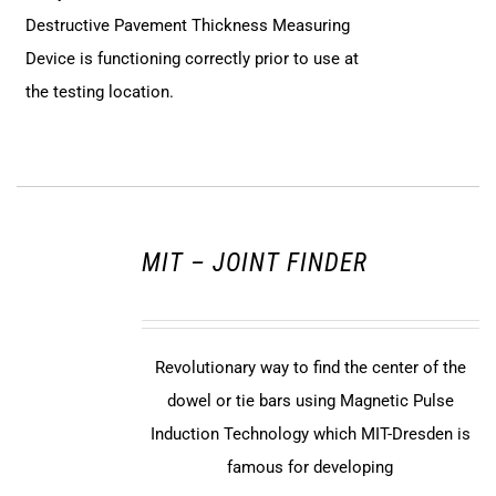
Destructive Pavement Thickness Measuring
Device is functioning correctly prior to use at
the testing location.
MIT – JOINT FINDER
Revolutionary way to find the center of the
dowel or tie bars using Magnetic Pulse
Induction Technology which MIT-Dresden is
famous for developing