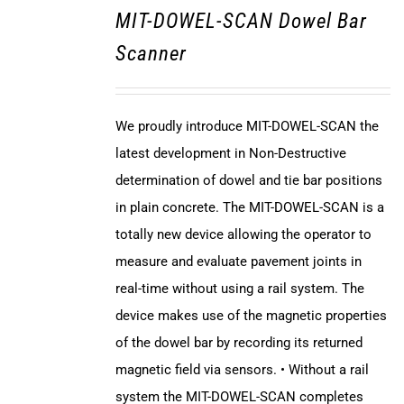
MIT-DOWEL-SCAN Dowel Bar
Scanner
We proudly introduce MIT-DOWEL-SCAN the
latest development in Non-Destructive
determination of dowel and tie bar positions
in plain concrete. The MIT-DOWEL-SCAN is a
totally new device allowing the operator to
measure and evaluate pavement joints in
real-time without using a rail system. The
device makes use of the magnetic properties
of the dowel bar by recording its returned
magnetic field via sensors. • Without a rail
system the MIT-DOWEL-SCAN completes