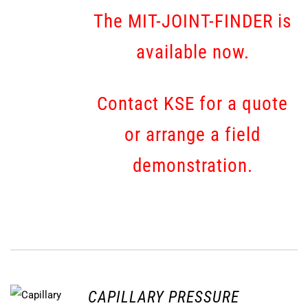
The MIT-JOINT-FINDER is
available now.
Contact KSE for a quote
or arrange a field
demonstration.
CAPILLARY PRESSURE