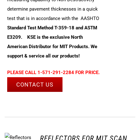
determine pavement thicknesses in a quick
test that is in accordance with the AASHTO
Standard Test Method T-359-18 and ASTM
E3209.
KSE is the exclusive North
American Distributor for MIT Products. We
support & service all our products!
PLEASE CALL 1-571-291-2284 FOR PRICE.
CONTACT US
REFLECTORS FOR MIT SCAN