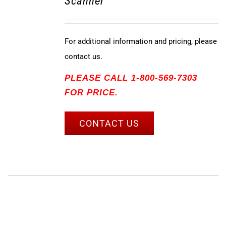
Scanner
For additional information and pricing, please
contact us.
PLEASE CALL 1-800-569-7303
FOR PRICE.
CONTACT US