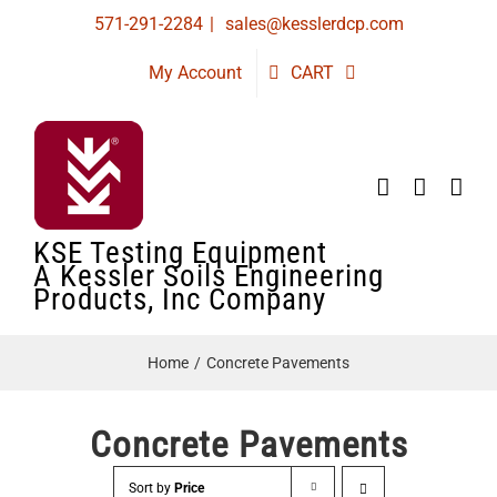
Skip
571-291-2284
|
sales@kesslerdcp.com
to
My Account
CART
content
KSE Testing Equipment
A Kessler Soils Engineering
Products, Inc Company
Home
Concrete Pavements
Concrete Pavements
Sort by
Price