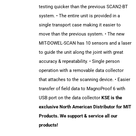
testing quicker than the previous SCAN2-BT
system. • The entire unit is provided in a
single transport case making it easier to
move than the previous system. • The new
MIT-DOWEL-SCAN has 10 sensors and a laser
to guide the unit along the joint with great
accuracy & repeatability. • Single person
operation with a removable data collector
that attaches to the scanning device. • Easier
transfer of field data to MagnoProof 6 with
USB port on the data collector
KSE is the
exclusive North American Distributor for MIT
Products. We support & service all our
products!