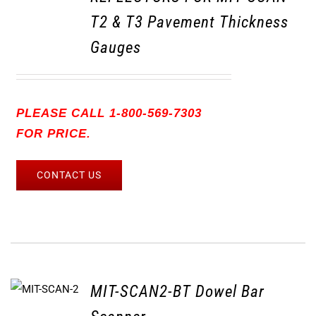
T2 & T3 Pavement Thickness
Gauges
PLEASE CALL 1-800-569-7303
FOR PRICE.
CONTACT US
MIT-SCAN2-BT Dowel Bar