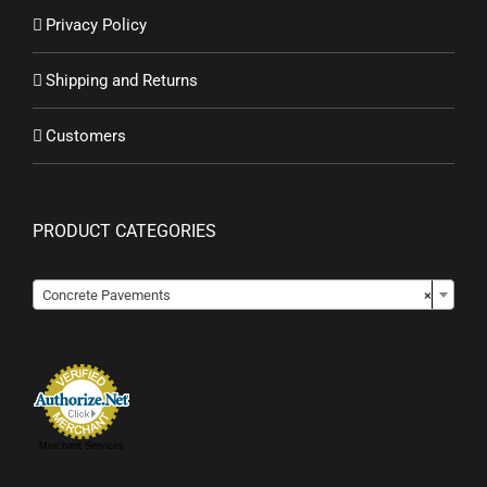
Privacy Policy
Shipping and Returns
Customers
PRODUCT CATEGORIES

Concrete Pavements
×
Merchant Services