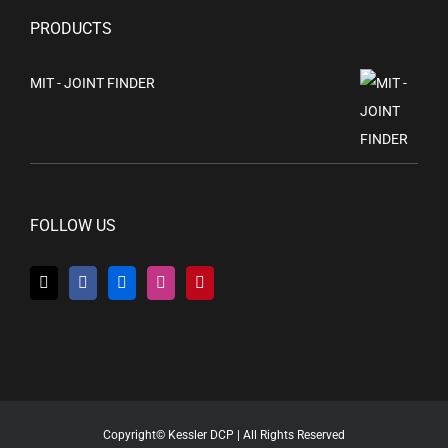
PRODUCTS
MIT - JOINT FINDER
FOLLOW US
Copyright© Kessler DCP | All Rights Reserved