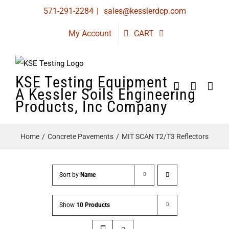
Skip
571-291-2284
|
sales@kesslerdcp.com
to
My Account
CART
content
KSE Testing Equipment
A Kessler Soils Engineering
Products, Inc Company
Home
Concrete Pavements
MIT SCAN T2/T3 Reflectors
Sort by
Name
Show
10 Products