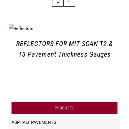
REFLECTORS FOR MIT SCAN T2 &
T3 Pavement Thickness Gauges
PRODUCTS
ASPHALT PAVEMENTS