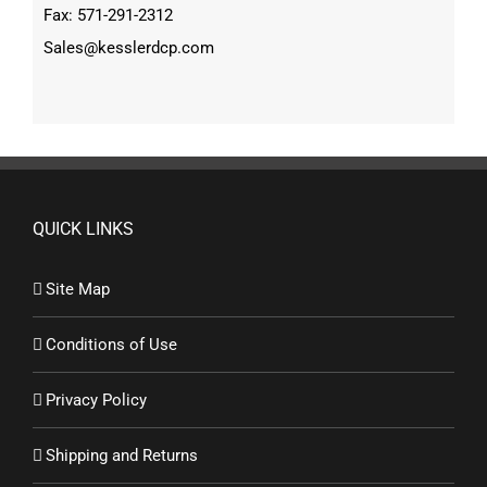
Fax: 571-291-2312
Sales@kesslerdcp.com
QUICK LINKS
Site Map
Conditions of Use
Privacy Policy
Shipping and Returns