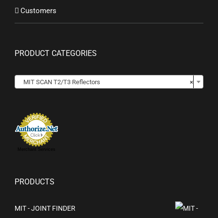
Customers
PRODUCT CATEGORIES
MIT SCAN T2/T3 Reflectors
×
Merchant Services
PRODUCTS
MIT - JOINT FINDER