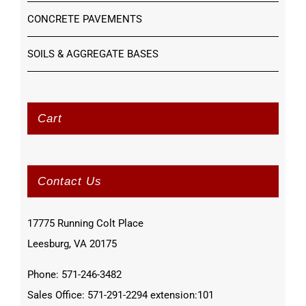
CONCRETE PAVEMENTS
SOILS & AGGREGATE BASES
Cart
Contact Us
17775 Running Colt Place
Leesburg, VA 20175
Phone: 571-246-3482
Sales Office: 571-291-2294 extension:101