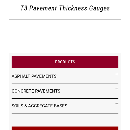
T3 Pavement Thickness Gauges
PRODUCTS
ASPHALT PAVEMENTS
CONCRETE PAVEMENTS
SOILS & AGGREGATE BASES