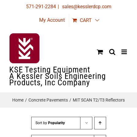
Skip
571-291-2284
|
sales@kesslerdcp.com
to
My Account
CART
content
KSE Testing Equipment
A Kessler Soils Engineering
Products, Inc Company
Home
Concrete Pavements
MIT SCAN T2/T3 Reflectors
Sort by
Popularity