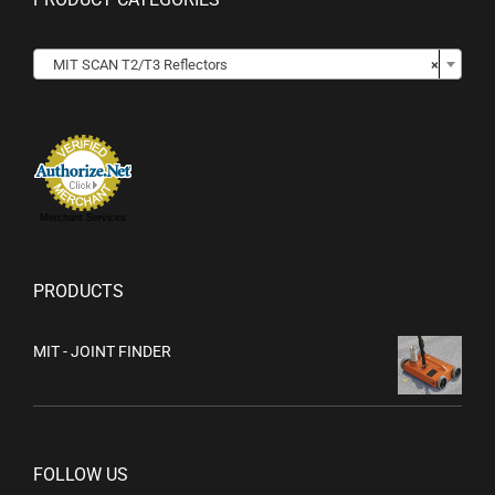

MIT SCAN T2/T3 Reflectors
×
Merchant Services
PRODUCTS
MIT - JOINT FINDER
FOLLOW US