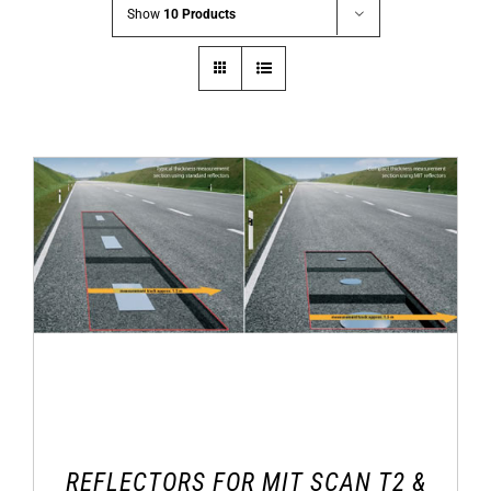
Show
10 Products
REFLECTORS FOR MIT SCAN T2 &