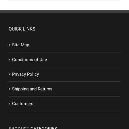
QUICK LINKS
Site Map
Conditions of Use
Privacy Policy
Shipping and Returns
Customers
PRODUCT CATEGORIES