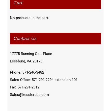
Cart
No products in the cart.
Contact Us
17775 Running Colt Place
Leesburg, VA 20175
Phone: 571-246-3482
Sales Office: 571-291-2294 extension:101
Fax: 571-291-2312
Sales@kesslerdcp.com