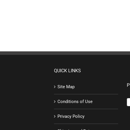
QUICK LINKS
P
Site Map
Conditions of Use
Privacy Policy