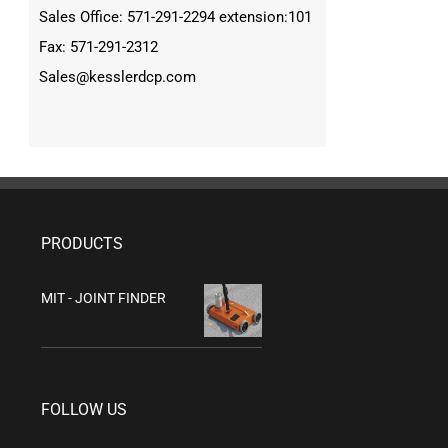
Sales Office: 571-291-2294 extension:101
Fax: 571-291-2312
Sales@kesslerdcp.com
PRODUCTS
MIT - JOINT FINDER
FOLLOW US