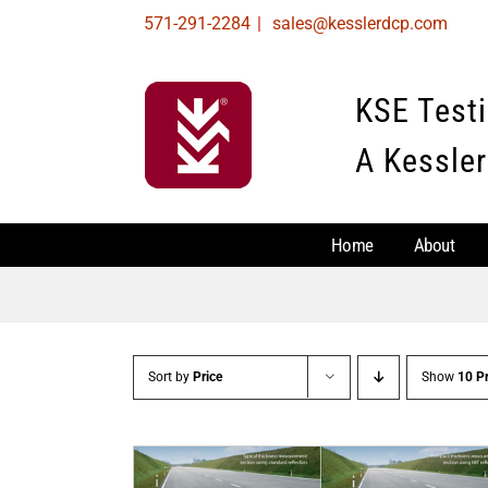
Skip
571-291-2284
|
sales@kesslerdcp.com
to
content
KSE Test
A Kessler
Home
About
Sort by
Price
Show
10 P