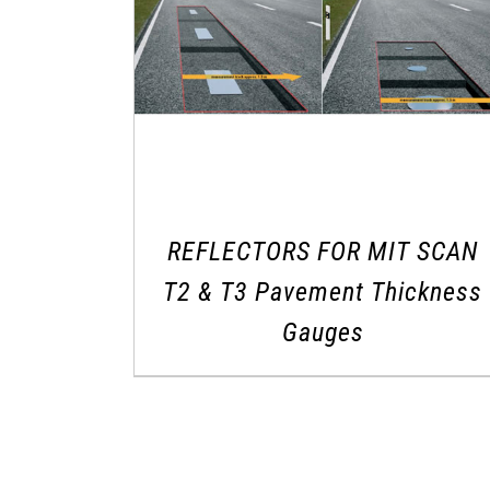
REFLECTORS FOR MIT SCAN
T2 & T3 Pavement Thickness
Gauges