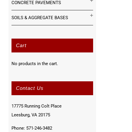
CONCRETE PAVEMENTS
SOILS & AGGREGATE BASES
Cart
No products in the cart.
Contact Us
17775 Running Colt Place
Leesburg, VA 20175
Phone: 571-246-3482