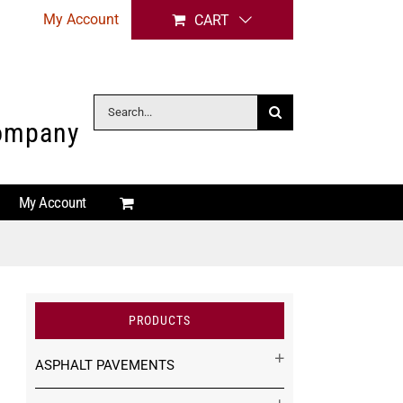
My Account
CART
Search
Company
for:
My Account
PRODUCTS
ASPHALT PAVEMENTS