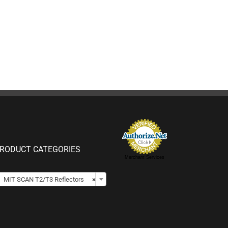
RODUCT CATEGORIES
Merchant Services

MIT SCAN T2/T3 Reflectors
×