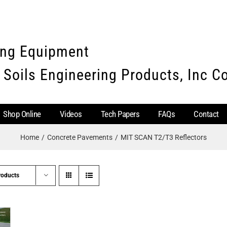
ing Equipment
 Soils Engineering Products, Inc 
Shop Online
Videos
Tech Papers
FAQs
Contact
Home
Concrete Pavements
MIT SCAN T2/T3 Reflectors
roducts