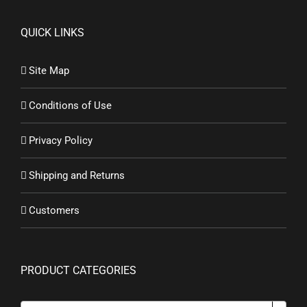
QUICK LINKS
Site Map
Conditions of Use
Privacy Policy
Shipping and Returns
Customers
PRODUCT CATEGORIES
