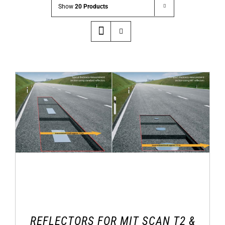
Show
20 Products
REFLECTORS FOR MIT SCAN T2 &