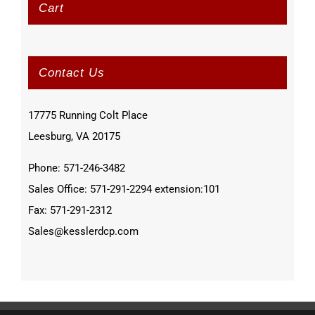
Cart
Contact Us
17775 Running Colt Place
Leesburg, VA 20175
Phone: 571-246-3482
Sales Office: 571-291-2294 extension:101
Fax: 571-291-2312
Sales@kesslerdcp.com