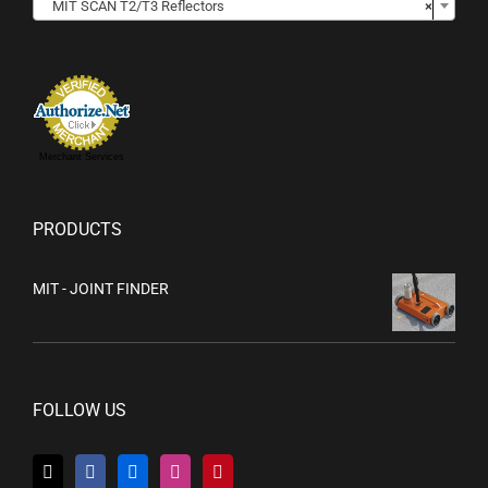
MIT SCAN T2/T3 Reflectors
×
Merchant Services
PRODUCTS
MIT - JOINT FINDER
FOLLOW US