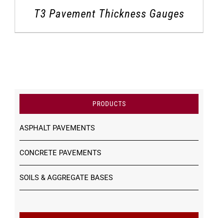
T3 Pavement Thickness Gauges
PRODUCTS
ASPHALT PAVEMENTS
CONCRETE PAVEMENTS
SOILS & AGGREGATE BASES