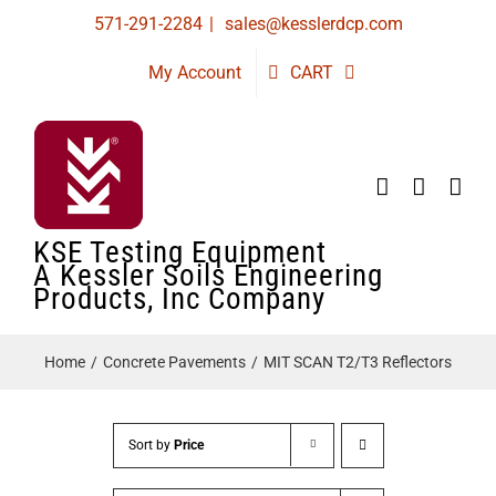
Skip
571-291-2284
|
sales@kesslerdcp.com
to
My Account
CART
content
KSE Testing Equipment
A Kessler Soils Engineering
Products, Inc Company
Home
Concrete Pavements
MIT SCAN T2/T3 Reflectors
Sort by
Price