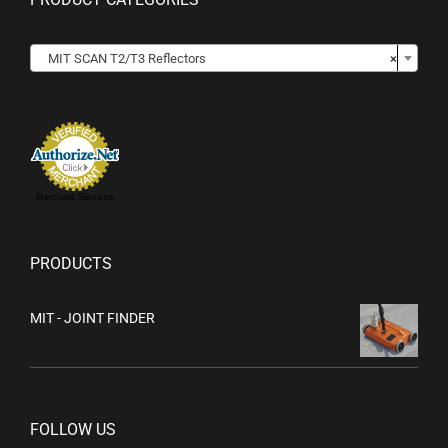

MIT SCAN T2/T3 Reflectors
×
Merchant Services
PRODUCTS
MIT - JOINT FINDER
FOLLOW US