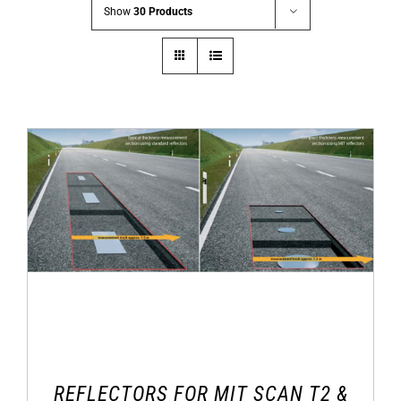
Show
30 Products
REFLECTORS FOR MIT SCAN T2 &