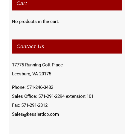
Cart
No products in the cart.
Contact Us
17775 Running Colt Place
Leesburg, VA 20175
Phone: 571-246-3482
Sales Office: 571-291-2294 extension:101
Fax: 571-291-2312
Sales@kesslerdcp.com