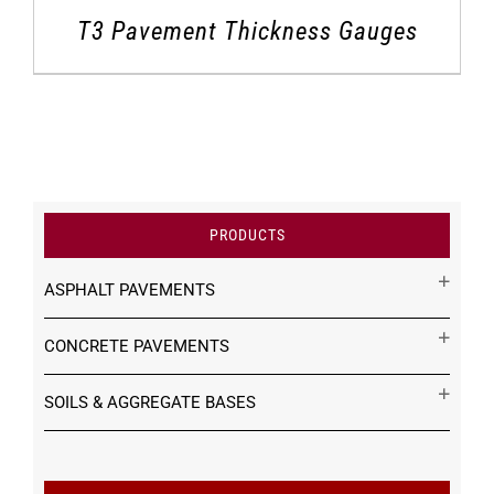
T3 Pavement Thickness Gauges
PRODUCTS
ASPHALT PAVEMENTS
CONCRETE PAVEMENTS
SOILS & AGGREGATE BASES