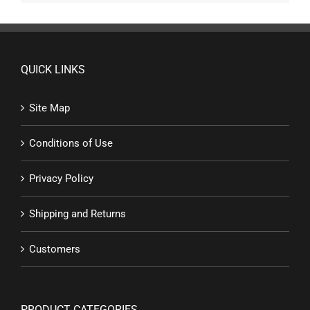
QUICK LINKS
Site Map
Conditions of Use
Privacy Policy
Shipping and Returns
Customers
PRODUCT CATEGORIES