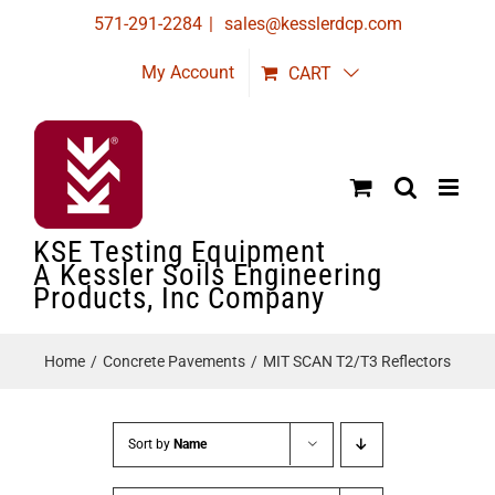
Skip
571-291-2284
|
sales@kesslerdcp.com
to
My Account
CART
content
KSE Testing Equipment
A Kessler Soils Engineering
Products, Inc Company
Home
Concrete Pavements
MIT SCAN T2/T3 Reflectors
Sort by
Name