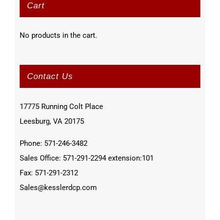
Cart
No products in the cart.
Contact Us
17775 Running Colt Place
Leesburg, VA 20175
Phone: 571-246-3482
Sales Office: 571-291-2294 extension:101
Fax: 571-291-2312
Sales@kesslerdcp.com