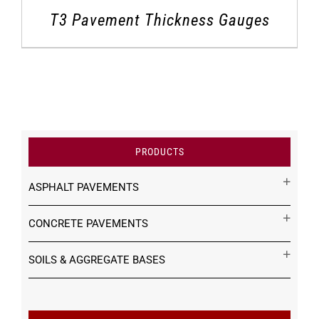
T3 Pavement Thickness Gauges
PRODUCTS
ASPHALT PAVEMENTS
CONCRETE PAVEMENTS
SOILS & AGGREGATE BASES