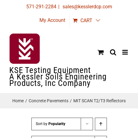
Skip
571-291-2284
|
sales@kesslerdcp.com
to
My Account
CART
content
KSE Testing Equipment
A Kessler Soils Engineering
Products, Inc Company
Home
Concrete Pavements
MIT SCAN T2/T3 Reflectors
Sort by
Popularity