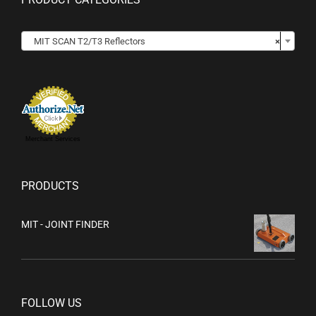

MIT SCAN T2/T3 Reflectors
×
Merchant Services
PRODUCTS
MIT - JOINT FINDER
FOLLOW US