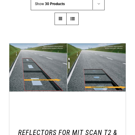
Show
30 Products
REFLECTORS FOR MIT SCAN T2 &