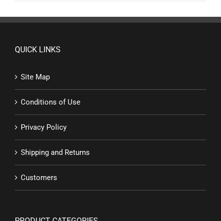
QUICK LINKS
Site Map
Conditions of Use
Privacy Policy
Shipping and Returns
Customers
PRODUCT CATEGORIES