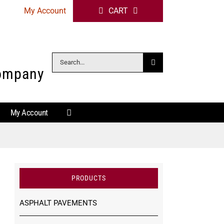
My Account
CART
Search
Company
for:
My Account
PRODUCTS
ASPHALT PAVEMENTS