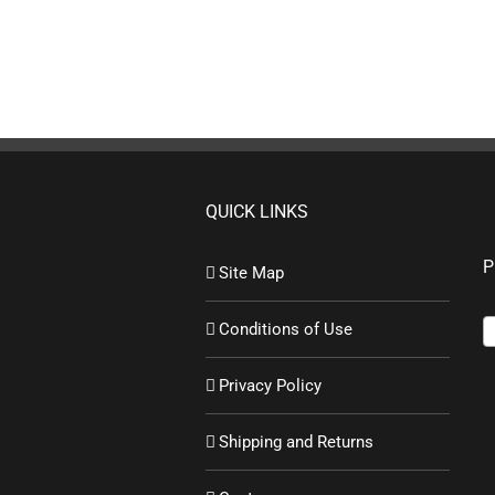
QUICK LINKS
P
Site Map
Conditions of Use
Privacy Policy
Shipping and Returns