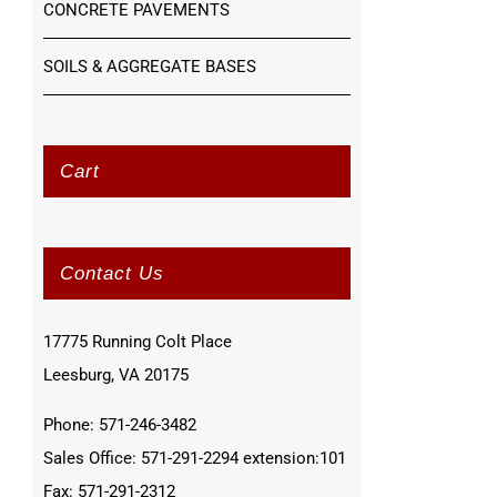
CONCRETE PAVEMENTS
SOILS & AGGREGATE BASES
Cart
Contact Us
17775 Running Colt Place
Leesburg, VA 20175
Phone: 571-246-3482
Sales Office: 571-291-2294 extension:101
Fax: 571-291-2312