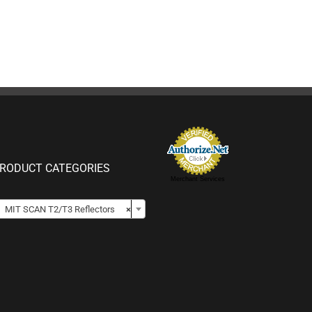
RODUCT CATEGORIES
Merchant Services

MIT SCAN T2/T3 Reflectors
×