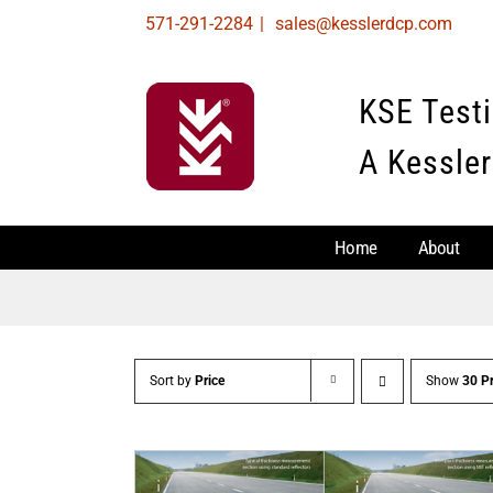
Skip
571-291-2284
|
sales@kesslerdcp.com
to
content
KSE Test
A Kessler
Home
About
Sort by
Price
Show
30 P