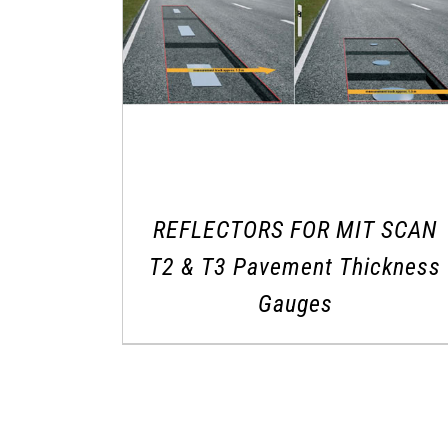
REFLECTORS FOR MIT SCAN
T2 & T3 Pavement Thickness
Gauges