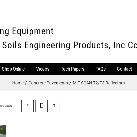
ing Equipment
 Soils Engineering Products, Inc 
Shop Online
Videos
Tech Papers
FAQs
Contact
Home
Concrete Pavements
MIT SCAN T2/T3 Reflectors
roducts