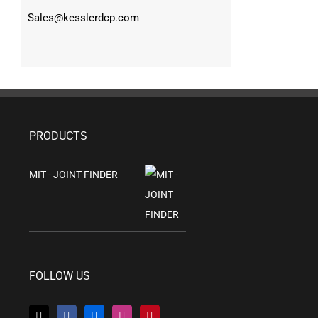
Sales@kesslerdcp.com
PRODUCTS
MIT - JOINT FINDER
FOLLOW US