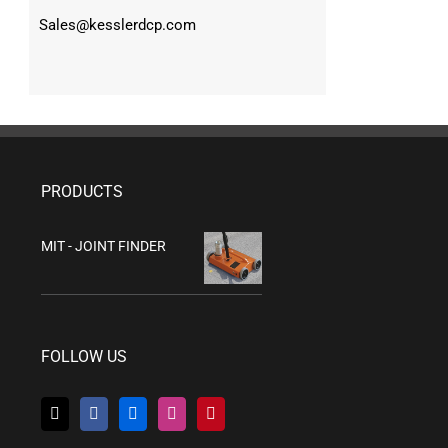
Sales@kesslerdcp.com
PRODUCTS
MIT - JOINT FINDER
FOLLOW US