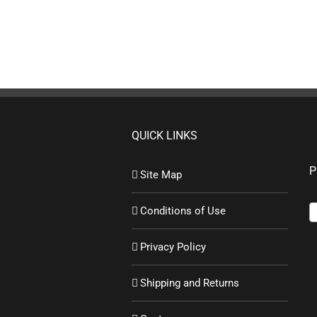
QUICK LINKS
P
Site Map
Conditions of Use
Privacy Policy
Shipping and Returns