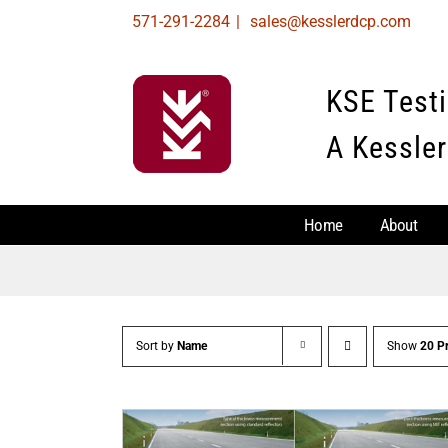
Skip
571-291-2284
|
sales@kesslerdcp.com
to
content
KSE Test
A Kessler
Home
About
Sort by
Name
Show
20 P