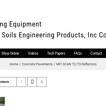
ing Equipment
 Soils Engineering Products, Inc 
Shop Online
Videos
Tech Papers
FAQs
Contact
Home
Concrete Pavements
MIT SCAN T2/T3 Reflectors
roducts