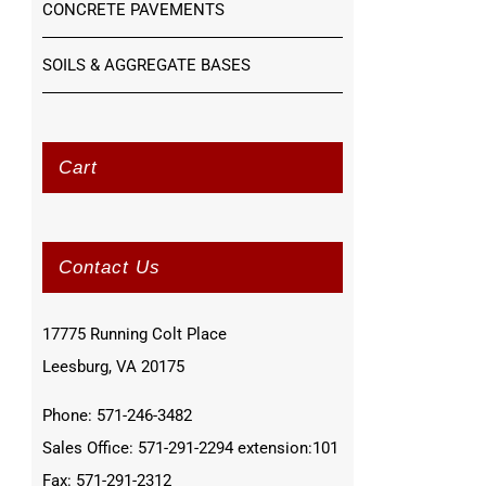
CONCRETE PAVEMENTS
SOILS & AGGREGATE BASES
Cart
Contact Us
17775 Running Colt Place
Leesburg, VA 20175
Phone: 571-246-3482
Sales Office: 571-291-2294 extension:101
Fax: 571-291-2312