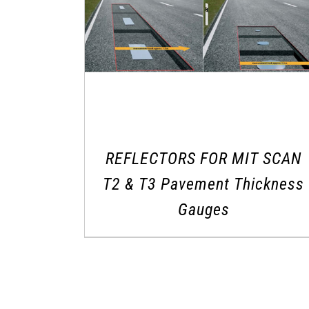
REFLECTORS FOR MIT SCAN
T2 & T3 Pavement Thickness
Gauges