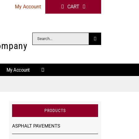
My Account
CART
Search
Company
for:
My Account
PRODUCTS
ASPHALT PAVEMENTS