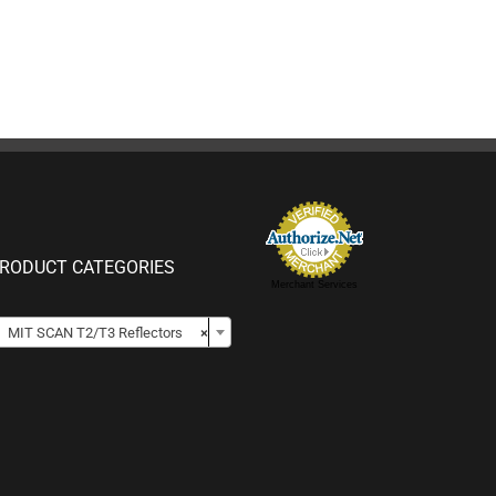
RODUCT CATEGORIES
Merchant Services

MIT SCAN T2/T3 Reflectors
×