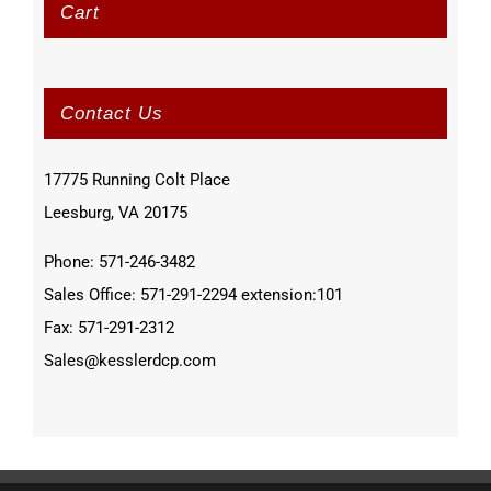
Cart
Contact Us
17775 Running Colt Place
Leesburg, VA 20175
Phone: 571-246-3482
Sales Office: 571-291-2294 extension:101
Fax: 571-291-2312
Sales@kesslerdcp.com