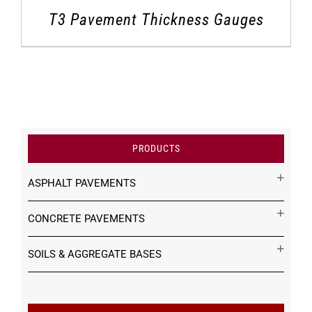
T3 Pavement Thickness Gauges
PRODUCTS
ASPHALT PAVEMENTS
CONCRETE PAVEMENTS
SOILS & AGGREGATE BASES