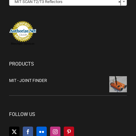
MIT SCAN T2/T3 Reflectors
×
Merchant Services
PRODUCTS
MIT - JOINT FINDER
FOLLOW US