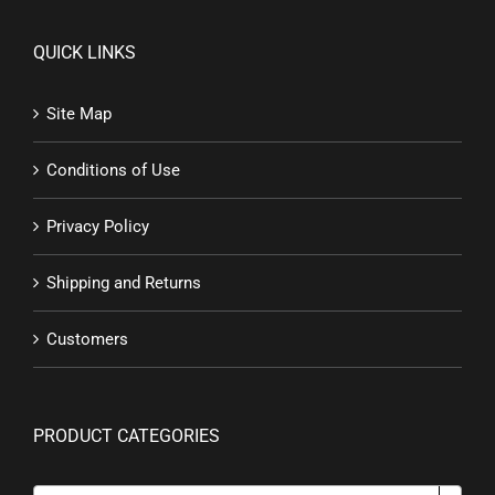
QUICK LINKS
Site Map
Conditions of Use
Privacy Policy
Shipping and Returns
Customers
PRODUCT CATEGORIES
