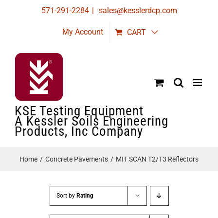
Skip
571-291-2284
|
sales@kesslerdcp.com
to
My Account
CART
content
KSE Testing Equipment
A Kessler Soils Engineering
Products, Inc Company
Home
Concrete Pavements
MIT SCAN T2/T3 Reflectors
Sort by
Rating