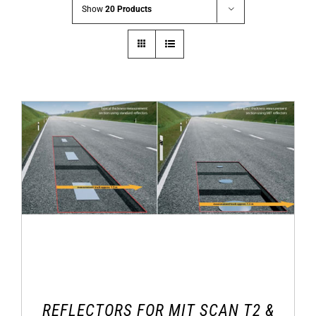
Show
20 Products
REFLECTORS FOR MIT SCAN T2 &