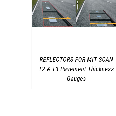
REFLECTORS FOR MIT SCAN
T2 & T3 Pavement Thickness
Gauges