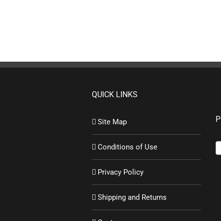
QUICK LINKS
P
Site Map
Conditions of Use
Privacy Policy
Shipping and Returns