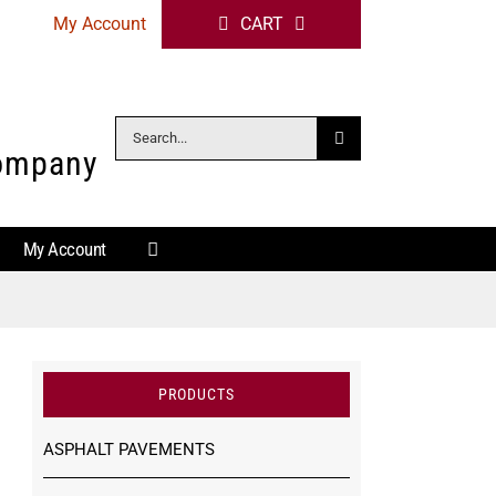
My Account
CART
Search
Company
for:
My Account
PRODUCTS
ASPHALT PAVEMENTS