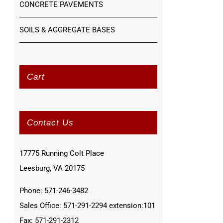
CONCRETE PAVEMENTS
SOILS & AGGREGATE BASES
Cart
Contact Us
17775 Running Colt Place
Leesburg, VA 20175
Phone: 571-246-3482
Sales Office: 571-291-2294 extension:101
Fax: 571-291-2312