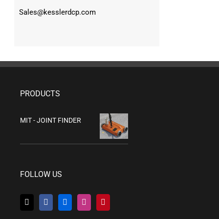
Sales@kesslerdcp.com
PRODUCTS
MIT - JOINT FINDER
FOLLOW US