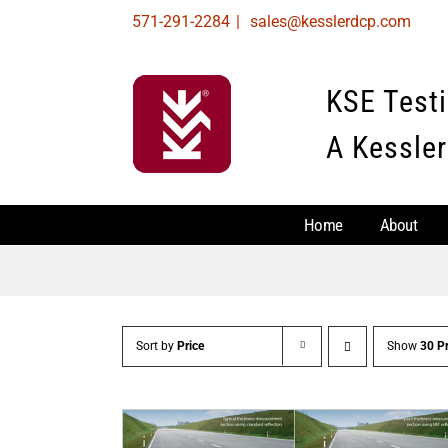
Skip
571-291-2284
|
sales@kesslerdcp.com
to
content
KSE Test
A Kessler
Home
About
Sort by
Price
Show
30 P