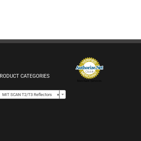
RODUCT CATEGORIES
Merchant Services

MIT SCAN T2/T3 Reflectors
×