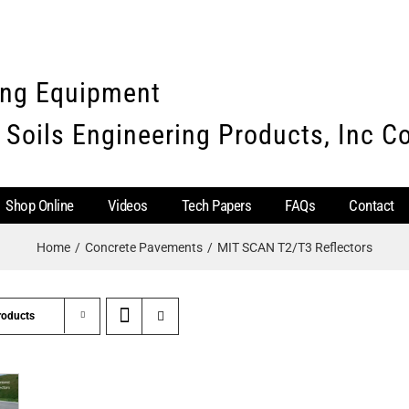
ing Equipment
 Soils Engineering Products, Inc 
Shop Online
Videos
Tech Papers
FAQs
Contact
Home
Concrete Pavements
MIT SCAN T2/T3 Reflectors
roducts