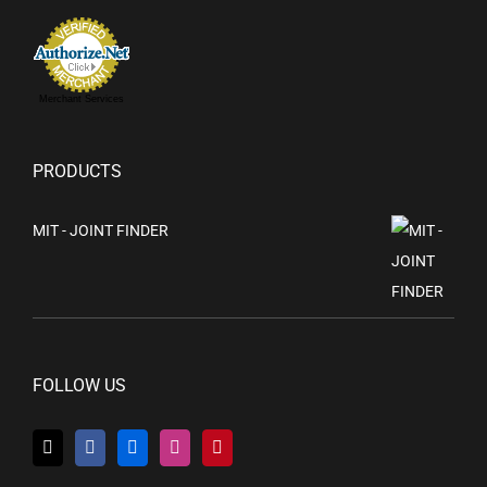
Merchant Services
PRODUCTS
MIT - JOINT FINDER
FOLLOW US