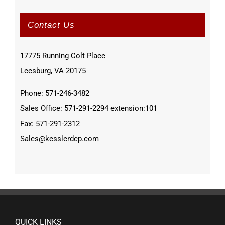
Contact Us
17775 Running Colt Place
Leesburg, VA 20175
Phone: 571-246-3482
Sales Office: 571-291-2294 extension:101
Fax: 571-291-2312
Sales@kesslerdcp.com
QUICK LINKS