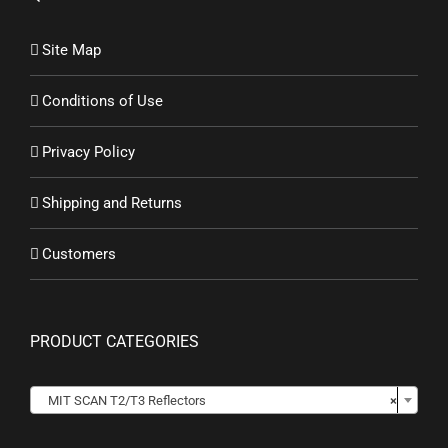
Site Map
Conditions of Use
Privacy Policy
Shipping and Returns
Customers
PRODUCT CATEGORIES

MIT SCAN T2/T3 Reflectors
×