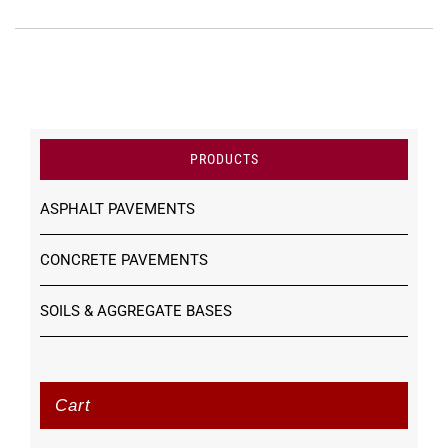
PRODUCTS
ASPHALT PAVEMENTS
CONCRETE PAVEMENTS
SOILS & AGGREGATE BASES
Cart