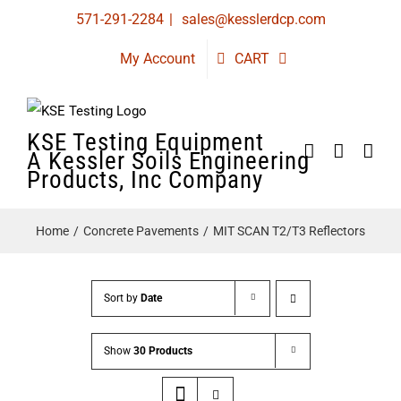
Skip
571-291-2284
|
sales@kesslerdcp.com
to
My Account
CART
content
KSE Testing Equipment
A Kessler Soils Engineering
Products, Inc Company
Home
Concrete Pavements
MIT SCAN T2/T3 Reflectors
Sort by
Date
Show
30 Products