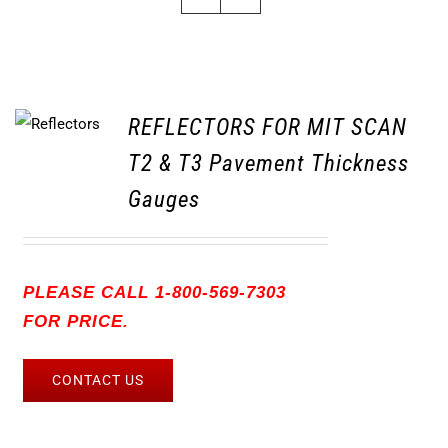
REFLECTORS FOR MIT SCAN
T2 & T3 Pavement Thickness
Gauges
PLEASE CALL 1-800-569-7303
FOR PRICE.
CONTACT US