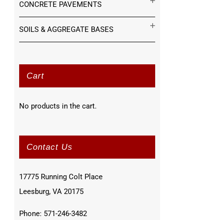
CONCRETE PAVEMENTS
SOILS & AGGREGATE BASES
Cart
No products in the cart.
Contact Us
17775 Running Colt Place
Leesburg, VA 20175
Phone: 571-246-3482