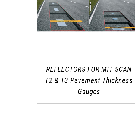
REFLECTORS FOR MIT SCAN
T2 & T3 Pavement Thickness
Gauges