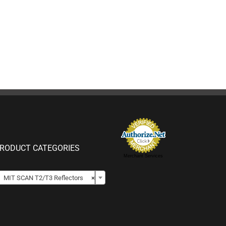
RODUCT CATEGORIES
Merchant Services

MIT SCAN T2/T3 Reflectors
×