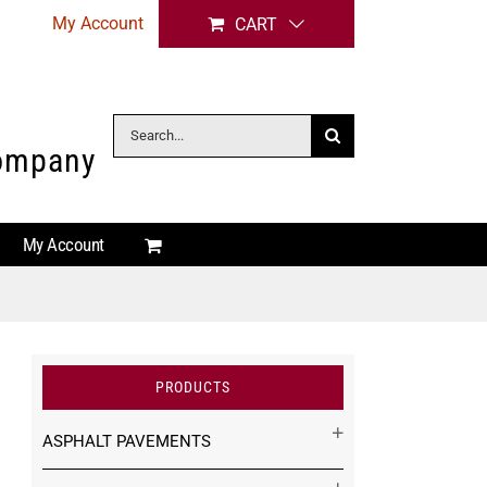
My Account
CART
Search
Company
for:
My Account
PRODUCTS
ASPHALT PAVEMENTS