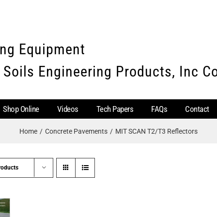
ing Equipment
 Soils Engineering Products, Inc 
Shop Online
Videos
Tech Papers
FAQs
Contact
Home
Concrete Pavements
MIT SCAN T2/T3 Reflectors
roducts