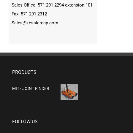
Sales Office: 571-291-2294 extension:101
Fax: 571-291-2312
Sales@kesslerdcp.com
PRODUCTS
MIT - JOINT FINDER
FOLLOW US