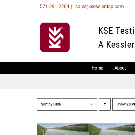
Skip
571-291-2284
|
sales@kesslerdcp.com
to
content
KSE Test
A Kessler
Home
About
Sort by
Date
Show
20 P