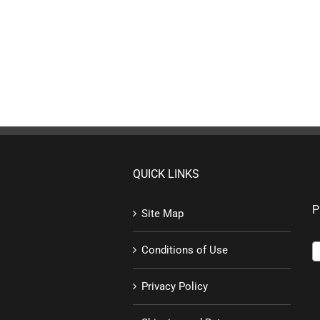
QUICK LINKS
P
Site Map
Conditions of Use
Privacy Policy