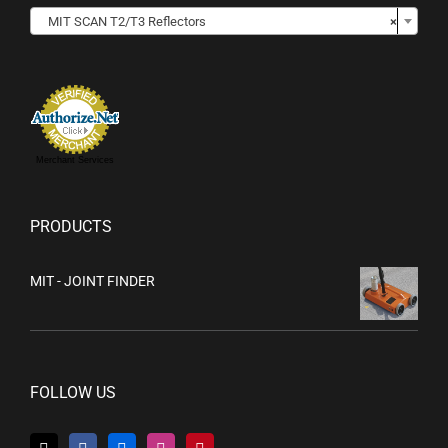

MIT SCAN T2/T3 Reflectors
×
Merchant Services
PRODUCTS
MIT - JOINT FINDER
FOLLOW US