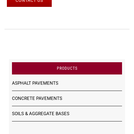
CONTACT US
PRODUCTS
ASPHALT PAVEMENTS
CONCRETE PAVEMENTS
SOILS & AGGREGATE BASES