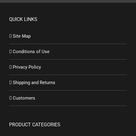
QUICK LINKS
Site Map
Conditions of Use
Privacy Policy
Shipping and Returns
Customers
PRODUCT CATEGORIES