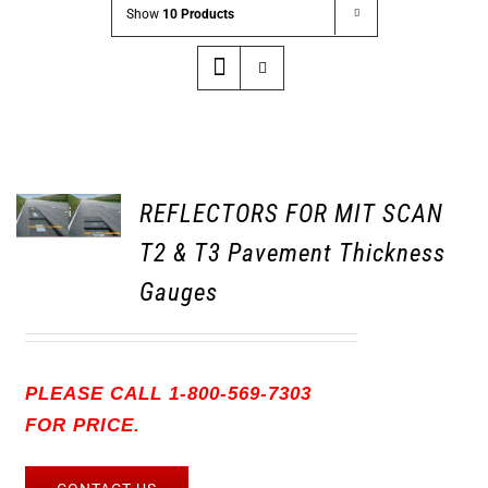
Show
10 Products
REFLECTORS FOR MIT SCAN
T2 & T3 Pavement Thickness
Gauges
PLEASE CALL 1-800-569-7303
FOR PRICE.