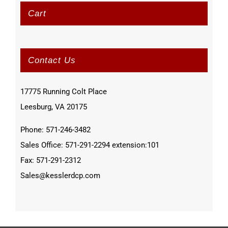
Cart
Contact Us
17775 Running Colt Place
Leesburg, VA 20175
Phone: 571-246-3482
Sales Office: 571-291-2294 extension:101
Fax: 571-291-2312
Sales@kesslerdcp.com