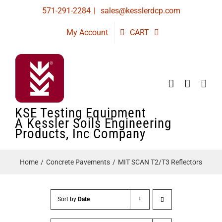
Skip
571-291-2284
|
sales@kesslerdcp.com
to
My Account
CART
content
KSE Testing Equipment
A Kessler Soils Engineering
Products, Inc Company
Home
Concrete Pavements
MIT SCAN T2/T3 Reflectors
Sort by
Date