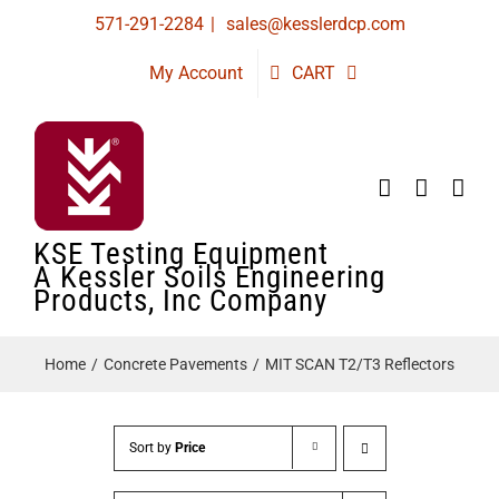
Skip
571-291-2284
|
sales@kesslerdcp.com
to
My Account
CART
content
KSE Testing Equipment
A Kessler Soils Engineering
Products, Inc Company
Home
Concrete Pavements
MIT SCAN T2/T3 Reflectors
Sort by
Price