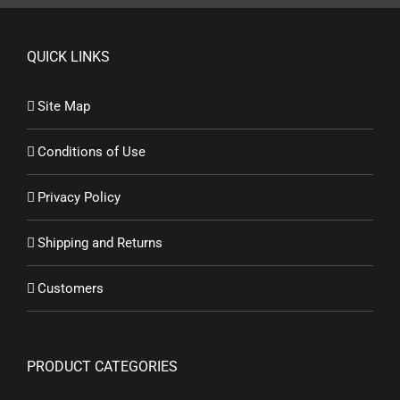
QUICK LINKS
Site Map
Conditions of Use
Privacy Policy
Shipping and Returns
Customers
PRODUCT CATEGORIES