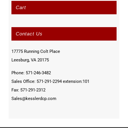
Cart
Contact Us
17775 Running Colt Place
Leesburg, VA 20175
Phone: 571-246-3482
Sales Office: 571-291-2294 extension:101
Fax: 571-291-2312
Sales@kesslerdcp.com