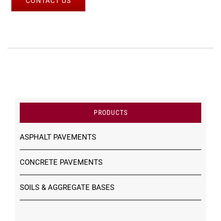
CONTACT US
PRODUCTS
ASPHALT PAVEMENTS
CONCRETE PAVEMENTS
SOILS & AGGREGATE BASES