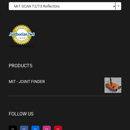

MIT SCAN T2/T3 Reflectors
×
Merchant Services
PRODUCTS
MIT - JOINT FINDER
FOLLOW US