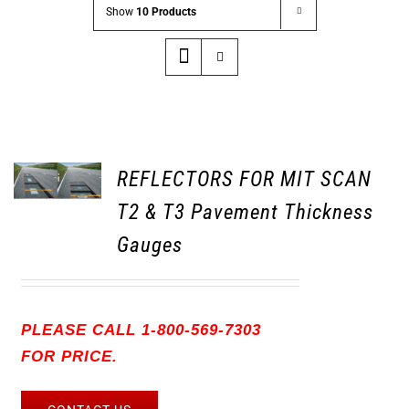
Show
10 Products
REFLECTORS FOR MIT SCAN
T2 & T3 Pavement Thickness
Gauges
PLEASE CALL 1-800-569-7303
FOR PRICE.