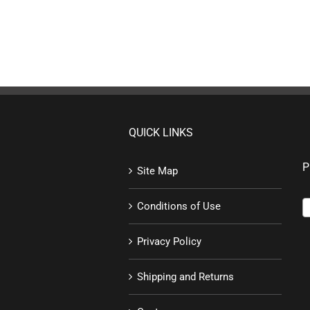
QUICK LINKS
P
Site Map
Conditions of Use
Privacy Policy
Shipping and Returns