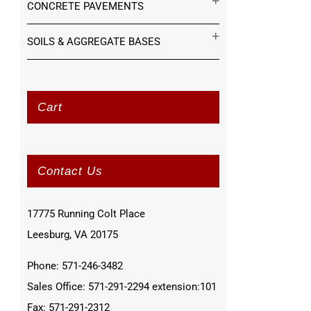
CONCRETE PAVEMENTS
SOILS & AGGREGATE BASES
Cart
Contact Us
17775 Running Colt Place
Leesburg, VA 20175
Phone: 571-246-3482
Sales Office: 571-291-2294 extension:101
Fax: 571-291-2312