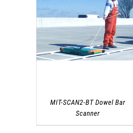
MIT-SCAN2-BT Dowel Bar
Scanner