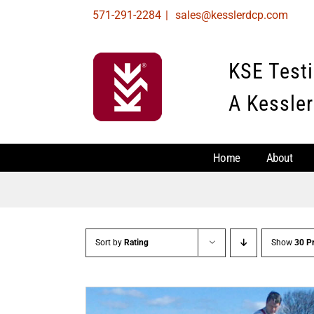
Skip
571-291-2284
|
sales@kesslerdcp.com
to
content
KSE Test
A Kessler
Home
About
Sort by
Rating
Show
30 P