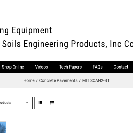
ing Equipment
 Soils Engineering Products, Inc 
Shop Online
Videos
Tech Papers
FAQs
Contact
Home
Concrete Pavements
MIT SCAN2-BT
roducts