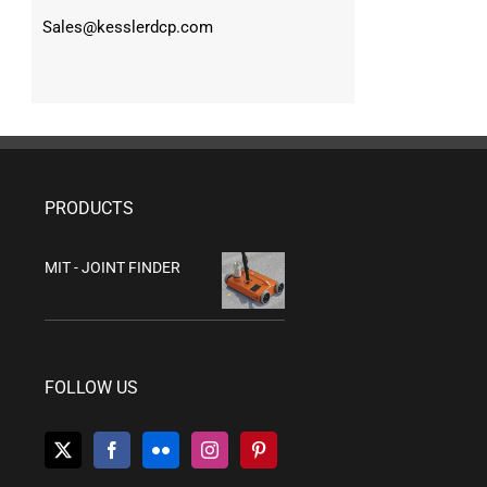
Sales@kesslerdcp.com
PRODUCTS
MIT - JOINT FINDER
FOLLOW US