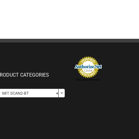
RODUCT CATEGORIES
Merchant Services

MIT SCAN2-BT
×