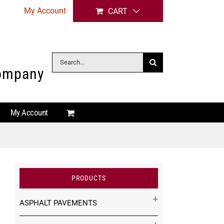
My Account
CART
Search
Company
for:
My Account
PRODUCTS
ASPHALT PAVEMENTS