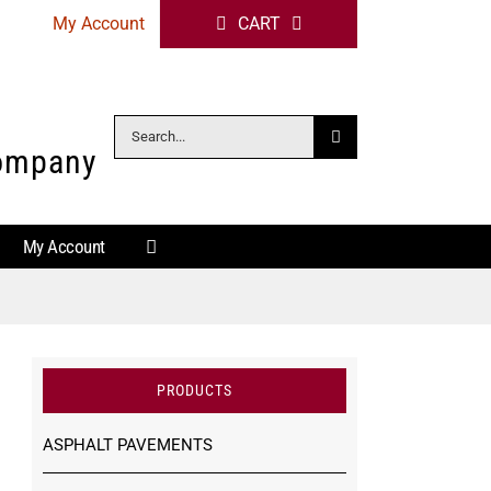
My Account
CART
Search
Company
for:
My Account
PRODUCTS
ASPHALT PAVEMENTS