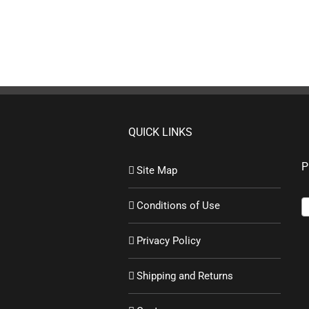
QUICK LINKS
P
Site Map
Conditions of Use
Privacy Policy
Shipping and Returns