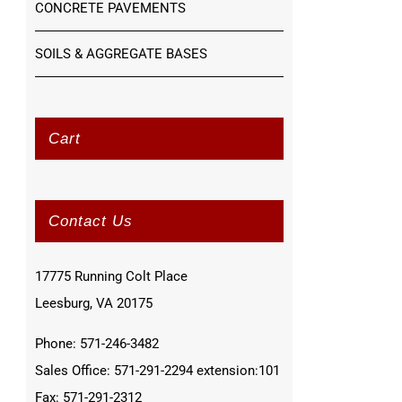
CONCRETE PAVEMENTS
SOILS & AGGREGATE BASES
Cart
Contact Us
17775 Running Colt Place
Leesburg, VA 20175
Phone: 571-246-3482
Sales Office: 571-291-2294 extension:101
Fax: 571-291-2312