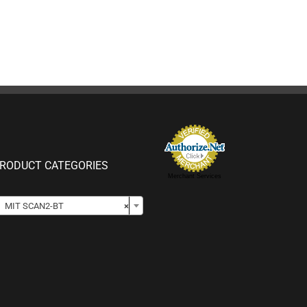
RODUCT CATEGORIES
Merchant Services

MIT SCAN2-BT
×