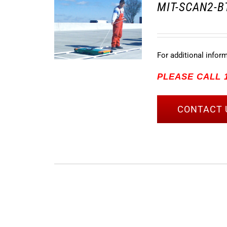
MIT-SCAN2-BT
For additional infor
PLEASE CALL 1
CONTACT 