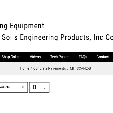
ing Equipment
 Soils Engineering Products, Inc 
Shop Online
Videos
Tech Papers
FAQs
Contact
Home
Concrete Pavements
MIT SCAN2-BT
roducts