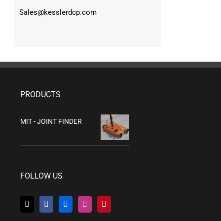
Sales@kesslerdcp.com
PRODUCTS
MIT - JOINT FINDER
FOLLOW US