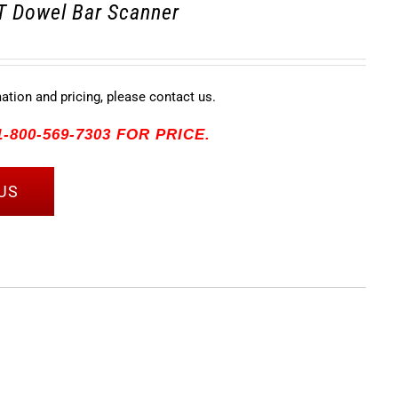
 Dowel Bar Scanner
mation and pricing, please contact us.
-800-569-7303 FOR PRICE.
US