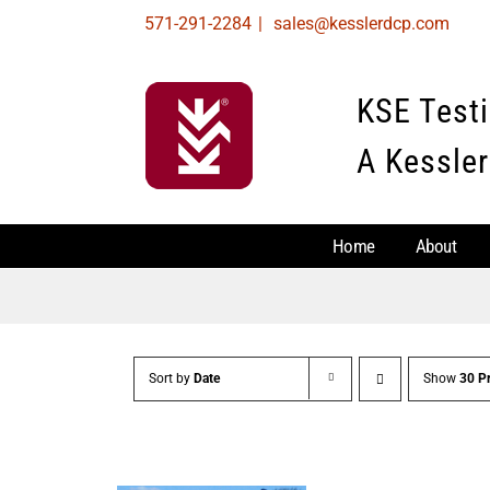
Skip
571-291-2284
|
sales@kesslerdcp.com
to
content
KSE Test
A Kessler
Home
About
Sort by
Date
Show
30 P