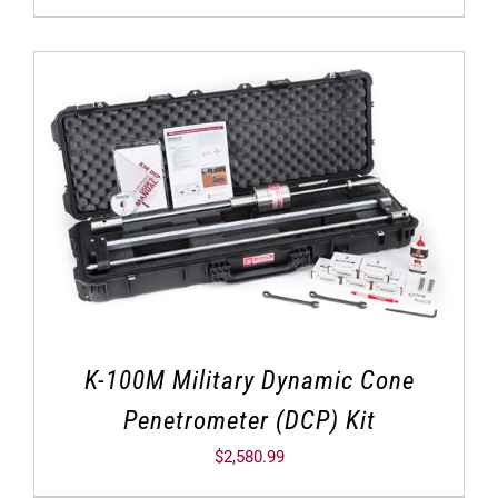
K-100M Military Dynamic Cone
Penetrometer (DCP) Kit
$
2,580.99