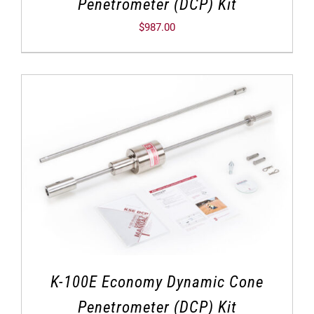
Penetrometer (DCP) Kit
$
987.00
K-100E Economy Dynamic Cone
Penetrometer (DCP) Kit