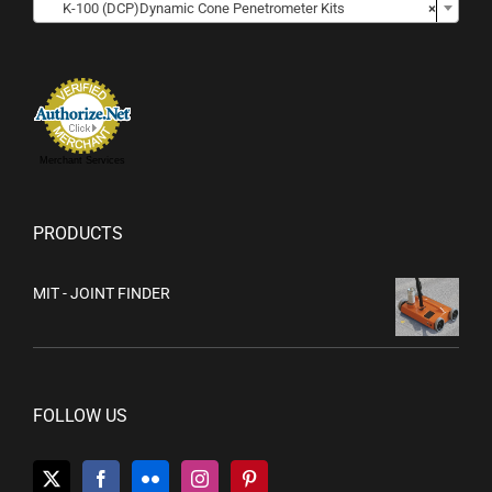
K-100 (DCP)Dynamic Cone Penetrometer Kits
×
Merchant Services
PRODUCTS
MIT - JOINT FINDER
FOLLOW US