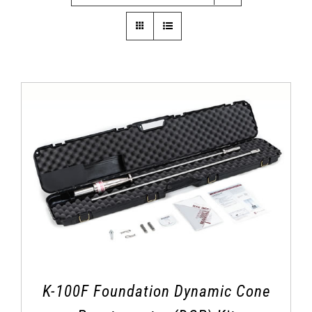
K-100F Foundation Dynamic Cone