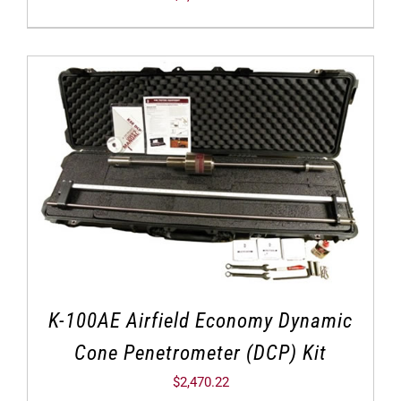
K-100AE Airfield Economy Dynamic
Cone Penetrometer (DCP) Kit
$
2,470.22