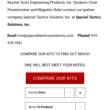
Kessler Soils Engineering Products, Inc. Dynamic Cone
Penetrometer and Magnetic Ruler contact our partner
company Special Tactics Solution, Inc. at
Special Tactics
Solutions, Inc.
Email
rice@specialtacticssolutions.com
Phone#
910-
574-7431
COMPARE OUR KITS TO FIND OUT WHICH
ONE WILL BEST MEET YOUR NEEDS.
COMPARE OUR KITS
Sort by
Price
Show
10 Products