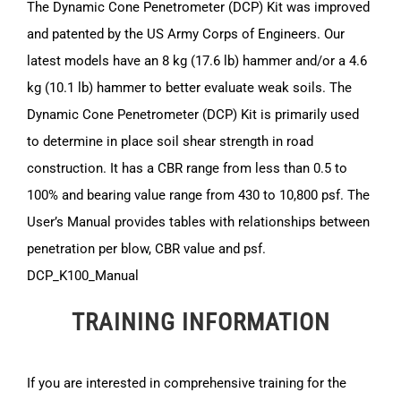
The Dynamic Cone Penetrometer (DCP) Kit was improved
and patented by the US Army Corps of Engineers. Our
latest models have an 8 kg (17.6 lb) hammer and/or a 4.6
kg (10.1 lb) hammer to better evaluate weak soils. The
Dynamic Cone Penetrometer (DCP) Kit is primarily used
to determine in place soil shear strength in road
construction. It has a CBR range from less than 0.5 to
100% and bearing value range from 430 to 10,800 psf. The
User’s Manual provides tables with relationships between
penetration per blow, CBR value and psf.
DCP_K100_Manual
TRAINING INFORMATION
If you are interested in comprehensive training for the