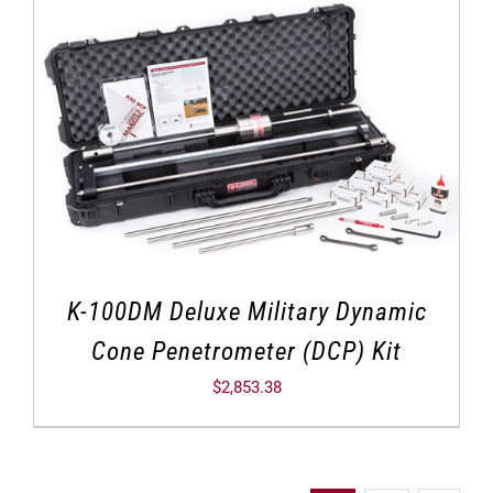
K-100DM Deluxe Military Dynamic
Cone Penetrometer (DCP) Kit
$
2,853.38