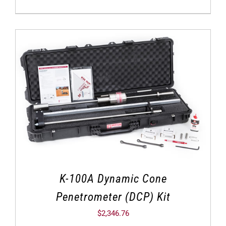
K-100A Dynamic Cone
Penetrometer (DCP) Kit
$
2,346.76