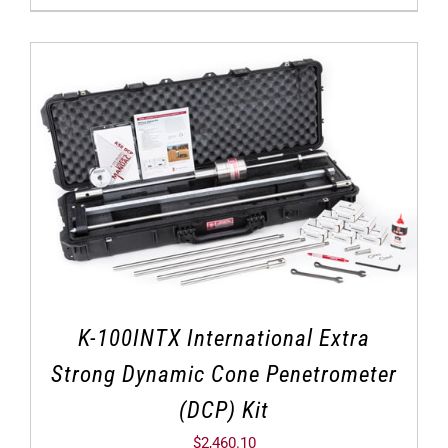
K-100INTX International Extra
Strong Dynamic Cone Penetrometer
(DCP) Kit
$
2,460.10