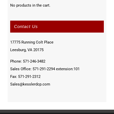
No products in the cart.
Contact Us
17775 Running Colt Place
Leesburg, VA 20175
Phone: 571-246-3482
Sales Office: 571-291-2294 extension:101
Fax: 571-291-2312
Sales@kesslerdcp.com