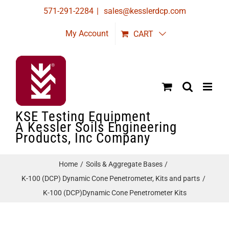
Skip
571-291-2284
|
sales@kesslerdcp.com
to
My Account
CART
content
KSE Testing Equipment
A Kessler Soils Engineering
Products, Inc Company
Home
Soils & Aggregate Bases
K-100 (DCP) Dynamic Cone Penetrometer, Kits and parts
K-100 (DCP)Dynamic Cone Penetrometer Kits