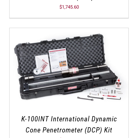
$
1,745.60
K-100INT International Dynamic
Cone Penetrometer (DCP) Kit