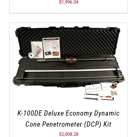
$
1,996.34
K-100DE Deluxe Economy Dynamic
Cone Penetrometer (DCP) Kit
$
2,008.28