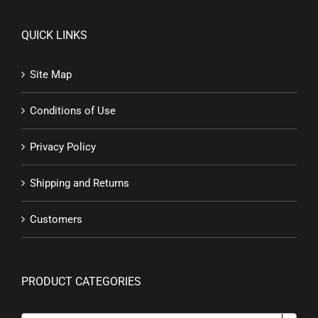
QUICK LINKS
Site Map
Conditions of Use
Privacy Policy
Shipping and Returns
Customers
PRODUCT CATEGORIES
