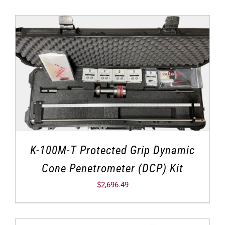
K-100M-T Protected Grip Dynamic
Cone Penetrometer (DCP) Kit
$
2,696.49