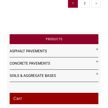
1
2
PRODUCTS
ASPHALT PAVEMENTS
CONCRETE PAVEMENTS
SOILS & AGGREGATE BASES
Cart