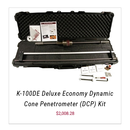
K-100DE Deluxe Economy Dynamic
Cone Penetrometer (DCP) Kit
$
2,008.28