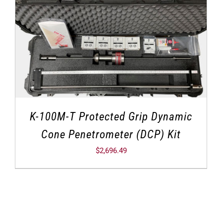
K-100M-T Protected Grip Dynamic
Cone Penetrometer (DCP) Kit
$
2,696.49