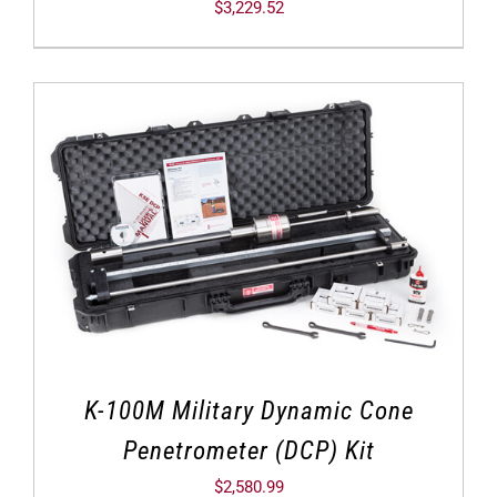
$
3,229.52
K-100M Military Dynamic Cone
Penetrometer (DCP) Kit
$
2,580.99