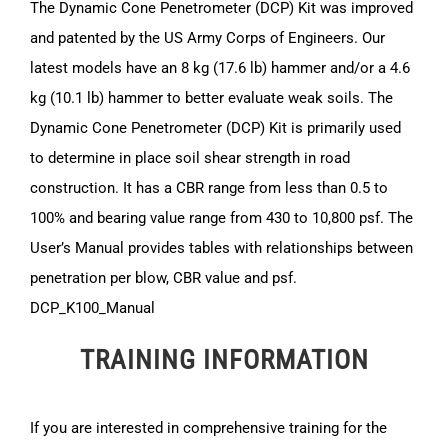
The Dynamic Cone Penetrometer (DCP) Kit was improved
and patented by the US Army Corps of Engineers. Our
latest models have an 8 kg (17.6 lb) hammer and/or a 4.6
kg (10.1 lb) hammer to better evaluate weak soils. The
Dynamic Cone Penetrometer (DCP) Kit is primarily used
to determine in place soil shear strength in road
construction. It has a CBR range from less than 0.5 to
100% and bearing value range from 430 to 10,800 psf. The
User’s Manual provides tables with relationships between
penetration per blow, CBR value and psf.
DCP_K100_Manual
TRAINING INFORMATION
If you are interested in comprehensive training for the