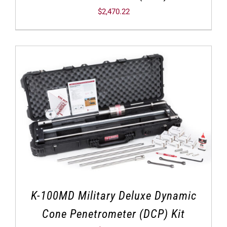
$
2,470.22
K-100MD Military Deluxe Dynamic
Cone Penetrometer (DCP) Kit