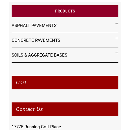
PRODUCTS
ASPHALT PAVEMENTS
CONCRETE PAVEMENTS
SOILS & AGGREGATE BASES
Cart
Contact Us
17775 Running Colt Place