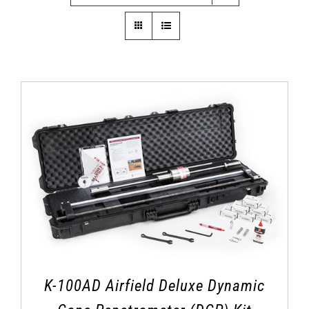
K-100AD Airfield Deluxe Dynamic