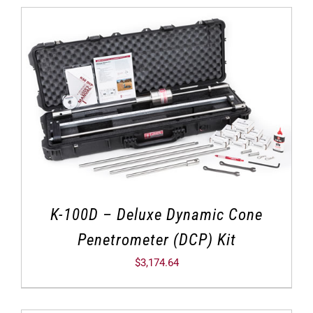
K-100D – Deluxe Dynamic Cone
Penetrometer (DCP) Kit
$
3,174.64