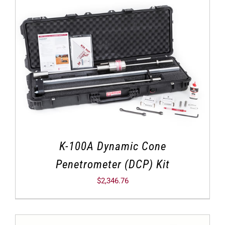
K-100A Dynamic Cone
Penetrometer (DCP) Kit
$
2,346.76