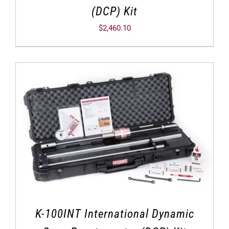
(DCP) Kit
$
2,460.10
K-100INT International Dynamic