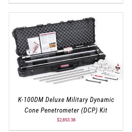
K-100DM Deluxe Military Dynamic
Cone Penetrometer (DCP) Kit
$
2,853.38