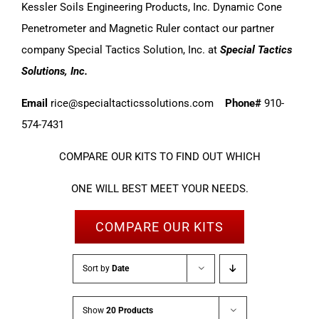
Kessler Soils Engineering Products, Inc. Dynamic Cone
Penetrometer and Magnetic Ruler contact our partner
company Special Tactics Solution, Inc. at
Special Tactics
Solutions, Inc.
Email
rice@specialtacticssolutions.com
Phone#
910-
574-7431
COMPARE OUR KITS TO FIND OUT WHICH
ONE WILL BEST MEET YOUR NEEDS.
COMPARE OUR KITS
Sort by
Date
Show
20 Products