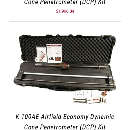
Cone Penetrometer (DCP) Kit
$
1,996.34
K-100AE Airfield Economy Dynamic
Cone Penetrometer (DCP) Kit