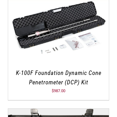
K-100F Foundation Dynamic Cone
Penetrometer (DCP) Kit
$
987.00