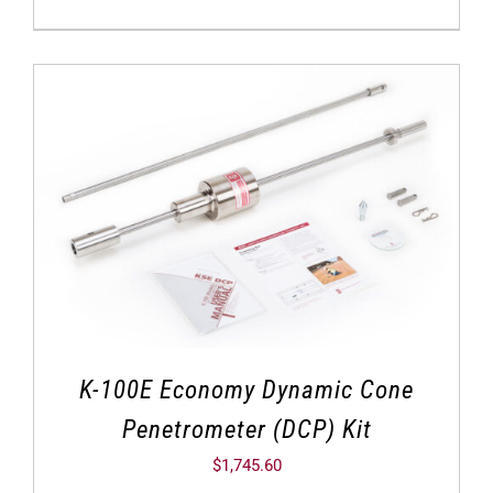
K-100E Economy Dynamic Cone
Penetrometer (DCP) Kit
$
1,745.60