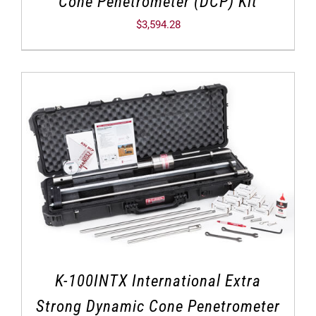
Cone Penetrometer (DCP) Kit
$
3,594.28
K-100INTX International Extra
Strong Dynamic Cone Penetrometer