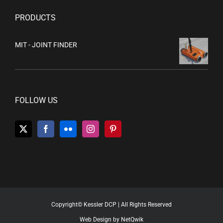
PRODUCTS
MIT - JOINT FINDER
FOLLOW US
Copyright© Kessler DCP | All Rights Reserved
Web Design by NetQwik