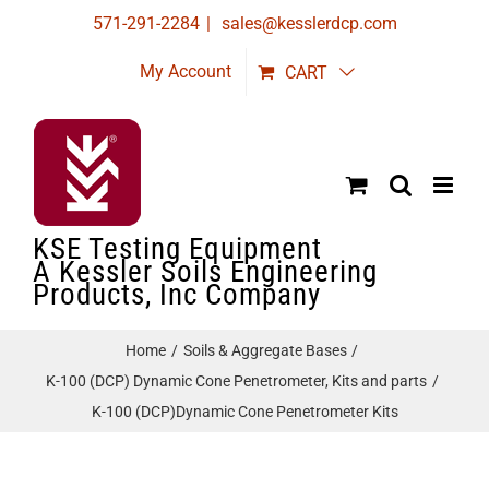
Skip
571-291-2284
|
sales@kesslerdcp.com
to
My Account
CART
content
KSE Testing Equipment
A Kessler Soils Engineering
Products, Inc Company
Home
Soils & Aggregate Bases
K-100 (DCP) Dynamic Cone Penetrometer, Kits and parts
K-100 (DCP)Dynamic Cone Penetrometer Kits