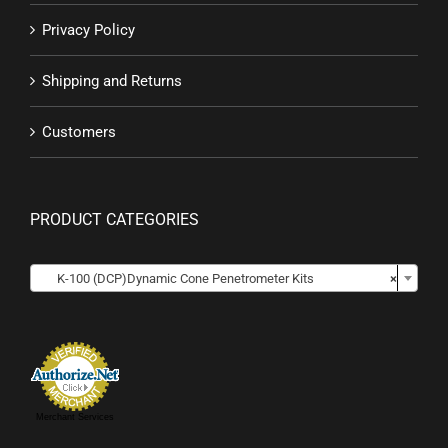
Privacy Policy
Shipping and Returns
Customers
PRODUCT CATEGORIES

K-100 (DCP)Dynamic Cone Penetrometer Kits
×
Merchant Services