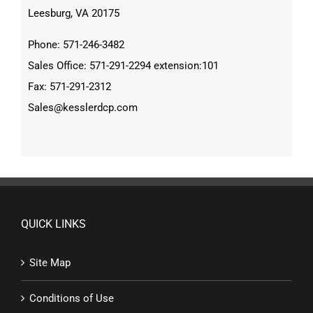
Leesburg, VA 20175
Phone: 571-246-3482
Sales Office: 571-291-2294 extension:101
Fax: 571-291-2312
Sales@kesslerdcp.com
QUICK LINKS
Site Map
Conditions of Use