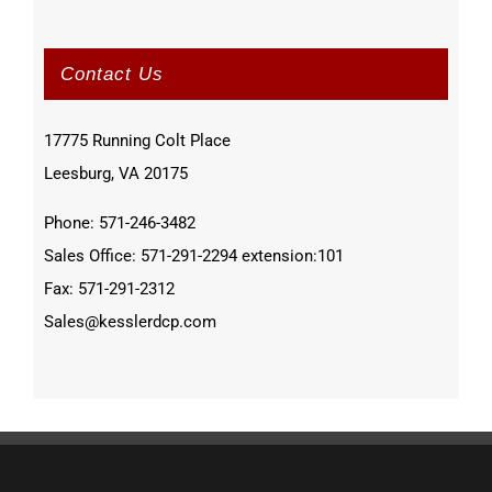
Contact Us
17775 Running Colt Place
Leesburg, VA 20175
Phone: 571-246-3482
Sales Office: 571-291-2294 extension:101
Fax: 571-291-2312
Sales@kesslerdcp.com