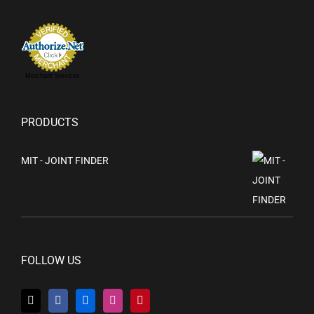
Merchant Services
PRODUCTS
MIT - JOINT FINDER
FOLLOW US