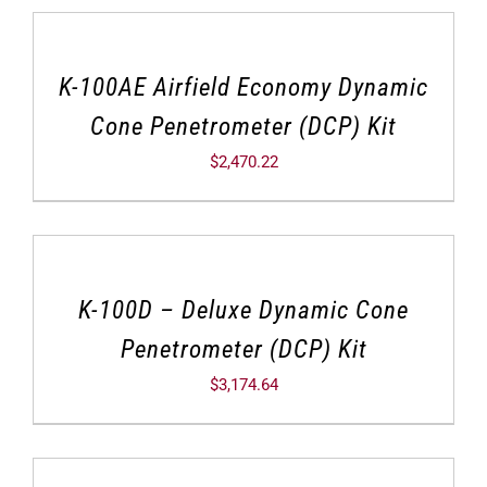
K-100AE Airfield Economy Dynamic
Cone Penetrometer (DCP) Kit
$
2,470.22
K-100D – Deluxe Dynamic Cone
Penetrometer (DCP) Kit
$
3,174.64