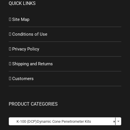
QUICK LINKS
Site Map
Conditions of Use
Privacy Policy
Shipping and Returns
Customers
PRODUCT CATEGORIES

K-100 (DCP)Dynamic Cone Penetrometer Kits
×