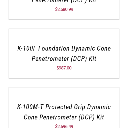
$
2,580.99
K-100F Foundation Dynamic Cone
Penetrometer (DCP) Kit
$
987.00
K-100M-T Protected Grip Dynamic
Cone Penetrometer (DCP) Kit
$
2,696.49