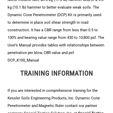
kg (10.1 lb) hammer to better evaluate weak soils. The
Dynamic Cone Penetrometer (DCP) Kit is primarily used
to determine in place soil shear strength in road
construction. It has a CBR range from less than 0.5 to
100% and bearing value range from 430 to 10,800 psf. The
User’s Manual provides tables with relationships between
penetration per blow, CBR value and psf.
DCP_K100_Manual
TRAINING INFORMATION
If you are interested in comprehensive training for the
Kessler Soils Engineering Products, Inc. Dynamic Cone
Penetrometer and Magnetic Ruler contact our partner