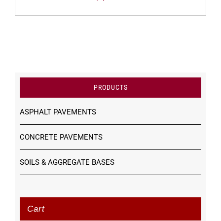
PRODUCTS
ASPHALT PAVEMENTS
CONCRETE PAVEMENTS
SOILS & AGGREGATE BASES
Cart