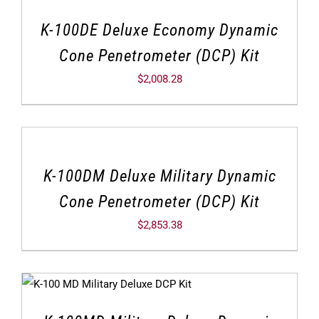
K-100DE Deluxe Economy Dynamic
Cone Penetrometer (DCP) Kit
$
2,008.28
K-100DM Deluxe Military Dynamic
Cone Penetrometer (DCP) Kit
$
2,853.38