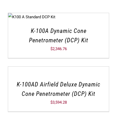
K-100A Dynamic Cone
Penetrometer (DCP) Kit
$
2,346.76
K-100AD Airfield Deluxe Dynamic
Cone Penetrometer (DCP) Kit
$
3,594.28