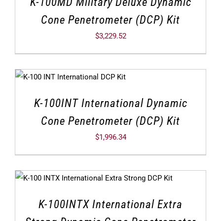
K-100MD Military Deluxe Dynamic
Cone Penetrometer (DCP) Kit
$
3,229.52
K-100INT International Dynamic
Cone Penetrometer (DCP) Kit
$
1,996.34
K-100INTX International Extra