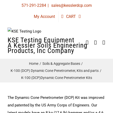
Skip
571-291-2284
|
sales@kesslerdcp.com
to
My Account
CART
content
KSE Testing Equipment
A Kessler Soils Engineering
Products, Inc Company
Home
Soils & Aggregate Bases
K-100 (DCP) Dynamic Cone Penetrometer, Kits and parts
K-100 (DCP)Dynamic Cone Penetrometer Kits
The Dynamic Cone Penetrometer (DCP) Kit was improved
and patented by the US Army Corps of Engineers. Our
latest models have an 8 kg (17.6 lb) hammer and/or a 4.6