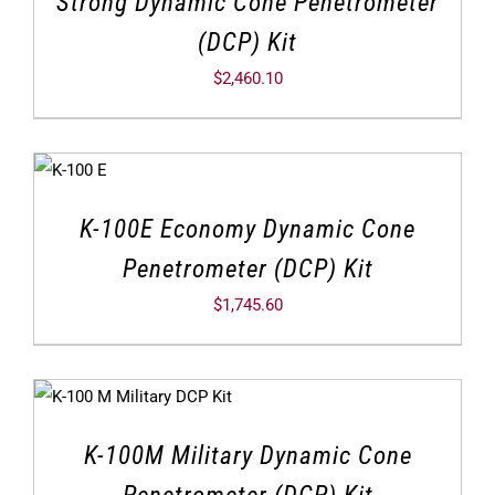
Strong Dynamic Cone Penetrometer
(DCP) Kit
$
2,460.10
K-100E Economy Dynamic Cone
Penetrometer (DCP) Kit
$
1,745.60
K-100M Military Dynamic Cone
Penetrometer (DCP) Kit