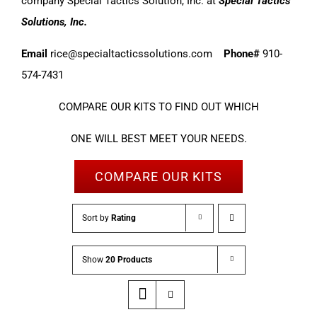
company Special Tactics Solution, Inc. at
Special Tactics
Solutions, Inc.
Email
rice@specialtacticssolutions.com
Phone#
910-
574-7431
COMPARE OUR KITS TO FIND OUT WHICH
ONE WILL BEST MEET YOUR NEEDS.
COMPARE OUR KITS
Sort by
Rating
Show
20 Products