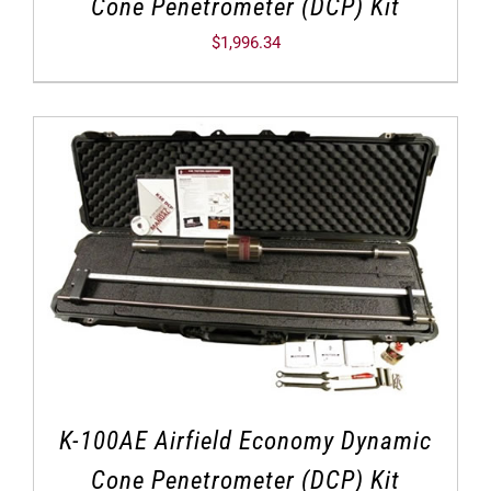
Cone Penetrometer (DCP) Kit
$
1,996.34
K-100AE Airfield Economy Dynamic
Cone Penetrometer (DCP) Kit