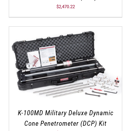
$
2,470.22
K-100MD Military Deluxe Dynamic
Cone Penetrometer (DCP) Kit