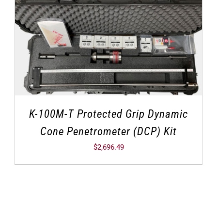
K-100M-T Protected Grip Dynamic
Cone Penetrometer (DCP) Kit
$
2,696.49