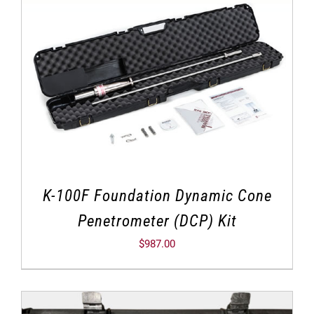
K-100F Foundation Dynamic Cone
Penetrometer (DCP) Kit
$
987.00