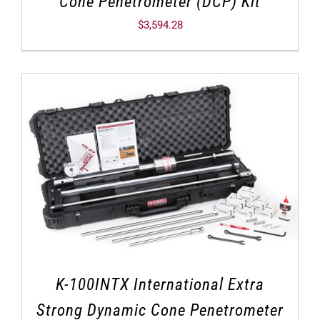
Cone Penetrometer (DCP) Kit
$
3,594.28
K-100INTX International Extra
Strong Dynamic Cone Penetrometer