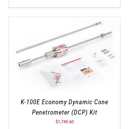
K-100E Economy Dynamic Cone
Penetrometer (DCP) Kit
$
1,745.60