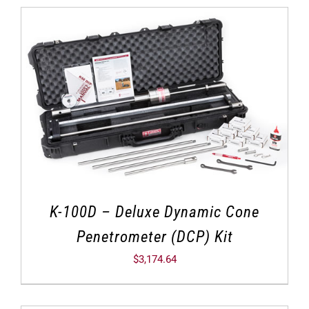
K-100D – Deluxe Dynamic Cone
Penetrometer (DCP) Kit
$
3,174.64