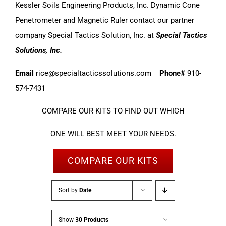
Kessler Soils Engineering Products, Inc. Dynamic Cone
Penetrometer and Magnetic Ruler contact our partner
company Special Tactics Solution, Inc. at
Special Tactics
Solutions, Inc.
Email
rice@specialtacticssolutions.com
Phone#
910-
574-7431
COMPARE OUR KITS TO FIND OUT WHICH
ONE WILL BEST MEET YOUR NEEDS.
COMPARE OUR KITS
Sort by
Date
Show
30 Products