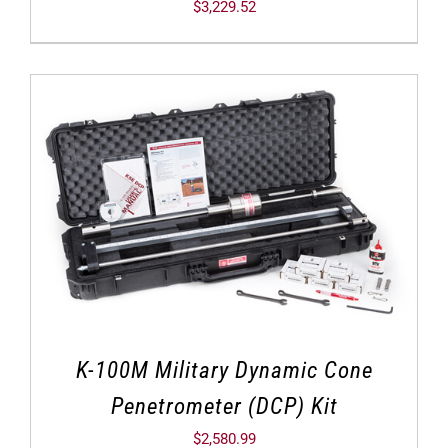
$
3,229.52
K-100M Military Dynamic Cone
Penetrometer (DCP) Kit
$
2,580.99