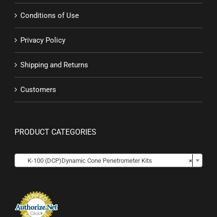
Conditions of Use
Privacy Policy
Shipping and Returns
Customers
PRODUCT CATEGORIES

K-100 (DCP)Dynamic Cone Penetrometer Kits
×