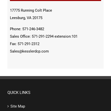
17775 Running Colt Place
Leesburg, VA 20175
Phone: 571-246-3482
Sales Office: 571-291-2294 extension:101
Fax: 571-291-2312
Sales@kesslerdcp.com
QUICK LINKS
Site Map