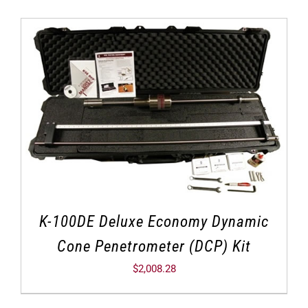
K-100DE Deluxe Economy Dynamic
Cone Penetrometer (DCP) Kit
$
2,008.28