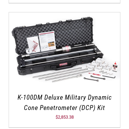
K-100DM Deluxe Military Dynamic
Cone Penetrometer (DCP) Kit
$
2,853.38