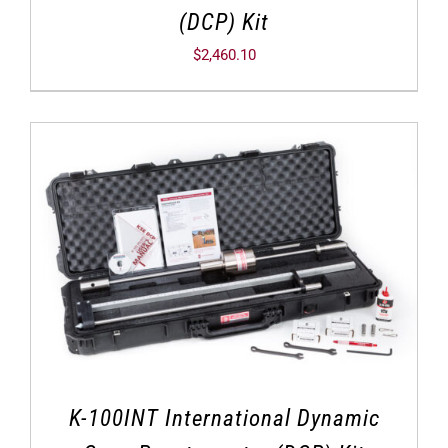
(DCP) Kit
$
2,460.10
K-100INT International Dynamic