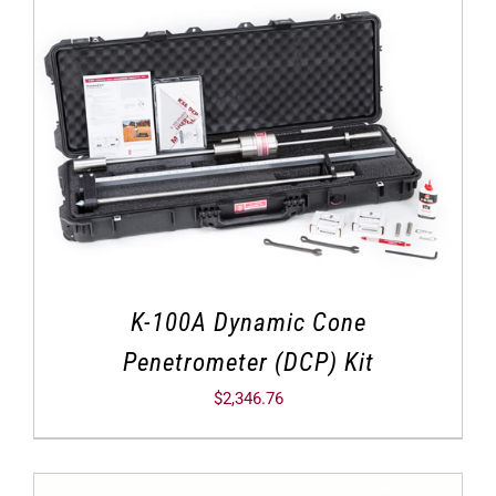
K-100A Dynamic Cone
Penetrometer (DCP) Kit
$
2,346.76