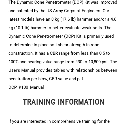
The Dynamic Cone Penetrometer (DCP) Kit was improved
and patented by the US Army Corps of Engineers. Our
latest models have an 8 kg (17.6 lb) hammer and/or a 4.6
kg (10.1 lb) hammer to better evaluate weak soils. The
Dynamic Cone Penetrometer (DCP) Kit is primarily used
to determine in place soil shear strength in road
construction. It has a CBR range from less than 0.5 to
100% and bearing value range from 430 to 10,800 psf. The
User’s Manual provides tables with relationships between
penetration per blow, CBR value and psf.
DCP_K100_Manual
TRAINING INFORMATION
If you are interested in comprehensive training for the