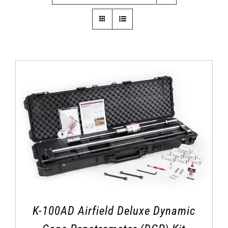
K-100AD Airfield Deluxe Dynamic