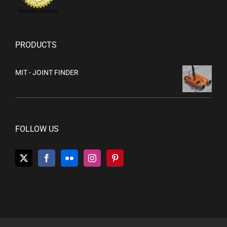
Merchant Services
PRODUCTS
MIT - JOINT FINDER
FOLLOW US