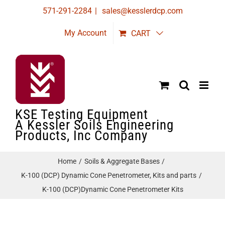
Skip
571-291-2284
|
sales@kesslerdcp.com
to
My Account
CART
content
KSE Testing Equipment
A Kessler Soils Engineering
Products, Inc Company
Home
Soils & Aggregate Bases
K-100 (DCP) Dynamic Cone Penetrometer, Kits and parts
K-100 (DCP)Dynamic Cone Penetrometer Kits