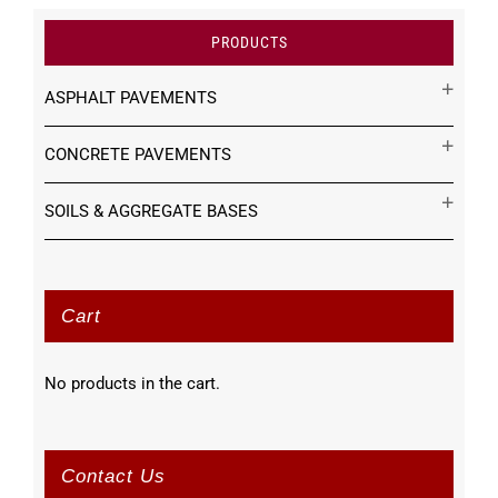
PRODUCTS
ASPHALT PAVEMENTS
CONCRETE PAVEMENTS
SOILS & AGGREGATE BASES
Cart
No products in the cart.
Contact Us