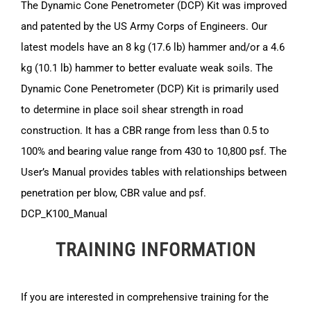
The Dynamic Cone Penetrometer (DCP) Kit was improved
and patented by the US Army Corps of Engineers. Our
latest models have an 8 kg (17.6 lb) hammer and/or a 4.6
kg (10.1 lb) hammer to better evaluate weak soils. The
Dynamic Cone Penetrometer (DCP) Kit is primarily used
to determine in place soil shear strength in road
construction. It has a CBR range from less than 0.5 to
100% and bearing value range from 430 to 10,800 psf. The
User’s Manual provides tables with relationships between
penetration per blow, CBR value and psf.
DCP_K100_Manual
TRAINING INFORMATION
If you are interested in comprehensive training for the