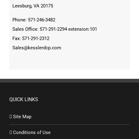
Leesburg, VA 20175
Phone: 571-246-3482
Sales Office: 571-291-2294 extension:101
Fax: 571-291-2312
Sales@kesslerdcp.com
QUICK LINKS
Site Map
Conditions of Use