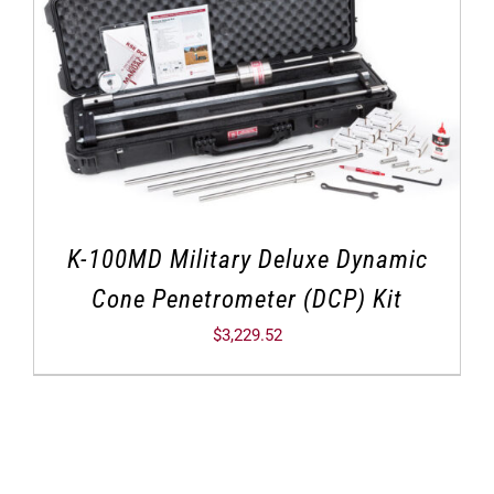
K-100MD Military Deluxe Dynamic
Cone Penetrometer (DCP) Kit
$
3,229.52