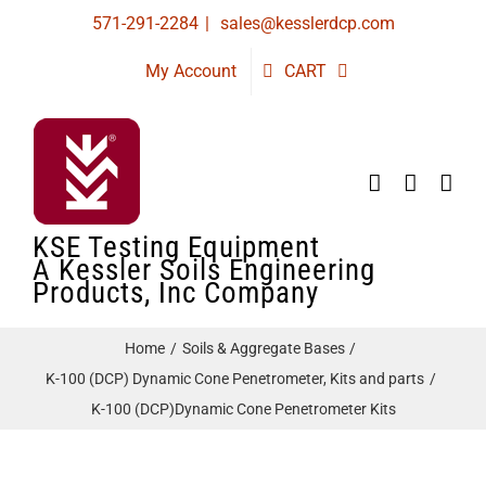
Skip
571-291-2284
|
sales@kesslerdcp.com
to
My Account
CART
content
KSE Testing Equipment
A Kessler Soils Engineering
Products, Inc Company
Home
Soils & Aggregate Bases
K-100 (DCP) Dynamic Cone Penetrometer, Kits and parts
K-100 (DCP)Dynamic Cone Penetrometer Kits