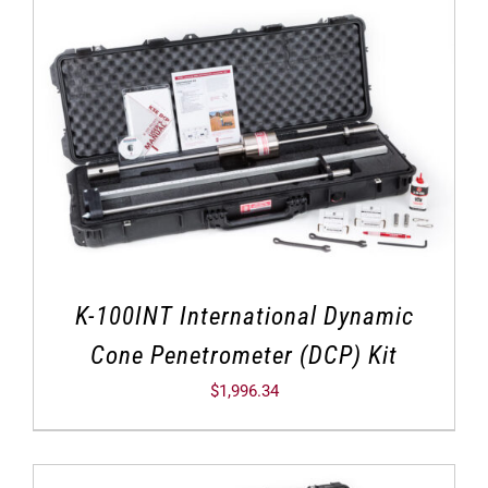
K-100INT International Dynamic
Cone Penetrometer (DCP) Kit
$
1,996.34