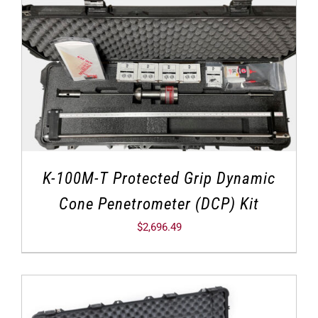
K-100M-T Protected Grip Dynamic
Cone Penetrometer (DCP) Kit
$
2,696.49