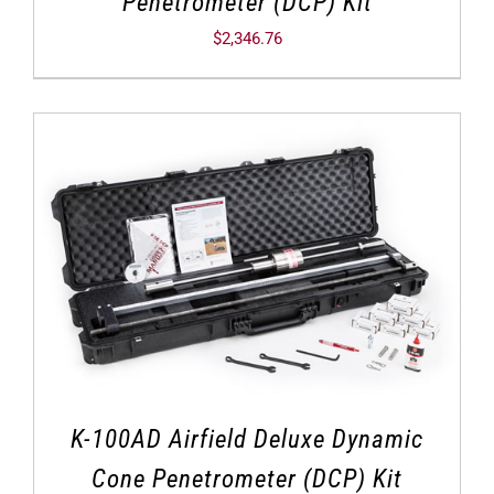
Penetrometer (DCP) Kit
$
2,346.76
K-100AD Airfield Deluxe Dynamic
Cone Penetrometer (DCP) Kit