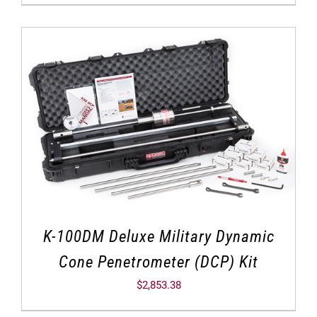
K-100DM Deluxe Military Dynamic
Cone Penetrometer (DCP) Kit
$
2,853.38