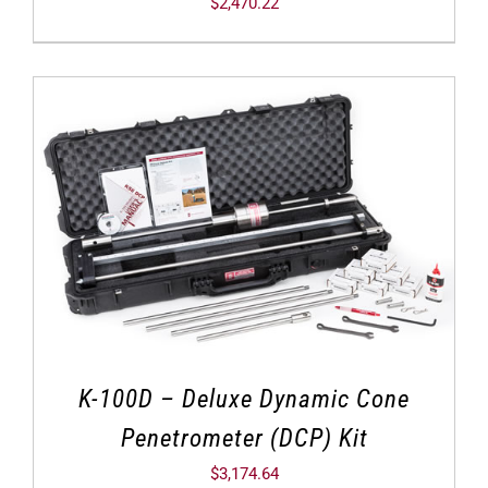
$
2,470.22
K-100D – Deluxe Dynamic Cone
Penetrometer (DCP) Kit
$
3,174.64