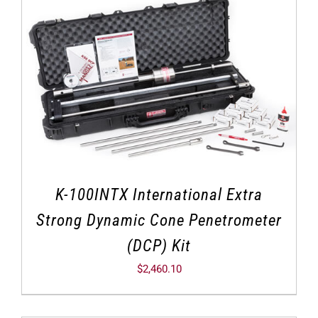
K-100INTX International Extra
Strong Dynamic Cone Penetrometer
(DCP) Kit
$
2,460.10