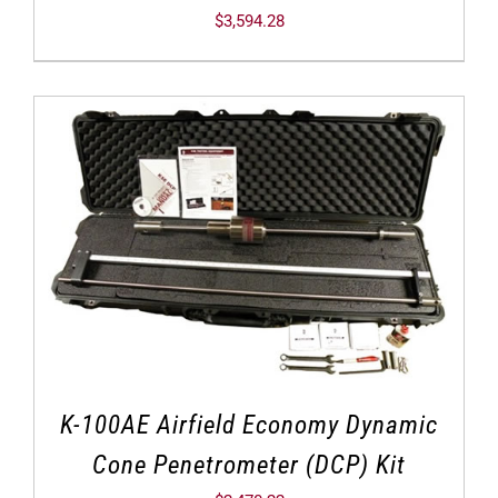
$
3,594.28
K-100AE Airfield Economy Dynamic
Cone Penetrometer (DCP) Kit