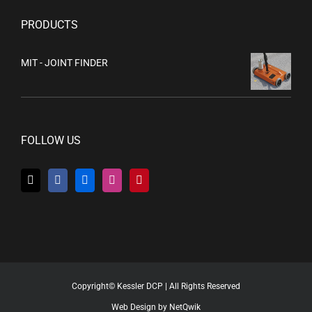
PRODUCTS
MIT - JOINT FINDER
FOLLOW US
Copyright© Kessler DCP | All Rights Reserved
Web Design by NetQwik