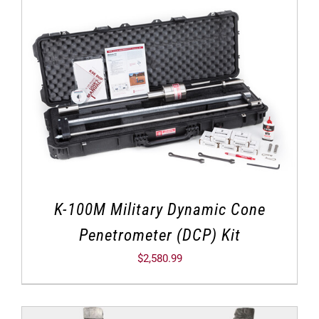
K-100M Military Dynamic Cone
Penetrometer (DCP) Kit
$
2,580.99