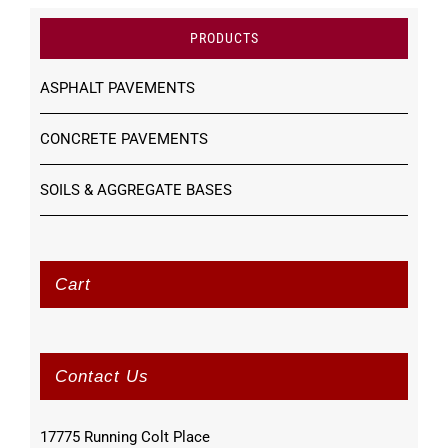
PRODUCTS
ASPHALT PAVEMENTS
CONCRETE PAVEMENTS
SOILS & AGGREGATE BASES
Cart
Contact Us
17775 Running Colt Place