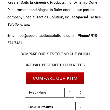
Kessler Soils Engineering Products, Inc. Dynamic Cone
Penetrometer and Magnetic Ruler contact our partner
company Special Tactics Solution, Inc. at
Special Tactics
Solutions, Inc.
Email
rice@specialtacticssolutions.com
Phone#
910-
574-7431
COMPARE OUR KITS TO FIND OUT WHICH
ONE WILL BEST MEET YOUR NEEDS.
COMPARE OUR KITS
Sort by
Name
Show
30 Products