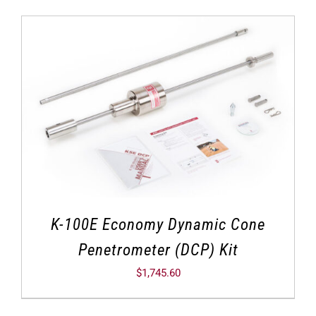
K-100E Economy Dynamic Cone
Penetrometer (DCP) Kit
$
1,745.60