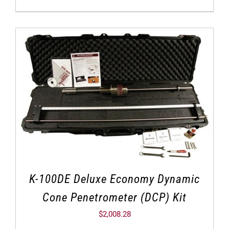
K-100DE Deluxe Economy Dynamic
Cone Penetrometer (DCP) Kit
$
2,008.28