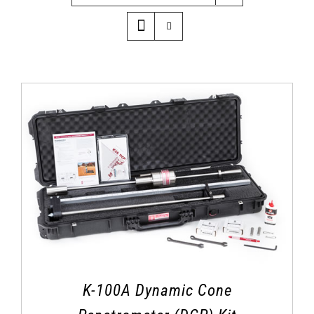
K-100A Dynamic Cone