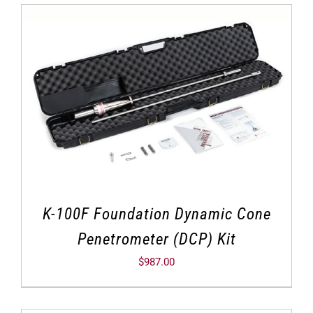
K-100F Foundation Dynamic Cone
Penetrometer (DCP) Kit
$
987.00