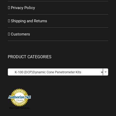
Privacy Policy
Shipping and Returns
Customers
PRODUCT CATEGORIES

K-100 (DCP)Dynamic Cone Penetrometer Kits
×
Merchant Services