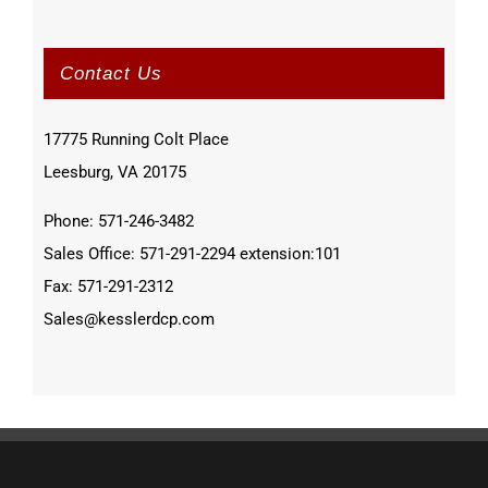
Contact Us
17775 Running Colt Place
Leesburg, VA 20175
Phone: 571-246-3482
Sales Office: 571-291-2294 extension:101
Fax: 571-291-2312
Sales@kesslerdcp.com