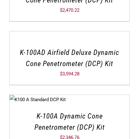
$
2,470.22
K-100AD Airfield Deluxe Dynamic
Cone Penetrometer (DCP) Kit
$
3,594.28
K-100A Dynamic Cone
Penetrometer (DCP) Kit
$
2,346.76