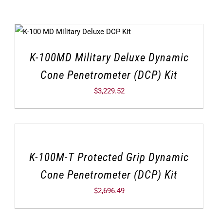
K-100MD Military Deluxe Dynamic
Cone Penetrometer (DCP) Kit
$
3,229.52
K-100M-T Protected Grip Dynamic
Cone Penetrometer (DCP) Kit
$
2,696.49