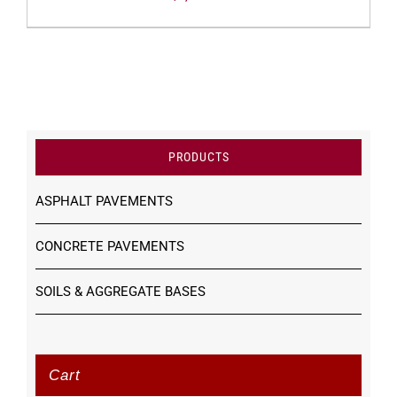
PRODUCTS
ASPHALT PAVEMENTS
CONCRETE PAVEMENTS
SOILS & AGGREGATE BASES
Cart