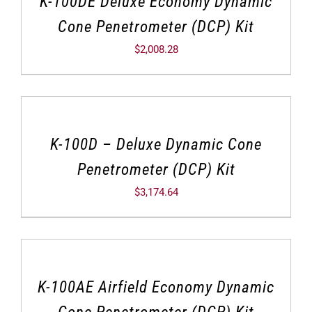
K-100DE Deluxe Economy Dynamic
Cone Penetrometer (DCP) Kit
$
2,008.28
K-100D – Deluxe Dynamic Cone
Penetrometer (DCP) Kit
$
3,174.64
K-100AE Airfield Economy Dynamic
Cone Penetrometer (DCP) Kit