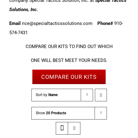
company Special Tactics Solution, Inc. at
Special Tactics
Solutions, Inc.
Email
rice@specialtacticssolutions.com
Phone#
910-
574-7431
COMPARE OUR KITS TO FIND OUT WHICH
ONE WILL BEST MEET YOUR NEEDS.
COMPARE OUR KITS
Sort by
Name
Show
20 Products