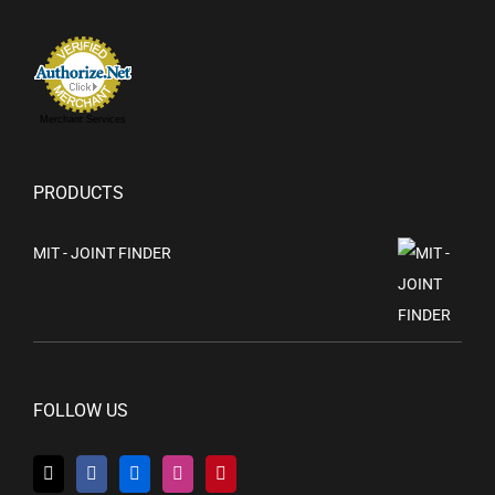
Merchant Services
PRODUCTS
MIT - JOINT FINDER
FOLLOW US