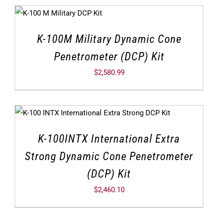
K-100M Military Dynamic Cone
Penetrometer (DCP) Kit
$
2,580.99
K-100INTX International Extra
Strong Dynamic Cone Penetrometer
(DCP) Kit
$
2,460.10