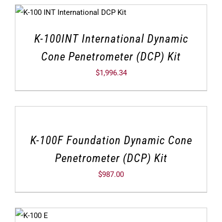
K-100INT International Dynamic
Cone Penetrometer (DCP) Kit
$
1,996.34
K-100F Foundation Dynamic Cone
Penetrometer (DCP) Kit
$
987.00