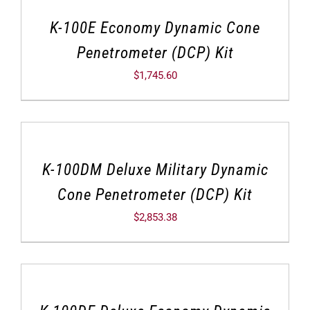
K-100E Economy Dynamic Cone
Penetrometer (DCP) Kit
$
1,745.60
K-100DM Deluxe Military Dynamic
Cone Penetrometer (DCP) Kit
$
2,853.38