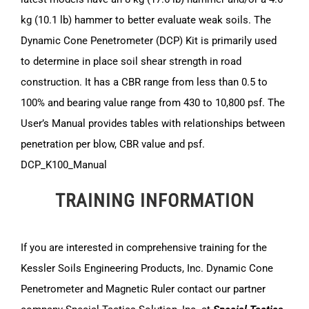
kg (10.1 lb) hammer to better evaluate weak soils. The
Dynamic Cone Penetrometer (DCP) Kit is primarily used
to determine in place soil shear strength in road
construction. It has a CBR range from less than 0.5 to
100% and bearing value range from 430 to 10,800 psf. The
User’s Manual provides tables with relationships between
penetration per blow, CBR value and psf.
DCP_K100_Manual
TRAINING INFORMATION
If you are interested in comprehensive training for the
Kessler Soils Engineering Products, Inc. Dynamic Cone
Penetrometer and Magnetic Ruler contact our partner