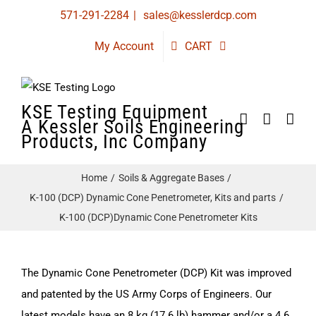
Skip
571-291-2284
|
sales@kesslerdcp.com
to
My Account
CART
content
KSE Testing Equipment
A Kessler Soils Engineering
Products, Inc Company
Home
Soils & Aggregate Bases
K-100 (DCP) Dynamic Cone Penetrometer, Kits and parts
K-100 (DCP)Dynamic Cone Penetrometer Kits
The Dynamic Cone Penetrometer (DCP) Kit was improved
and patented by the US Army Corps of Engineers. Our
latest models have an 8 kg (17.6 lb) hammer and/or a 4.6