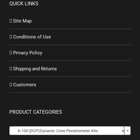
QUICK LINKS
Site Map
Conditions of Use
Privacy Policy
Shipping and Returns
Customers
PRODUCT CATEGORIES

K-100 (DCP)Dynamic Cone Penetrometer Kits
×