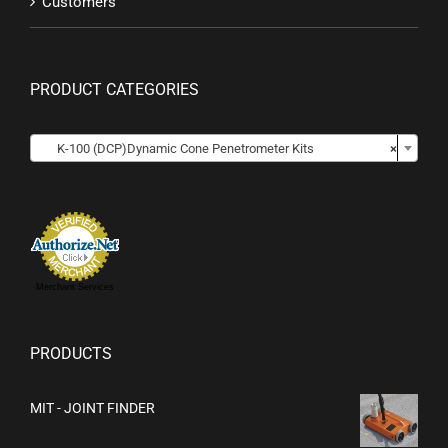
Customers
PRODUCT CATEGORIES

K-100 (DCP)Dynamic Cone Penetrometer Kits
×
Merchant Services
PRODUCTS
MIT - JOINT FINDER