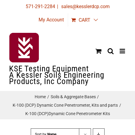
Skip
571-291-2284
|
sales@kesslerdcp.com
to
My Account
CART
content
KSE Testing Equipment
A Kessler Soils Engineering
Products, Inc Company
Home
Soils & Aggregate Bases
K-100 (DCP) Dynamic Cone Penetrometer, Kits and parts
K-100 (DCP)Dynamic Cone Penetrometer Kits
Sort by
Name