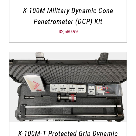
K-100M Military Dynamic Cone
Penetrometer (DCP) Kit
$
2,580.99
K-100M-T Protected Grip Dynamic