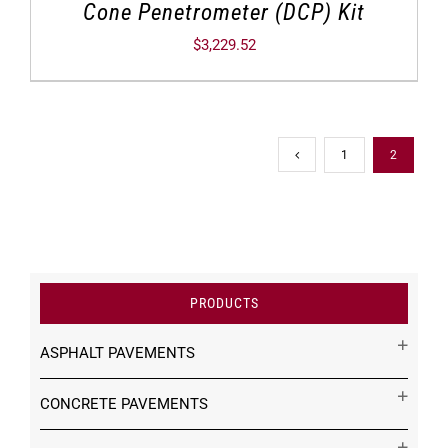
Cone Penetrometer (DCP) Kit
$
3,229.52
1
2
PRODUCTS
ASPHALT PAVEMENTS
CONCRETE PAVEMENTS