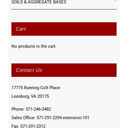
SOILS & AGGREGATE BASES
Cart
No products in the cart.
Contact Us
17775 Running Colt Place
Leesburg, VA 20175
Phone: 571-246-3482
Sales Office: 571-291-2294 extension:101
Fax: 571-291-2312