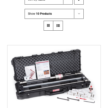
Show
10 Products