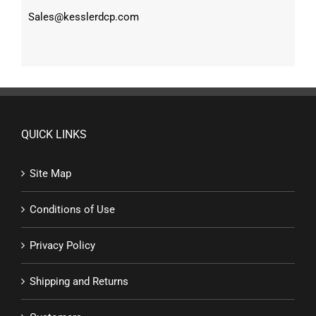
Sales@kesslerdcp.com
QUICK LINKS
Site Map
Conditions of Use
Privacy Policy
Shipping and Returns