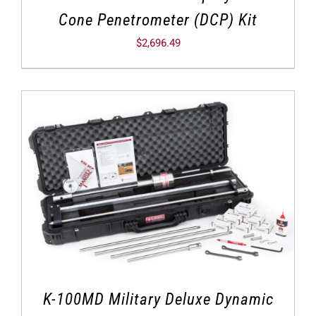
Cone Penetrometer (DCP) Kit
$
2,696.49
K-100MD Military Deluxe Dynamic