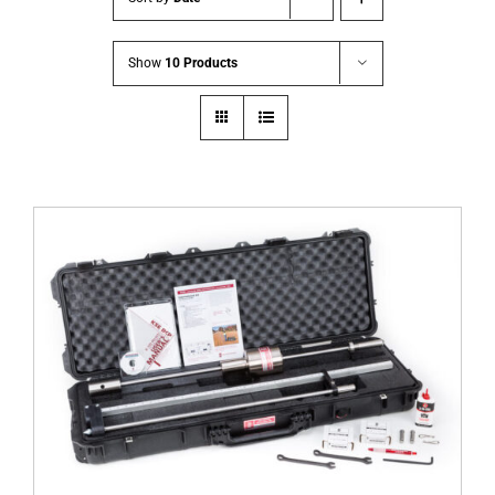
Show
10 Products