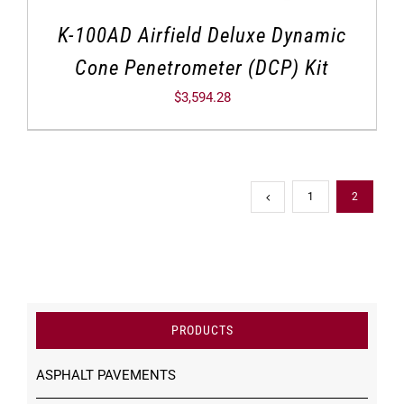
K-100AD Airfield Deluxe Dynamic
Cone Penetrometer (DCP) Kit
$
3,594.28
1
2
PRODUCTS
ASPHALT PAVEMENTS