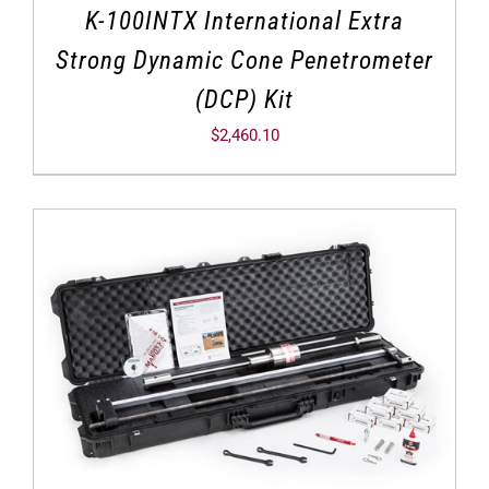
K-100INTX International Extra
Strong Dynamic Cone Penetrometer
(DCP) Kit
$
2,460.10