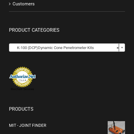
Customers
PRODUCT CATEGORIES

K-100 (DCP)Dynamic Cone Penetrometer Kits
×
Merchant Services
PRODUCTS
MIT - JOINT FINDER