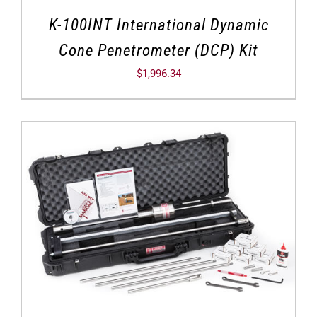
K-100INT International Dynamic
Cone Penetrometer (DCP) Kit
$
1,996.34