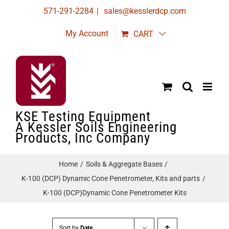
Skip
571-291-2284
|
sales@kesslerdcp.com
to
My Account
CART
content
KSE Testing Equipment
A Kessler Soils Engineering
Products, Inc Company
Home
Soils & Aggregate Bases
K-100 (DCP) Dynamic Cone Penetrometer, Kits and parts
K-100 (DCP)Dynamic Cone Penetrometer Kits
Sort by
Date