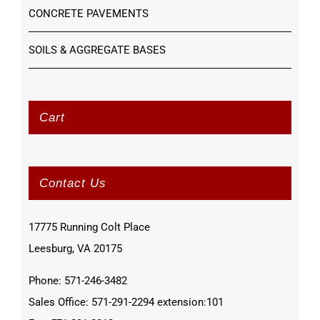
CONCRETE PAVEMENTS
SOILS & AGGREGATE BASES
Cart
Contact Us
17775 Running Colt Place
Leesburg, VA 20175
Phone: 571-246-3482
Sales Office: 571-291-2294 extension:101