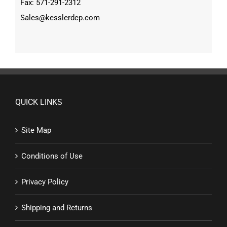
Fax: 571-291-2312
Sales@kesslerdcp.com
QUICK LINKS
Site Map
Conditions of Use
Privacy Policy
Shipping and Returns