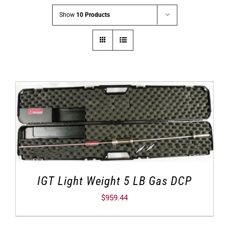
Show
10 Products
IGT Light Weight 5 LB Gas DCP
$
959.44