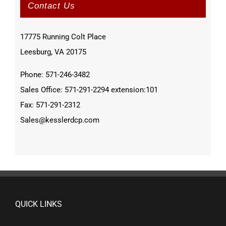
Contact Us
17775 Running Colt Place
Leesburg, VA 20175
Phone: 571-246-3482
Sales Office: 571-291-2294 extension:101
Fax: 571-291-2312
Sales@kesslerdcp.com
QUICK LINKS