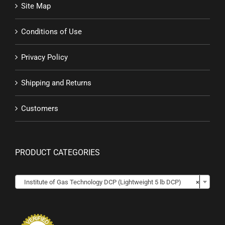
Site Map
Conditions of Use
Privacy Policy
Shipping and Returns
Customers
PRODUCT CATEGORIES

Institute of Gas Technology DCP (Lightweight 5 lb DCP)
×