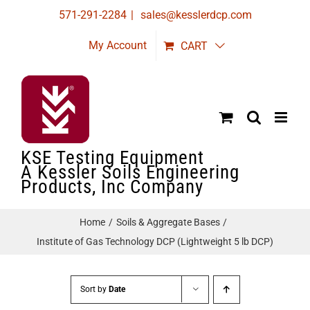
Skip
571-291-2284
|
sales@kesslerdcp.com
to
My Account
CART
content
KSE Testing Equipment
A Kessler Soils Engineering
Products, Inc Company
Home
Soils & Aggregate Bases
Institute of Gas Technology DCP (Lightweight 5 lb DCP)
Sort by
Date