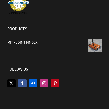
Merchant Services
PRODUCTS
MIT - JOINT FINDER
FOLLOW US