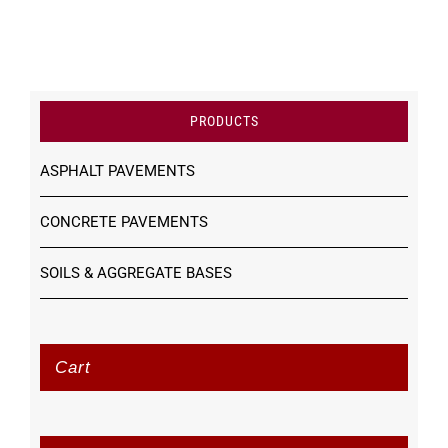
PRODUCTS
ASPHALT PAVEMENTS
CONCRETE PAVEMENTS
SOILS & AGGREGATE BASES
Cart