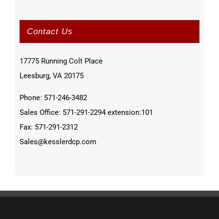
Contact Us
17775 Running Colt Place
Leesburg, VA 20175
Phone: 571-246-3482
Sales Office: 571-291-2294 extension:101
Fax: 571-291-2312
Sales@kesslerdcp.com