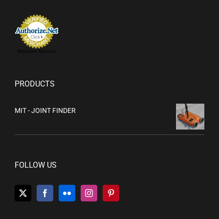
Merchant Services
PRODUCTS
MIT - JOINT FINDER
FOLLOW US