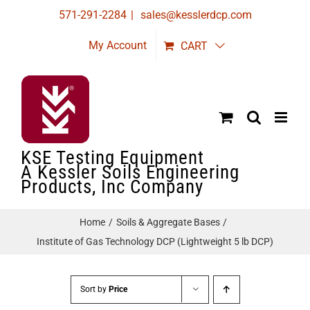
Skip
571-291-2284
|
sales@kesslerdcp.com
to
My Account
CART
content
KSE Testing Equipment
A Kessler Soils Engineering
Products, Inc Company
Home
Soils & Aggregate Bases
Institute of Gas Technology DCP (Lightweight 5 lb DCP)
Sort by
Price