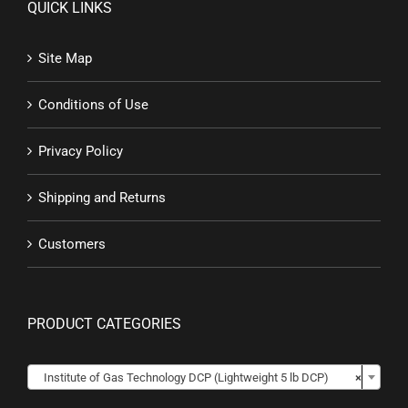
QUICK LINKS
Site Map
Conditions of Use
Privacy Policy
Shipping and Returns
Customers
PRODUCT CATEGORIES

Institute of Gas Technology DCP (Lightweight 5 lb DCP)
×