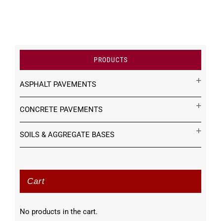
PRODUCTS
ASPHALT PAVEMENTS
CONCRETE PAVEMENTS
SOILS & AGGREGATE BASES
Cart
No products in the cart.