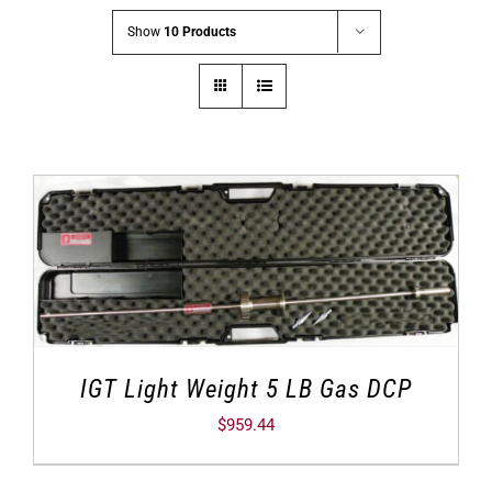
Show
10 Products
IGT Light Weight 5 LB Gas DCP
$
959.44