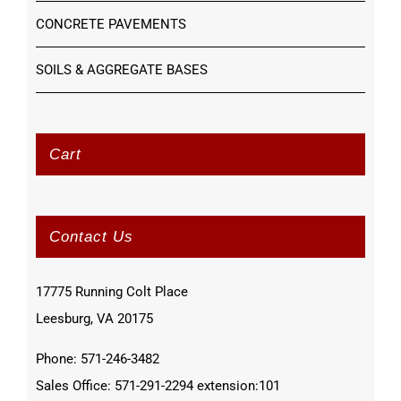
CONCRETE PAVEMENTS
SOILS & AGGREGATE BASES
Cart
Contact Us
17775 Running Colt Place
Leesburg, VA 20175
Phone: 571-246-3482
Sales Office: 571-291-2294 extension:101