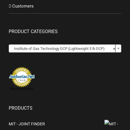
Customers
PRODUCT CATEGORIES

Institute of Gas Technology DCP (Lightweight 5 lb DCP)
×
Merchant Services
PRODUCTS
MIT - JOINT FINDER