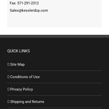
Fax: 571-291-2312
Sales@kesslerdcp.com
QUICK LINKS
Site Map
Conditions of Use
Privacy Policy
Shipping and Returns