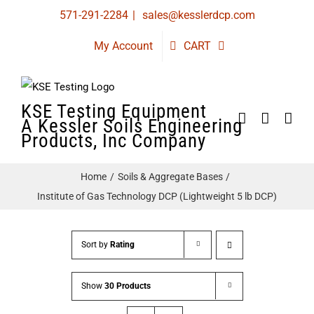
Skip
571-291-2284
|
sales@kesslerdcp.com
to
My Account
CART
content
KSE Testing Equipment
A Kessler Soils Engineering
Products, Inc Company
Home
Soils & Aggregate Bases
Institute of Gas Technology DCP (Lightweight 5 lb DCP)
Sort by
Rating
Show
30 Products