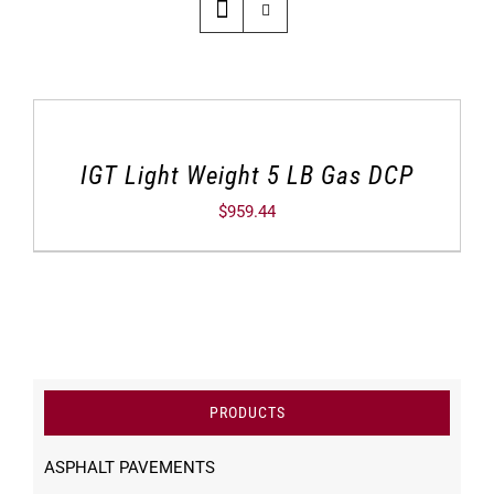
IGT Light Weight 5 LB Gas DCP
$
959.44
PRODUCTS
ASPHALT PAVEMENTS