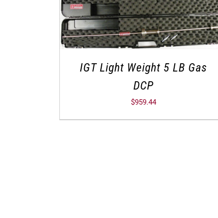
IGT Light Weight 5 LB Gas
DCP
$
959.44