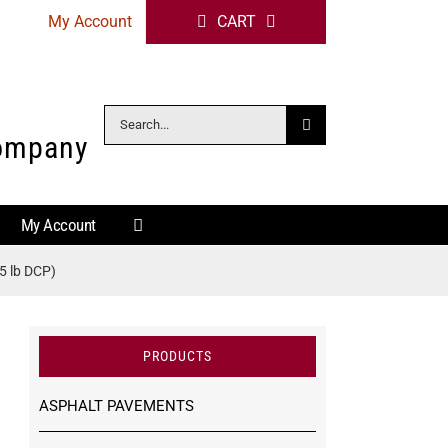
My Account
CART
Search
Company
for:
My Account
5 lb DCP)
PRODUCTS
ASPHALT PAVEMENTS