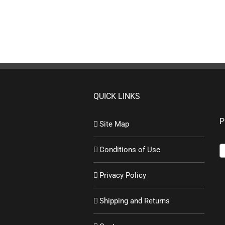
QUICK LINKS
P
Site Map
Conditions of Use
Privacy Policy
Shipping and Returns