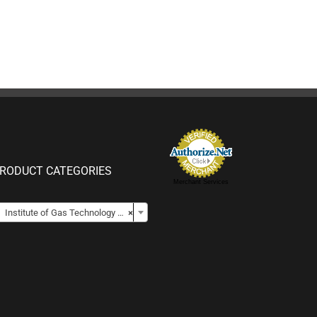
RODUCT CATEGORIES
Merchant Services

Institute of Gas Technology DCP (Lightweight 5 lb DCP)
×