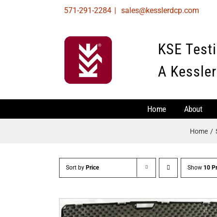
Skip
571-291-2284
|
sales@kesslerdcp.com
to
content
KSE Test
A Kessler
Home
About
Home
Sort by
Price
Show
10 P