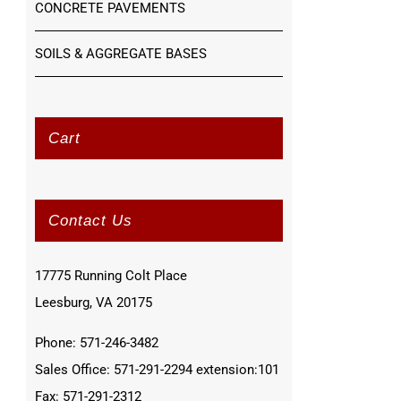
CONCRETE PAVEMENTS
SOILS & AGGREGATE BASES
Cart
Contact Us
17775 Running Colt Place
Leesburg, VA 20175
Phone: 571-246-3482
Sales Office: 571-291-2294 extension:101
Fax: 571-291-2312