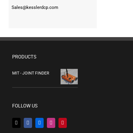
Sales@kesslerdcp.com
PRODUCTS
MIT - JOINT FINDER
FOLLOW US