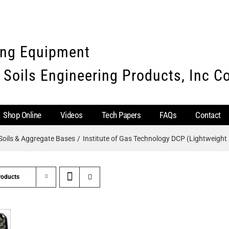
ing Equipment
 Soils Engineering Products, Inc 
Shop Online
Videos
Tech Papers
FAQs
Contact
Soils & Aggregate Bases
Institute of Gas Technology DCP (Lightweight 
roducts