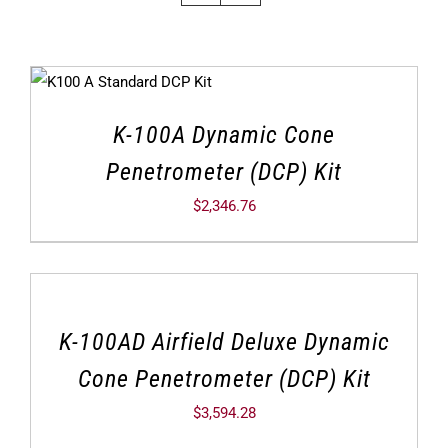
K-100A Dynamic Cone
Penetrometer (DCP) Kit
$
2,346.76
K-100AD Airfield Deluxe Dynamic
Cone Penetrometer (DCP) Kit
$
3,594.28