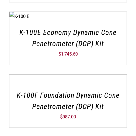
K-100E Economy Dynamic Cone
Penetrometer (DCP) Kit
$
1,745.60
K-100F Foundation Dynamic Cone
Penetrometer (DCP) Kit
$
987.00