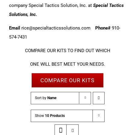
company Special Tactics Solution, Inc. at
Special Tactics
Solutions, Inc.
Email
rice@specialtacticssolutions.com
Phone#
910-
574-7431
COMPARE OUR KITS TO FIND OUT WHICH
ONE WILL BEST MEET YOUR NEEDS.
COMPARE OUR KITS
Sort by
Name
Show
10 Products