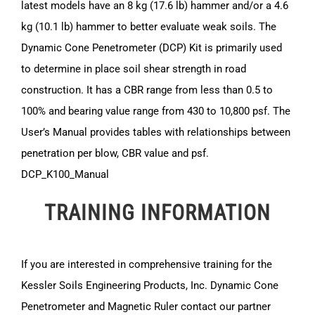
latest models have an 8 kg (17.6 lb) hammer and/or a 4.6
kg (10.1 lb) hammer to better evaluate weak soils. The
Dynamic Cone Penetrometer (DCP) Kit is primarily used
to determine in place soil shear strength in road
construction. It has a CBR range from less than 0.5 to
100% and bearing value range from 430 to 10,800 psf. The
User’s Manual provides tables with relationships between
penetration per blow, CBR value and psf.
DCP_K100_Manual
TRAINING INFORMATION
If you are interested in comprehensive training for the
Kessler Soils Engineering Products, Inc. Dynamic Cone
Penetrometer and Magnetic Ruler contact our partner