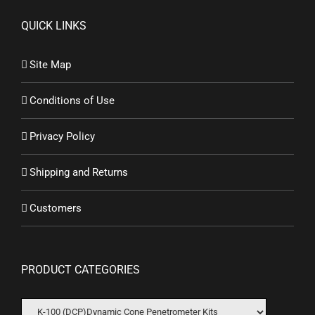
QUICK LINKS
Site Map
Conditions of Use
Privacy Policy
Shipping and Returns
Customers
PRODUCT CATEGORIES