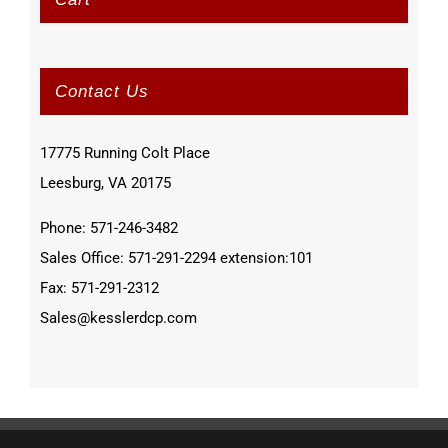
Contact Us
17775 Running Colt Place
Leesburg, VA 20175
Phone: 571-246-3482
Sales Office: 571-291-2294 extension:101
Fax: 571-291-2312
Sales@kesslerdcp.com