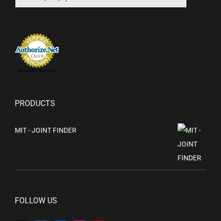
Merchant Services
PRODUCTS
MIT - JOINT FINDER
FOLLOW US