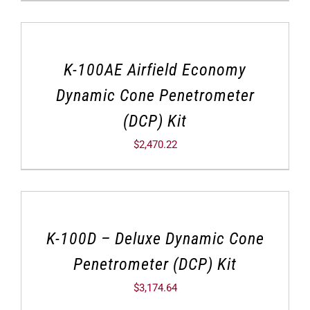
K-100AE Airfield Economy
Dynamic Cone Penetrometer
(DCP) Kit
$
2,470.22
K-100D – Deluxe Dynamic Cone
Penetrometer (DCP) Kit
$
3,174.64