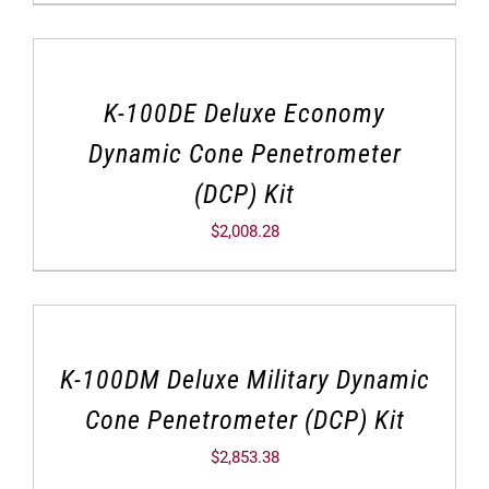
K-100DE Deluxe Economy
Dynamic Cone Penetrometer
(DCP) Kit
$
2,008.28
K-100DM Deluxe Military Dynamic
Cone Penetrometer (DCP) Kit
$
2,853.38