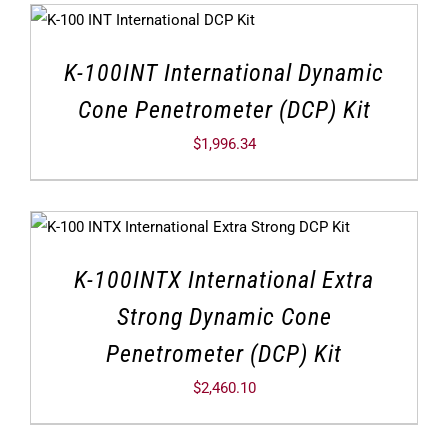
K-100INT International Dynamic
Cone Penetrometer (DCP) Kit
$
1,996.34
K-100INTX International Extra
Strong Dynamic Cone
Penetrometer (DCP) Kit
$
2,460.10