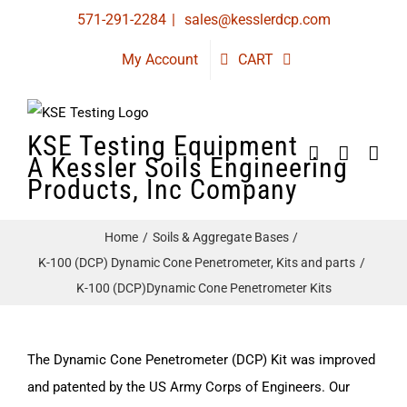
Skip
571-291-2284
|
sales@kesslerdcp.com
to
My Account
CART
content
KSE Testing Equipment
A Kessler Soils Engineering
Products, Inc Company
Home
Soils & Aggregate Bases
K-100 (DCP) Dynamic Cone Penetrometer, Kits and parts
K-100 (DCP)Dynamic Cone Penetrometer Kits
The Dynamic Cone Penetrometer (DCP) Kit was improved
and patented by the US Army Corps of Engineers. Our