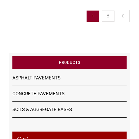
1
2
PRODUCTS
ASPHALT PAVEMENTS
CONCRETE PAVEMENTS
SOILS & AGGREGATE BASES
Cart