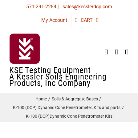
Skip
571-291-2284
|
sales@kesslerdcp.com
to
My Account
CART
content
KSE Testing Equipment
A Kessler Soils Engineering
Products, Inc Company
Home
Soils & Aggregate Bases
K-100 (DCP) Dynamic Cone Penetrometer, Kits and parts
K-100 (DCP)Dynamic Cone Penetrometer Kits