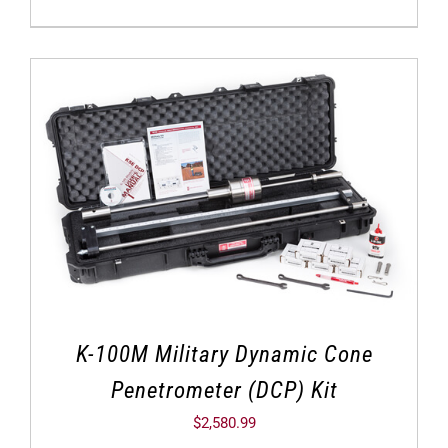
K-100M Military Dynamic Cone
Penetrometer (DCP) Kit
$
2,580.99