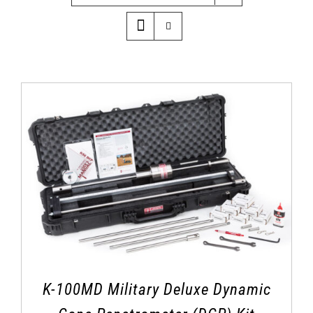
K-100MD Military Deluxe Dynamic