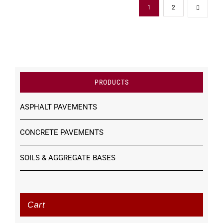
1
2
PRODUCTS
ASPHALT PAVEMENTS
CONCRETE PAVEMENTS
SOILS & AGGREGATE BASES
Cart