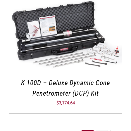
K-100D – Deluxe Dynamic Cone
Penetrometer (DCP) Kit
$
3,174.64