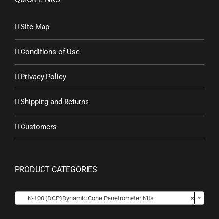
Site Map
Conditions of Use
Privacy Policy
Shipping and Returns
Customers
PRODUCT CATEGORIES

K-100 (DCP)Dynamic Cone Penetrometer Kits
×