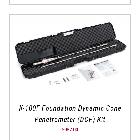
K-100F Foundation Dynamic Cone
Penetrometer (DCP) Kit
$
987.00