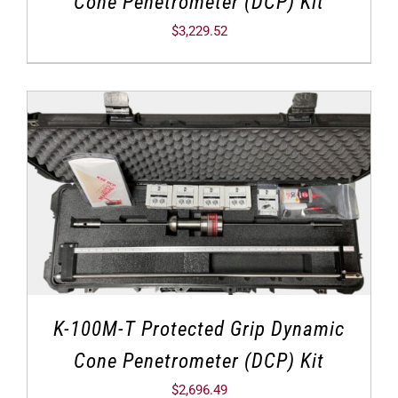
Cone Penetrometer (DCP) Kit
$
3,229.52
K-100M-T Protected Grip Dynamic
Cone Penetrometer (DCP) Kit
$
2,696.49