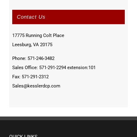
Contact Us
17775 Running Colt Place
Leesburg, VA 20175
Phone: 571-246-3482
Sales Office: 571-291-2294 extension:101
Fax: 571-291-2312
Sales@kesslerdcp.com
QUICK LINKS