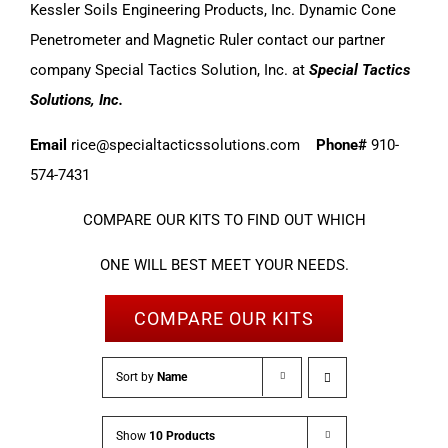
Kessler Soils Engineering Products, Inc. Dynamic Cone
Penetrometer and Magnetic Ruler contact our partner
company Special Tactics Solution, Inc. at
Special Tactics
Solutions, Inc.
Email
rice@specialtacticssolutions.com
Phone#
910-
574-7431
COMPARE OUR KITS TO FIND OUT WHICH
ONE WILL BEST MEET YOUR NEEDS.
COMPARE OUR KITS
Sort by
Name
Show
10 Products