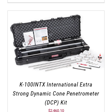
K-100INTX International Extra
Strong Dynamic Cone Penetrometer
(DCP) Kit
$
2,460.10