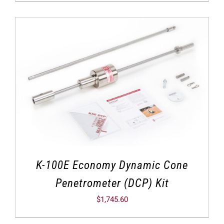
K-100E Economy Dynamic Cone
Penetrometer (DCP) Kit
$
1,745.60