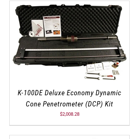
K-100DE Deluxe Economy Dynamic
Cone Penetrometer (DCP) Kit
$
2,008.28