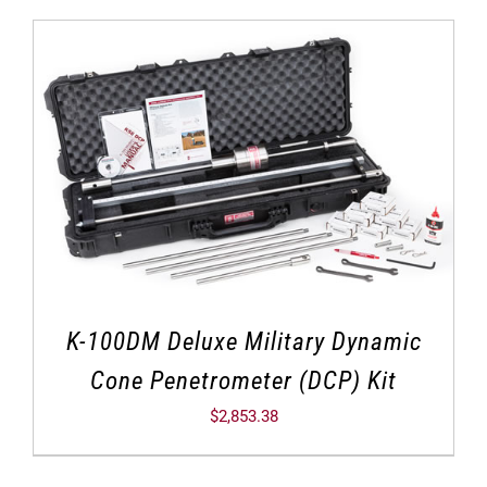
K-100DM Deluxe Military Dynamic
Cone Penetrometer (DCP) Kit
$
2,853.38