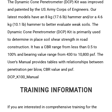
The Dynamic Cone Penetrometer (DCP) Kit was improved
and patented by the US Army Corps of Engineers. Our
latest models have an 8 kg (17.6 lb) hammer and/or a 4.6
kg (10.1 lb) hammer to better evaluate weak soils. The
Dynamic Cone Penetrometer (DCP) Kit is primarily used
to determine in place soil shear strength in road
construction. It has a CBR range from less than 0.5 to
100% and bearing value range from 430 to 10,800 psf. The
User’s Manual provides tables with relationships between
penetration per blow, CBR value and psf.
DCP_K100_Manual
TRAINING INFORMATION
If you are interested in comprehensive training for the