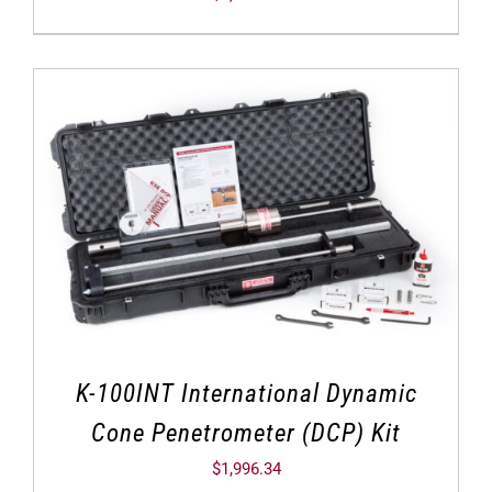
K-100INT International Dynamic
Cone Penetrometer (DCP) Kit
$
1,996.34