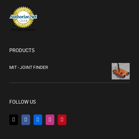
Merchant Services
PRODUCTS
MIT - JOINT FINDER
FOLLOW US