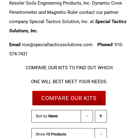
Kessler Soils Engineering Products, Inc. Dynamic Cone
Penetrometer and Magnetic Ruler contact our partner
company Special Tactics Solution, Inc. at
Special Tactics
Solutions, Inc.
Email
rice@specialtacticssolutions.com
Phone#
910-
574-7431
COMPARE OUR KITS TO FIND OUT WHICH
ONE WILL BEST MEET YOUR NEEDS.
COMPARE OUR KITS
Sort by
Name
Show
10 Products