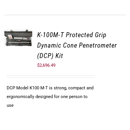
K-100M-T Protected Grip
Dynamic Cone Penetrometer
(DCP) Kit
$
2,696.49
DCP Model K100 M-T is strong, compact and
ergonomically designed for one person to
use