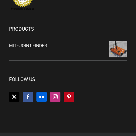
Merchant Services
PRODUCTS
MIT - JOINT FINDER
FOLLOW US