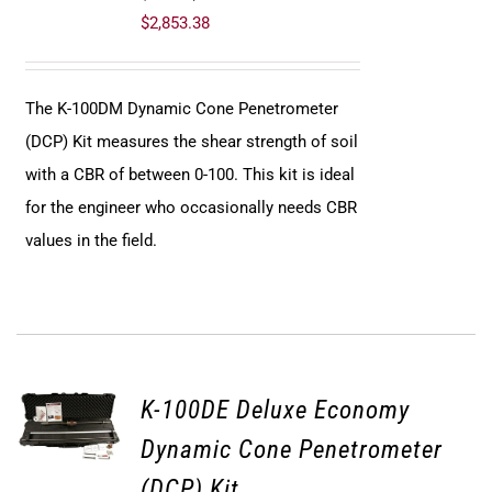
$
2,853.38
The K-100DM Dynamic Cone Penetrometer
(DCP) Kit measures the shear strength of soil
with a CBR of between 0-100. This kit is ideal
for the engineer who occasionally needs CBR
values in the field.
K-100DE Deluxe Economy
Dynamic Cone Penetrometer
(DCP) Kit