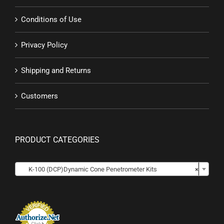
Conditions of Use
Privacy Policy
Shipping and Returns
Customers
PRODUCT CATEGORIES

K-100 (DCP)Dynamic Cone Penetrometer Kits
×