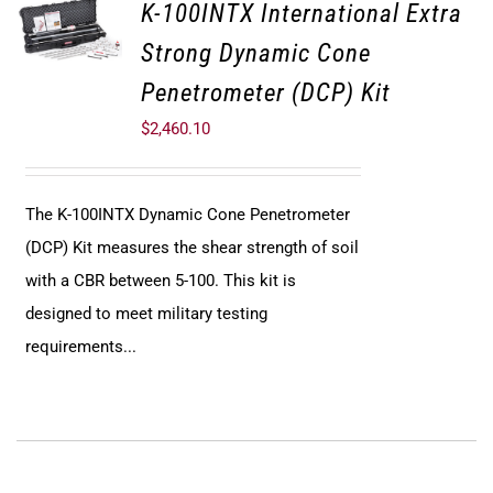
K-100INTX International Extra
Strong Dynamic Cone
Penetrometer (DCP) Kit
$
2,460.10
The K-100INTX Dynamic Cone Penetrometer
(DCP) Kit measures the shear strength of soil
with a CBR between 5-100. This kit is
designed to meet military testing
requirements...