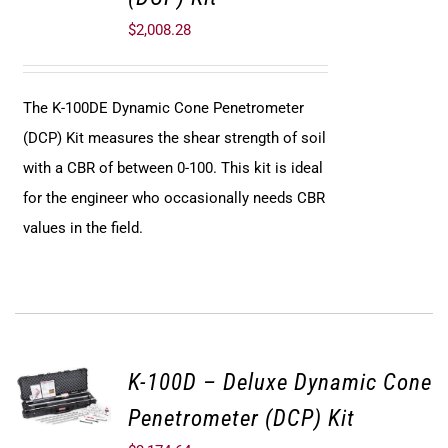
$
2,008.28
The K-100DE Dynamic Cone Penetrometer
(DCP) Kit measures the shear strength of soil
with a CBR of between 0-100. This kit is ideal
for the engineer who occasionally needs CBR
values in the field.
K-100D – Deluxe Dynamic Cone
Penetrometer (DCP) Kit