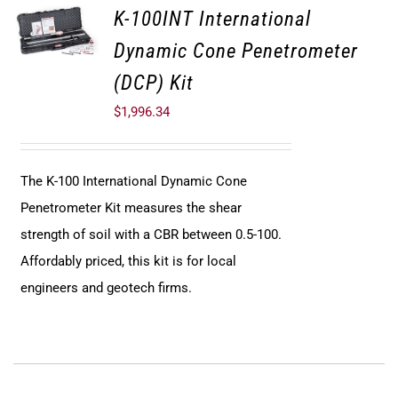
K-100INT International
Dynamic Cone Penetrometer
(DCP) Kit
$
1,996.34
The K-100 International Dynamic Cone
Penetrometer Kit measures the shear
strength of soil with a CBR between 0.5-100.
Affordably priced, this kit is for local
engineers and geotech firms.