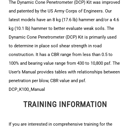
The Dynamic Cone Penetrometer (DCP) Kit was improved
and patented by the US Army Corps of Engineers. Our
latest models have an 8 kg (17.6 lb) hammer and/or a 4.6
kg (10.1 lb) hammer to better evaluate weak soils. The
Dynamic Cone Penetrometer (DCP) Kit is primarily used
to determine in place soil shear strength in road
construction. It has a CBR range from less than 0.5 to
100% and bearing value range from 430 to 10,800 psf. The
User’s Manual provides tables with relationships between
penetration per blow, CBR value and psf.
DCP_K100_Manual
TRAINING INFORMATION
If you are interested in comprehensive training for the