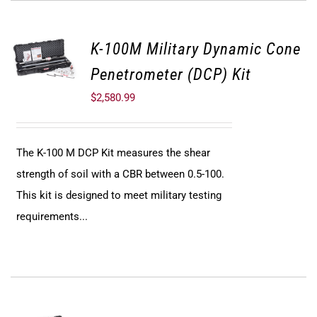
K-100M Military Dynamic Cone
Penetrometer (DCP) Kit
$
2,580.99
The K-100 M DCP Kit measures the shear
strength of soil with a CBR between 0.5-100.
This kit is designed to meet military testing
requirements...