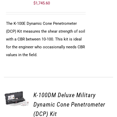
$
1,745.60
The K-100E Dynamic Cone Penetrometer
(DCP) Kit measures the shear strength of soil
with a CBR between 10-100. This kit is ideal
for the engineer who occasionally needs CBR
values in the field.
K-100DM Deluxe Military
Dynamic Cone Penetrometer
(DCP) Kit