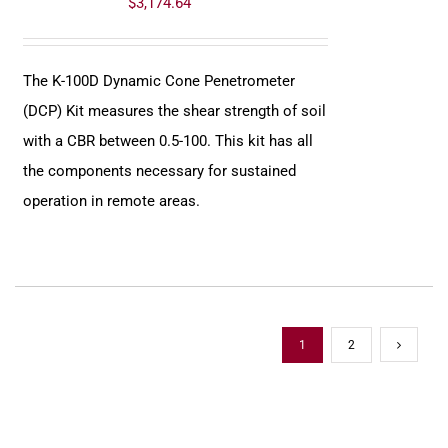
$
3,174.64
The K-100D Dynamic Cone Penetrometer
(DCP) Kit measures the shear strength of soil
with a CBR between 0.5-100. This kit has all
the components necessary for sustained
operation in remote areas.
1
2