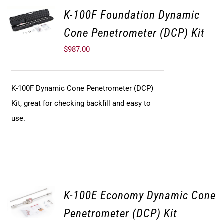
K-100F Foundation Dynamic
Cone Penetrometer (DCP) Kit
$
987.00
K-100F Dynamic Cone Penetrometer (DCP)
Kit, great for checking backfill and easy to
use.
K-100E Economy Dynamic Cone
Penetrometer (DCP) Kit