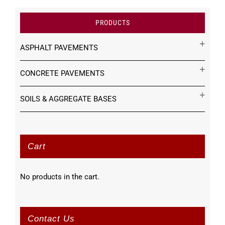
PRODUCTS
ASPHALT PAVEMENTS
CONCRETE PAVEMENTS
SOILS & AGGREGATE BASES
Cart
No products in the cart.
Contact Us