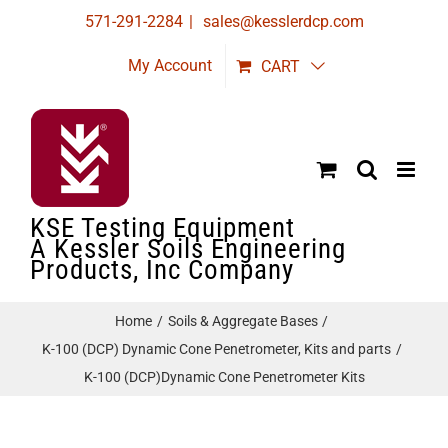
Skip
571-291-2284
|
sales@kesslerdcp.com
to
My Account
CART
content
KSE Testing Equipment
A Kessler Soils Engineering
Products, Inc Company
Home
Soils & Aggregate Bases
K-100 (DCP) Dynamic Cone Penetrometer, Kits and parts
K-100 (DCP)Dynamic Cone Penetrometer Kits