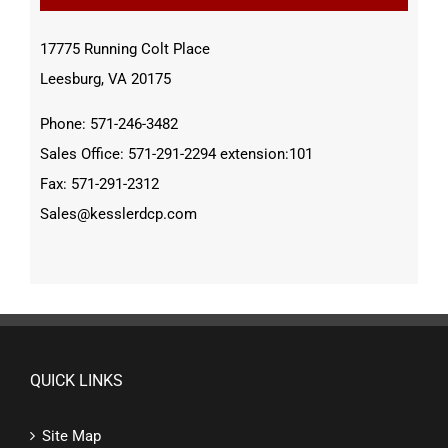
17775 Running Colt Place
Leesburg, VA 20175
Phone: 571-246-3482
Sales Office: 571-291-2294 extension:101
Fax: 571-291-2312
Sales@kesslerdcp.com
QUICK LINKS
Site Map