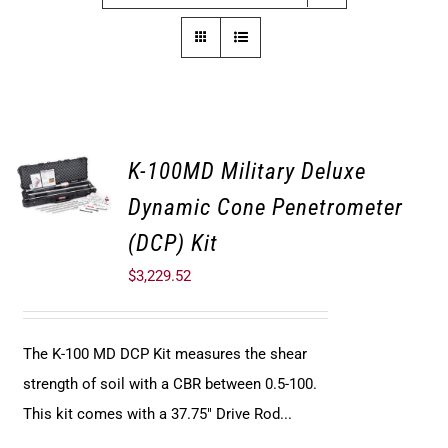
K-100MD Military Deluxe
Dynamic Cone Penetrometer
(DCP) Kit
$
3,229.52
The K-100 MD DCP Kit measures the shear
strength of soil with a CBR between 0.5-100.
This kit comes with a 37.75" Drive Rod...