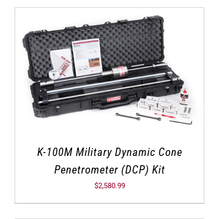
K-100M Military Dynamic Cone
Penetrometer (DCP) Kit
$
2,580.99