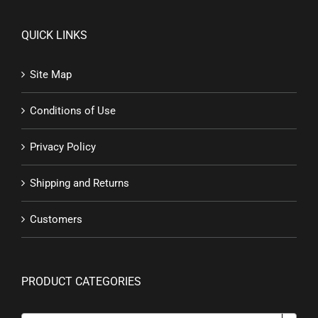
QUICK LINKS
Site Map
Conditions of Use
Privacy Policy
Shipping and Returns
Customers
PRODUCT CATEGORIES
