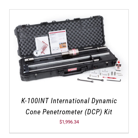
K-100INT International Dynamic
Cone Penetrometer (DCP) Kit
$
1,996.34