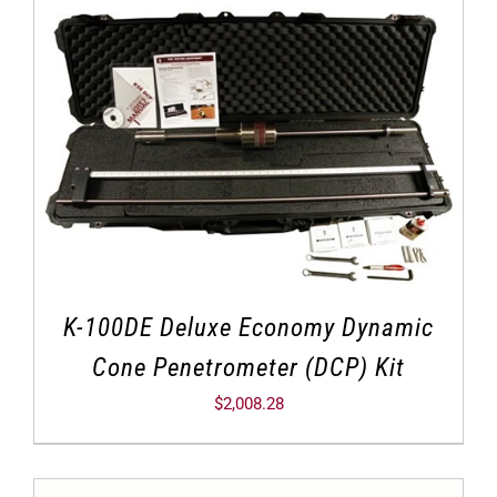
K-100DE Deluxe Economy Dynamic
Cone Penetrometer (DCP) Kit
$
2,008.28