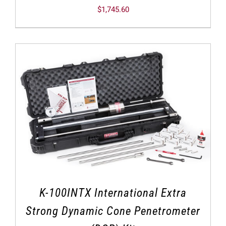
$
1,745.60
K-100INTX International Extra
Strong Dynamic Cone Penetrometer