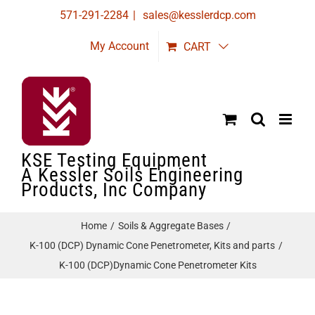
Skip
571-291-2284
|
sales@kesslerdcp.com
to
My Account
CART
content
KSE Testing Equipment
A Kessler Soils Engineering
Products, Inc Company
Home
Soils & Aggregate Bases
K-100 (DCP) Dynamic Cone Penetrometer, Kits and parts
K-100 (DCP)Dynamic Cone Penetrometer Kits