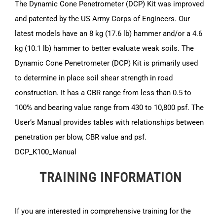
The Dynamic Cone Penetrometer (DCP) Kit was improved
and patented by the US Army Corps of Engineers. Our
latest models have an 8 kg (17.6 lb) hammer and/or a 4.6
kg (10.1 lb) hammer to better evaluate weak soils. The
Dynamic Cone Penetrometer (DCP) Kit is primarily used
to determine in place soil shear strength in road
construction. It has a CBR range from less than 0.5 to
100% and bearing value range from 430 to 10,800 psf. The
User’s Manual provides tables with relationships between
penetration per blow, CBR value and psf.
DCP_K100_Manual
TRAINING INFORMATION
If you are interested in comprehensive training for the