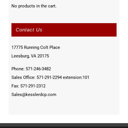
No products in the cart.
Contact Us
17775 Running Colt Place
Leesburg, VA 20175
Phone: 571-246-3482
Sales Office: 571-291-2294 extension:101
Fax: 571-291-2312
Sales@kesslerdcp.com