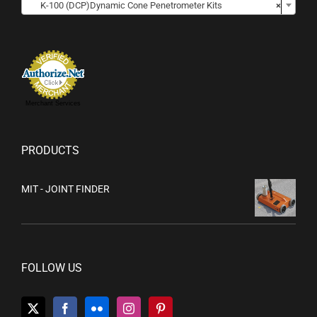
K-100 (DCP)Dynamic Cone Penetrometer Kits
×
Merchant Services
PRODUCTS
MIT - JOINT FINDER
FOLLOW US