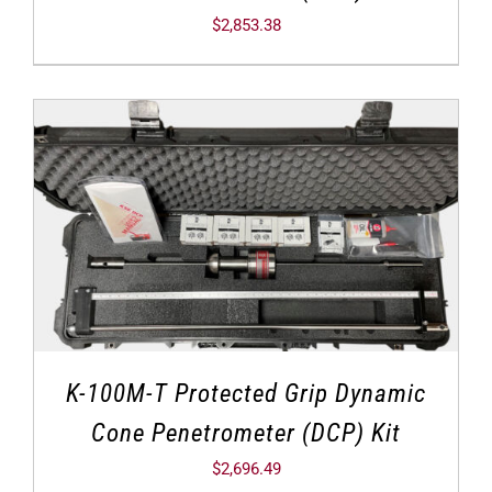
$
2,853.38
K-100M-T Protected Grip Dynamic
Cone Penetrometer (DCP) Kit
$
2,696.49