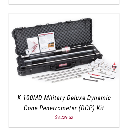
K-100MD Military Deluxe Dynamic
Cone Penetrometer (DCP) Kit
$
3,229.52