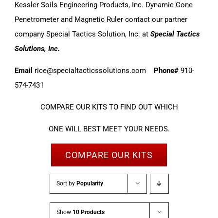
Kessler Soils Engineering Products, Inc. Dynamic Cone
Penetrometer and Magnetic Ruler contact our partner
company Special Tactics Solution, Inc. at
Special Tactics
Solutions, Inc.
Email
rice@specialtacticssolutions.com
Phone#
910-
574-7431
COMPARE OUR KITS TO FIND OUT WHICH
ONE WILL BEST MEET YOUR NEEDS.
COMPARE OUR KITS
Sort by
Popularity
Show
10 Products