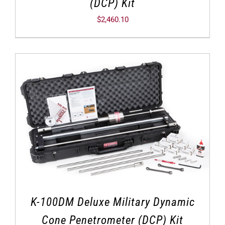
(DCP) Kit
$
2,460.10
K-100DM Deluxe Military Dynamic
Cone Penetrometer (DCP) Kit