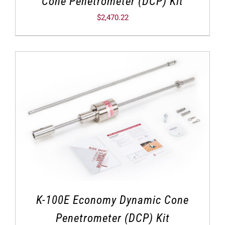
Cone Penetrometer (DCP) Kit
$
2,470.22
K-100E Economy Dynamic Cone
Penetrometer (DCP) Kit