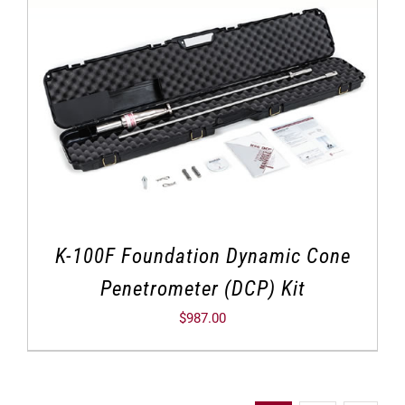
K-100F Foundation Dynamic Cone
Penetrometer (DCP) Kit
$
987.00