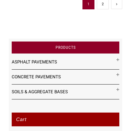
1
2
PRODUCTS
ASPHALT PAVEMENTS
CONCRETE PAVEMENTS
SOILS & AGGREGATE BASES
Cart