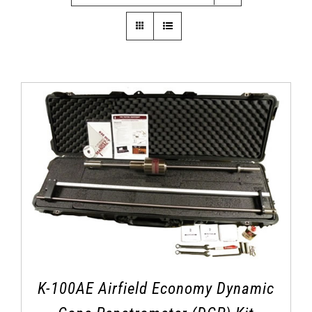
K-100AE Airfield Economy Dynamic