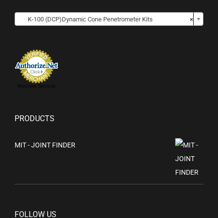

K-100 (DCP)Dynamic Cone Penetrometer Kits
×
Merchant Services
PRODUCTS
MIT - JOINT FINDER
FOLLOW US