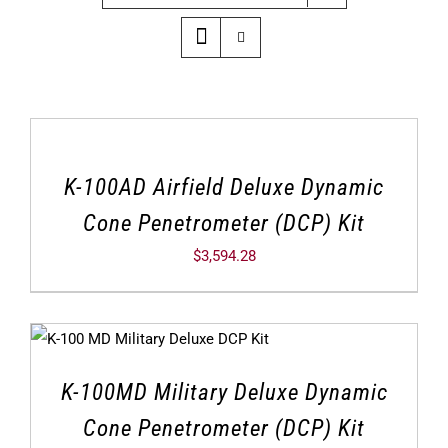
K-100AD Airfield Deluxe Dynamic
Cone Penetrometer (DCP) Kit
$
3,594.28
K-100MD Military Deluxe Dynamic
Cone Penetrometer (DCP) Kit