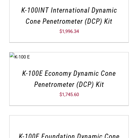
K-100INT International Dynamic
Cone Penetrometer (DCP) Kit
$
1,996.34
K-100E Economy Dynamic Cone
Penetrometer (DCP) Kit
$
1,745.60
K-100F Foundation Dynamic Cone