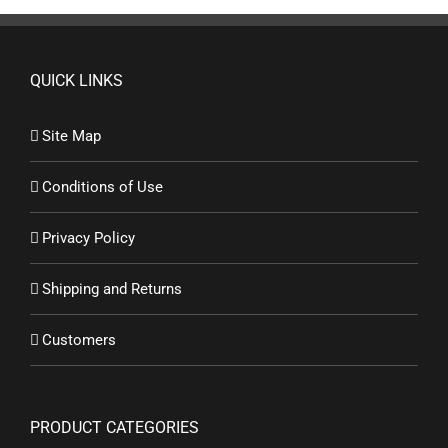
QUICK LINKS
Site Map
Conditions of Use
Privacy Policy
Shipping and Returns
Customers
PRODUCT CATEGORIES