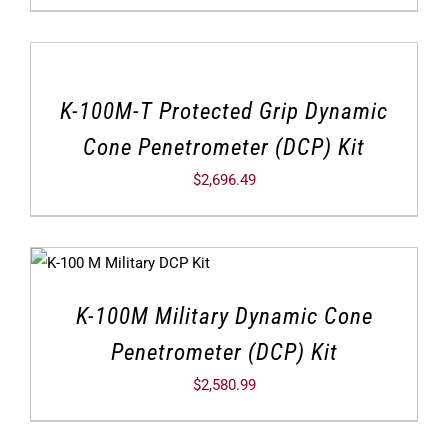
K-100M-T Protected Grip Dynamic
Cone Penetrometer (DCP) Kit
$
2,696.49
K-100M Military Dynamic Cone
Penetrometer (DCP) Kit
$
2,580.99