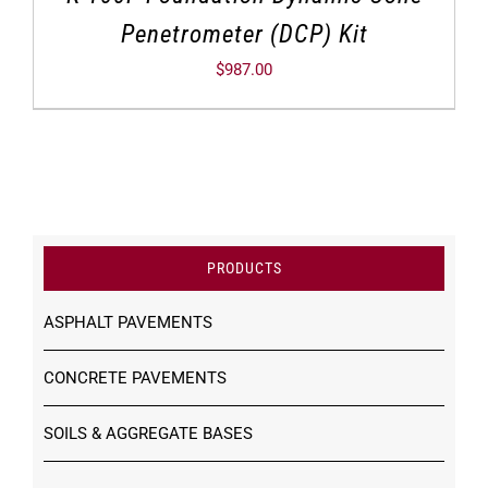
Penetrometer (DCP) Kit
$
987.00
PRODUCTS
ASPHALT PAVEMENTS
CONCRETE PAVEMENTS
SOILS & AGGREGATE BASES