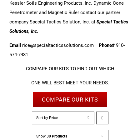
Kessler Soils Engineering Products, Inc. Dynamic Cone
Penetrometer and Magnetic Ruler contact our partner
company Special Tactics Solution, Inc. at
Special Tactics
Solutions, Inc.
Email
rice@specialtacticssolutions.com
Phone#
910-
574-7431
COMPARE OUR KITS TO FIND OUT WHICH
ONE WILL BEST MEET YOUR NEEDS.
COMPARE OUR KITS
Sort by
Price
Show
30 Products