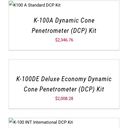
K-100A Dynamic Cone
Penetrometer (DCP) Kit
$
2,346.76
K-100DE Deluxe Economy Dynamic
Cone Penetrometer (DCP) Kit
$
2,008.28