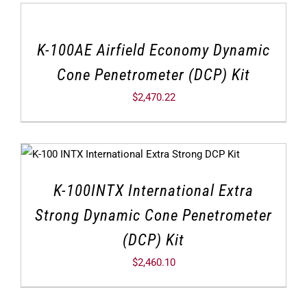
K-100AE Airfield Economy Dynamic
Cone Penetrometer (DCP) Kit
$
2,470.22
K-100INTX International Extra
Strong Dynamic Cone Penetrometer
(DCP) Kit
$
2,460.10