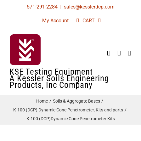
Skip
571-291-2284
|
sales@kesslerdcp.com
to
My Account
CART
content
KSE Testing Equipment
A Kessler Soils Engineering
Products, Inc Company
Home
Soils & Aggregate Bases
K-100 (DCP) Dynamic Cone Penetrometer, Kits and parts
K-100 (DCP)Dynamic Cone Penetrometer Kits