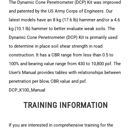
The Dynamic Cone Penetrometer (DCP) Kit was improved
and patented by the US Army Corps of Engineers. Our
latest models have an 8 kg (17.6 lb) hammer and/or a 4.6
kg (10.1 lb) hammer to better evaluate weak soils. The
Dynamic Cone Penetrometer (DCP) Kit is primarily used
to determine in place soil shear strength in road
construction. It has a CBR range from less than 0.5 to
100% and bearing value range from 430 to 10,800 psf. The
User’s Manual provides tables with relationships between
penetration per blow, CBR value and psf.
DCP_K100_Manual
TRAINING INFORMATION
If you are interested in comprehensive training for the