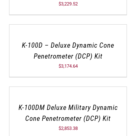
$
3,229.52
K-100D – Deluxe Dynamic Cone
Penetrometer (DCP) Kit
$
3,174.64
K-100DM Deluxe Military Dynamic
Cone Penetrometer (DCP) Kit
$
2,853.38