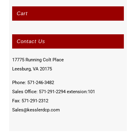
Cart
Contact Us
17775 Running Colt Place
Leesburg, VA 20175
Phone: 571-246-3482
Sales Office: 571-291-2294 extension:101
Fax: 571-291-2312
Sales@kesslerdcp.com