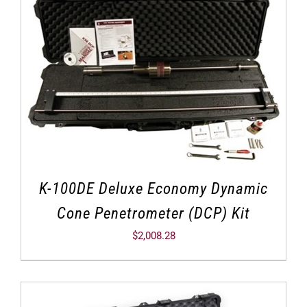
K-100DE Deluxe Economy Dynamic
Cone Penetrometer (DCP) Kit
$
2,008.28