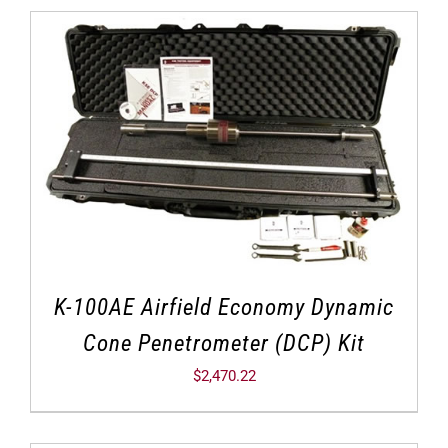
K-100AE Airfield Economy Dynamic
Cone Penetrometer (DCP) Kit
$
2,470.22