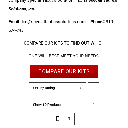
company Special Tactics Solution, Inc. at
Special Tactics
Solutions, Inc.
Email
rice@specialtacticssolutions.com
Phone#
910-
574-7431
COMPARE OUR KITS TO FIND OUT WHICH
ONE WILL BEST MEET YOUR NEEDS.
COMPARE OUR KITS
Sort by
Rating
Show
10 Products