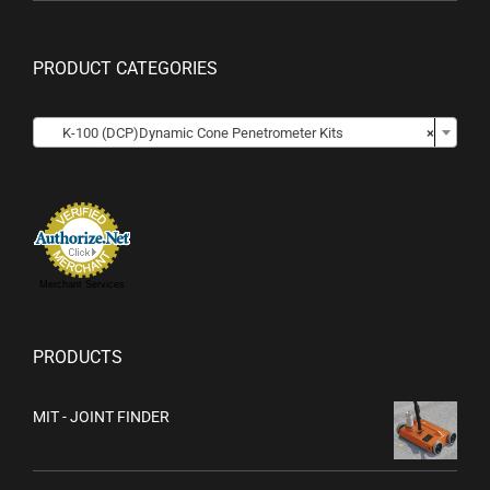
PRODUCT CATEGORIES

K-100 (DCP)Dynamic Cone Penetrometer Kits
×
Merchant Services
PRODUCTS
MIT - JOINT FINDER