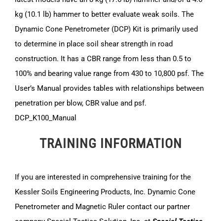
kg (10.1 lb) hammer to better evaluate weak soils. The
Dynamic Cone Penetrometer (DCP) Kit is primarily used
to determine in place soil shear strength in road
construction. It has a CBR range from less than 0.5 to
100% and bearing value range from 430 to 10,800 psf. The
User’s Manual provides tables with relationships between
penetration per blow, CBR value and psf.
DCP_K100_Manual
TRAINING INFORMATION
If you are interested in comprehensive training for the
Kessler Soils Engineering Products, Inc. Dynamic Cone
Penetrometer and Magnetic Ruler contact our partner