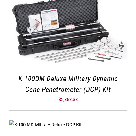
K-100DM Deluxe Military Dynamic
Cone Penetrometer (DCP) Kit
$
2,853.38