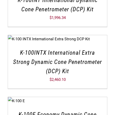
K-100INT International Dynamic
Cone Penetrometer (DCP) Kit
$
1,996.34
K-100INTX International Extra
Strong Dynamic Cone Penetrometer
(DCP) Kit
$
2,460.10
K-100E Economy Dynamic Cone