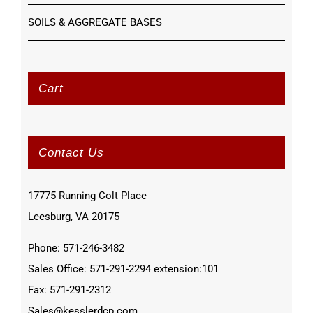
SOILS & AGGREGATE BASES
Cart
Contact Us
17775 Running Colt Place
Leesburg, VA 20175
Phone: 571-246-3482
Sales Office: 571-291-2294 extension:101
Fax: 571-291-2312
Sales@kesslerdcp.com