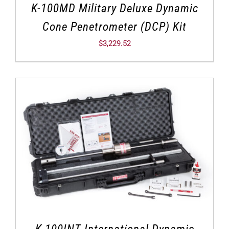
K-100MD Military Deluxe Dynamic
Cone Penetrometer (DCP) Kit
$
3,229.52