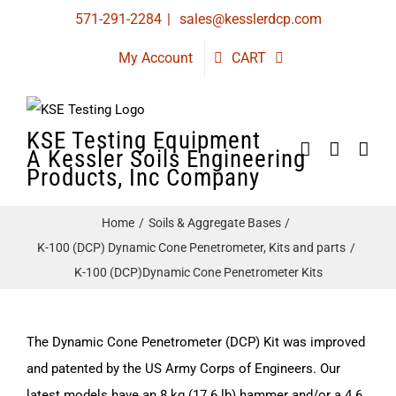
Skip
571-291-2284
|
sales@kesslerdcp.com
to
My Account
CART
content
KSE Testing Equipment
A Kessler Soils Engineering
Products, Inc Company
Home
Soils & Aggregate Bases
K-100 (DCP) Dynamic Cone Penetrometer, Kits and parts
K-100 (DCP)Dynamic Cone Penetrometer Kits
The Dynamic Cone Penetrometer (DCP) Kit was improved
and patented by the US Army Corps of Engineers. Our
latest models have an 8 kg (17.6 lb) hammer and/or a 4.6