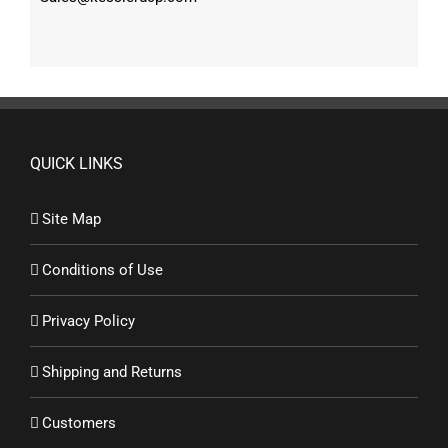
QUICK LINKS
Site Map
Conditions of Use
Privacy Policy
Shipping and Returns
Customers