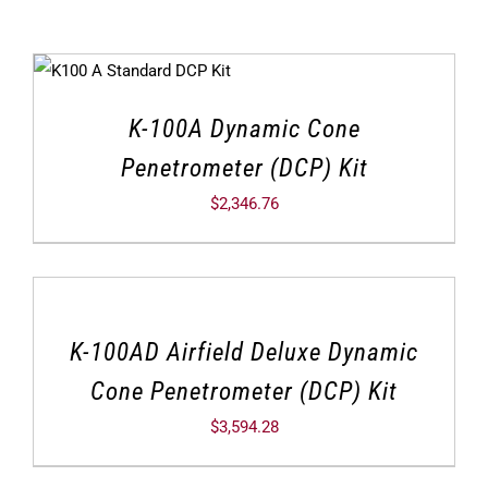
K-100A Dynamic Cone
Penetrometer (DCP) Kit
$
2,346.76
K-100AD Airfield Deluxe Dynamic
Cone Penetrometer (DCP) Kit
$
3,594.28