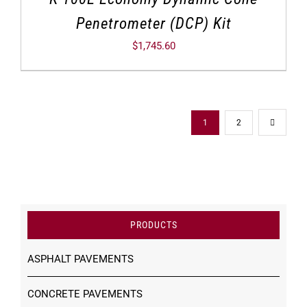
Penetrometer (DCP) Kit
$
1,745.60
1
2
PRODUCTS
ASPHALT PAVEMENTS
CONCRETE PAVEMENTS