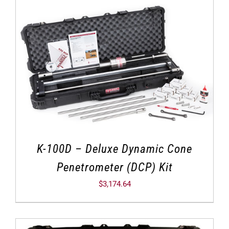
K-100D – Deluxe Dynamic Cone
Penetrometer (DCP) Kit
$
3,174.64