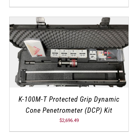
K-100M-T Protected Grip Dynamic
Cone Penetrometer (DCP) Kit
$
2,696.49