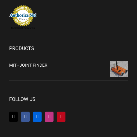
Merchant Services
PRODUCTS
MIT - JOINT FINDER
FOLLOW US