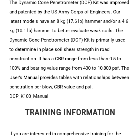
The Dynamic Cone Penetrometer (DCP) Kit was improved
and patented by the US Army Corps of Engineers. Our
latest models have an 8 kg (17.6 lb) hammer and/or a 4.6
kg (10.1 lb) hammer to better evaluate weak soils. The
Dynamic Cone Penetrometer (DCP) Kit is primarily used
to determine in place soil shear strength in road
construction. It has a CBR range from less than 0.5 to
100% and bearing value range from 430 to 10,800 psf. The
User’s Manual provides tables with relationships between
penetration per blow, CBR value and psf.
DCP_K100_Manual
TRAINING INFORMATION
If you are interested in comprehensive training for the