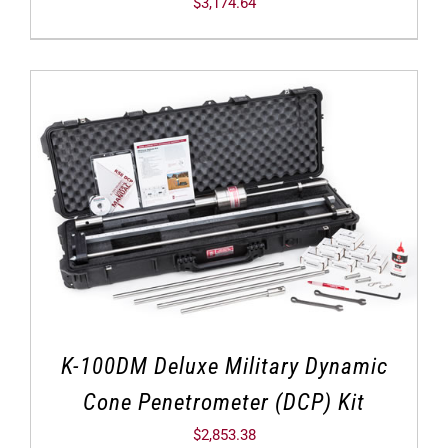
$
3,174.64
K-100DM Deluxe Military Dynamic
Cone Penetrometer (DCP) Kit
$
2,853.38