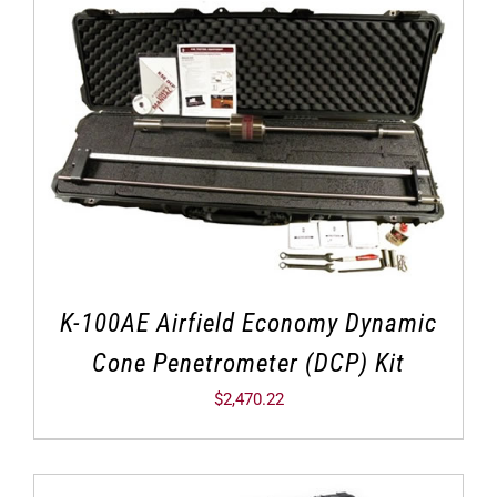
K-100AE Airfield Economy Dynamic
Cone Penetrometer (DCP) Kit
$
2,470.22