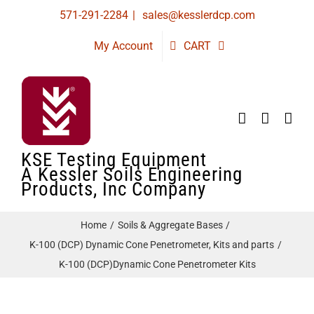
Skip
571-291-2284
|
sales@kesslerdcp.com
to
My Account
CART
content
KSE Testing Equipment
A Kessler Soils Engineering
Products, Inc Company
Home
Soils & Aggregate Bases
K-100 (DCP) Dynamic Cone Penetrometer, Kits and parts
K-100 (DCP)Dynamic Cone Penetrometer Kits