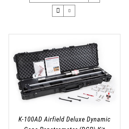
K-100AD Airfield Deluxe Dynamic