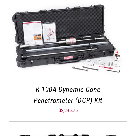
K-100A Dynamic Cone
Penetrometer (DCP) Kit
$
2,346.76