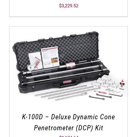
$
3,229.52
K-100D – Deluxe Dynamic Cone
Penetrometer (DCP) Kit