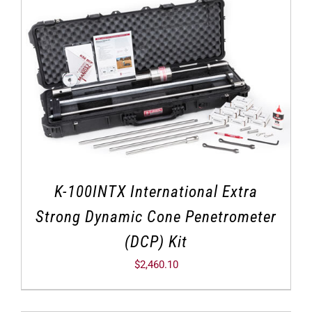
K-100INTX International Extra
Strong Dynamic Cone Penetrometer
(DCP) Kit
$
2,460.10