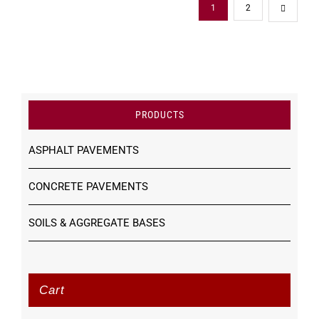
1
2
PRODUCTS
ASPHALT PAVEMENTS
CONCRETE PAVEMENTS
SOILS & AGGREGATE BASES
Cart