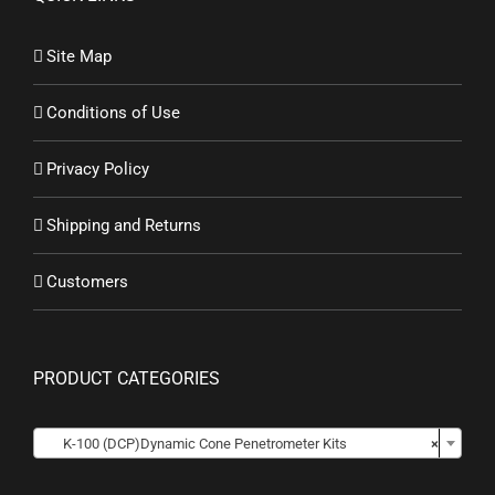
Site Map
Conditions of Use
Privacy Policy
Shipping and Returns
Customers
PRODUCT CATEGORIES

K-100 (DCP)Dynamic Cone Penetrometer Kits
×