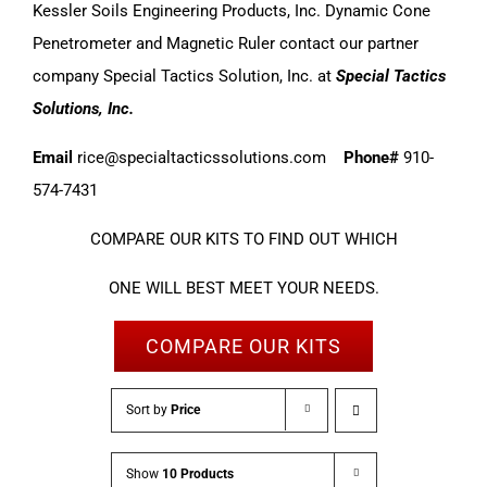
Kessler Soils Engineering Products, Inc. Dynamic Cone
Penetrometer and Magnetic Ruler contact our partner
company Special Tactics Solution, Inc. at
Special Tactics
Solutions, Inc.
Email
rice@specialtacticssolutions.com
Phone#
910-
574-7431
COMPARE OUR KITS TO FIND OUT WHICH
ONE WILL BEST MEET YOUR NEEDS.
COMPARE OUR KITS
Sort by
Price
Show
10 Products