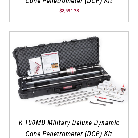
Cone Penetrometer (DCP) Kit
$
3,594.28
K-100MD Military Deluxe Dynamic
Cone Penetrometer (DCP) Kit