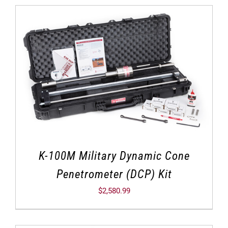
K-100M Military Dynamic Cone
Penetrometer (DCP) Kit
$
2,580.99