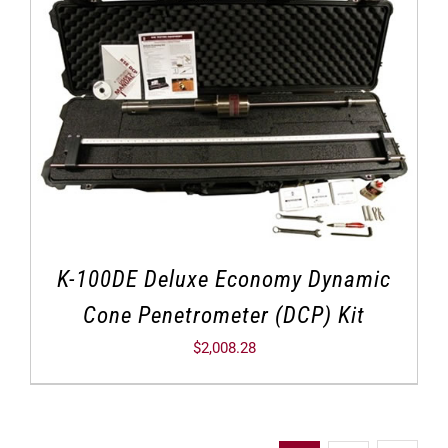
K-100DE Deluxe Economy Dynamic
Cone Penetrometer (DCP) Kit
$
2,008.28