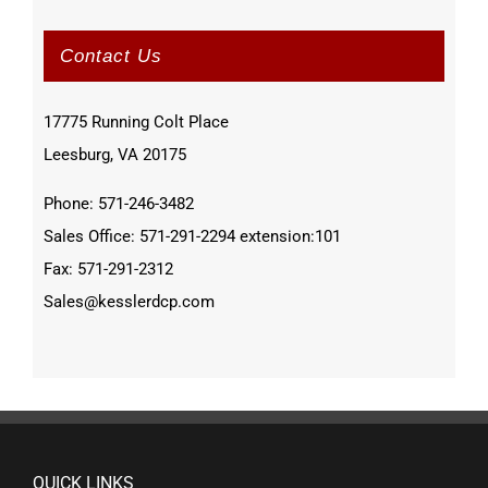
Contact Us
17775 Running Colt Place
Leesburg, VA 20175
Phone: 571-246-3482
Sales Office: 571-291-2294 extension:101
Fax: 571-291-2312
Sales@kesslerdcp.com
QUICK LINKS