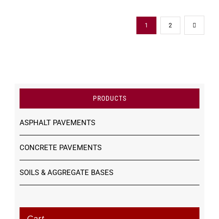
1
2
PRODUCTS
ASPHALT PAVEMENTS
CONCRETE PAVEMENTS
SOILS & AGGREGATE BASES
Cart