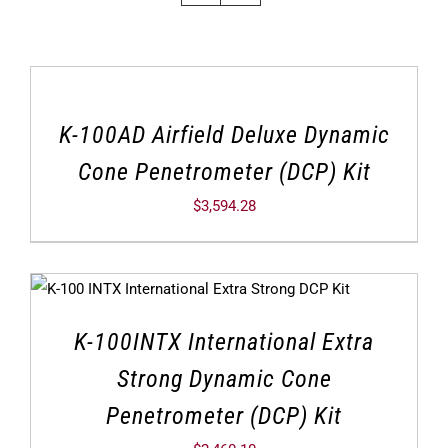
K-100AD Airfield Deluxe Dynamic
Cone Penetrometer (DCP) Kit
$
3,594.28
K-100INTX International Extra
Strong Dynamic Cone
Penetrometer (DCP) Kit