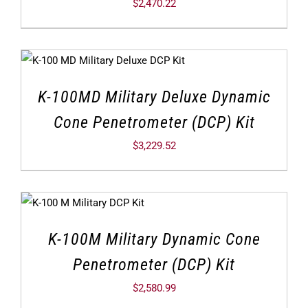
$
2,470.22
K-100MD Military Deluxe Dynamic
Cone Penetrometer (DCP) Kit
$
3,229.52
K-100M Military Dynamic Cone
Penetrometer (DCP) Kit
$
2,580.99