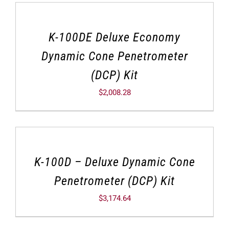
K-100DE Deluxe Economy
Dynamic Cone Penetrometer
(DCP) Kit
$
2,008.28
K-100D – Deluxe Dynamic Cone
Penetrometer (DCP) Kit
$
3,174.64