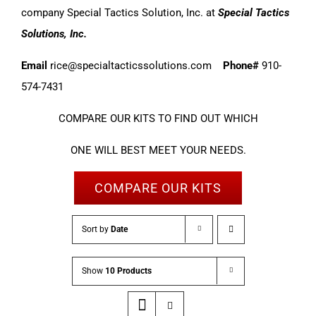
company Special Tactics Solution, Inc. at
Special Tactics
Solutions, Inc.
Email
rice@specialtacticssolutions.com
Phone#
910-
574-7431
COMPARE OUR KITS TO FIND OUT WHICH
ONE WILL BEST MEET YOUR NEEDS.
COMPARE OUR KITS
Sort by
Date
Show
10 Products