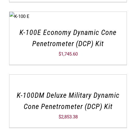
K-100E Economy Dynamic Cone
Penetrometer (DCP) Kit
$
1,745.60
K-100DM Deluxe Military Dynamic
Cone Penetrometer (DCP) Kit
$
2,853.38