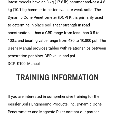
latest models have an 8 kg (17.6 lb) hammer and/or a 4.6
kg (10.1 lb) hammer to better evaluate weak soils. The
Dynamic Cone Penetrometer (DCP) Kit is primarily used
to determine in place soil shear strength in road
construction. It has a CBR range from less than 0.5 to
100% and bearing value range from 430 to 10,800 psf. The
User’s Manual provides tables with relationships between
penetration per blow, CBR value and psf.
DCP_K100_Manual
TRAINING INFORMATION
If you are interested in comprehensive training for the
Kessler Soils Engineering Products, Inc. Dynamic Cone
Penetrometer and Magnetic Ruler contact our partner