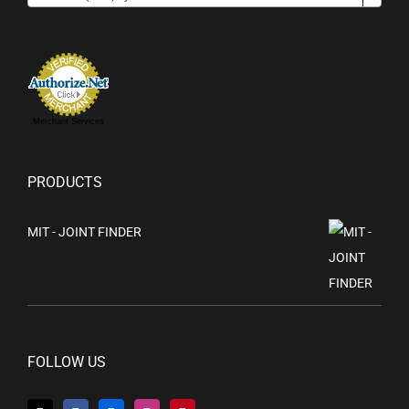
Merchant Services
PRODUCTS
MIT - JOINT FINDER
FOLLOW US