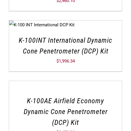
$
2,460.10
K-100INT International Dynamic
Cone Penetrometer (DCP) Kit
$
1,996.34
K-100AE Airfield Economy
Dynamic Cone Penetrometer
(DCP) Kit