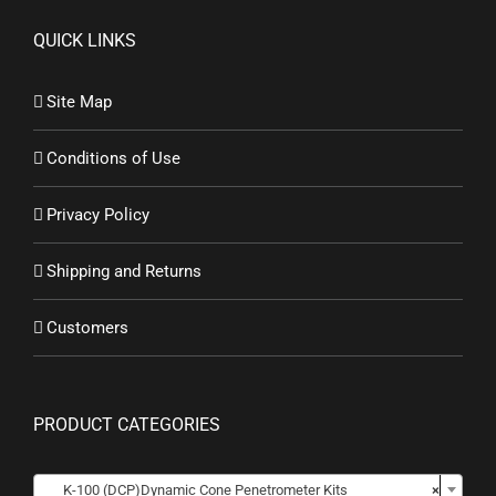
QUICK LINKS
Site Map
Conditions of Use
Privacy Policy
Shipping and Returns
Customers
PRODUCT CATEGORIES
K-100 (DCP)Dynamic Cone Penetrometer Kits
×