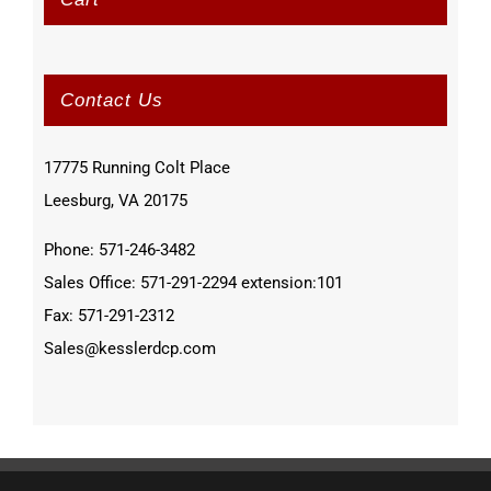
Contact Us
17775 Running Colt Place
Leesburg, VA 20175
Phone: 571-246-3482
Sales Office: 571-291-2294 extension:101
Fax: 571-291-2312
Sales@kesslerdcp.com