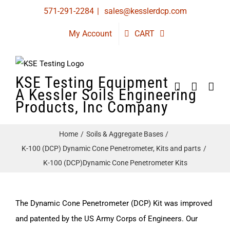
Skip
571-291-2284
|
sales@kesslerdcp.com
to
My Account
CART
content
KSE Testing Equipment
A Kessler Soils Engineering
Products, Inc Company
Home
Soils & Aggregate Bases
K-100 (DCP) Dynamic Cone Penetrometer, Kits and parts
K-100 (DCP)Dynamic Cone Penetrometer Kits
The Dynamic Cone Penetrometer (DCP) Kit was improved
and patented by the US Army Corps of Engineers. Our