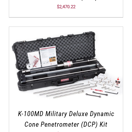
$
2,470.22
K-100MD Military Deluxe Dynamic
Cone Penetrometer (DCP) Kit