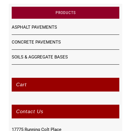
PRODUCTS
ASPHALT PAVEMENTS
CONCRETE PAVEMENTS
SOILS & AGGREGATE BASES
Cart
Contact Us
17775 Running Colt Place