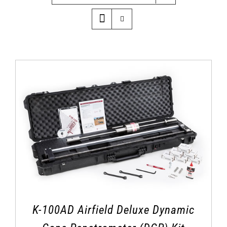
K-100AD Airfield Deluxe Dynamic