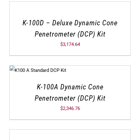
K-100D – Deluxe Dynamic Cone
Penetrometer (DCP) Kit
$
3,174.64
K-100A Dynamic Cone
Penetrometer (DCP) Kit
$
2,346.76