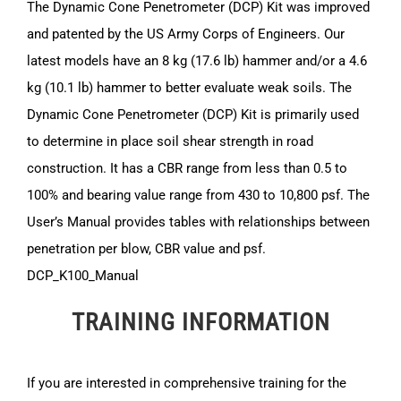
The Dynamic Cone Penetrometer (DCP) Kit was improved
and patented by the US Army Corps of Engineers. Our
latest models have an 8 kg (17.6 lb) hammer and/or a 4.6
kg (10.1 lb) hammer to better evaluate weak soils. The
Dynamic Cone Penetrometer (DCP) Kit is primarily used
to determine in place soil shear strength in road
construction. It has a CBR range from less than 0.5 to
100% and bearing value range from 430 to 10,800 psf. The
User’s Manual provides tables with relationships between
penetration per blow, CBR value and psf.
DCP_K100_Manual
TRAINING INFORMATION
If you are interested in comprehensive training for the