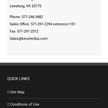
Leesburg, VA 20175
Phone: 571-246-3482
Sales Office: 571-291-2294 extension:101
Fax: 571-291-2312
Sales@kesslerdcp.com
QUICK LINKS
Site Map
Conditions of Use