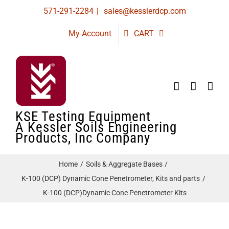
Skip
571-291-2284
|
sales@kesslerdcp.com
to
My Account
CART
content
KSE Testing Equipment
A Kessler Soils Engineering
Products, Inc Company
Home
Soils & Aggregate Bases
K-100 (DCP) Dynamic Cone Penetrometer, Kits and parts
K-100 (DCP)Dynamic Cone Penetrometer Kits