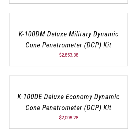
K-100DM Deluxe Military Dynamic
Cone Penetrometer (DCP) Kit
$
2,853.38
K-100DE Deluxe Economy Dynamic
Cone Penetrometer (DCP) Kit
$
2,008.28