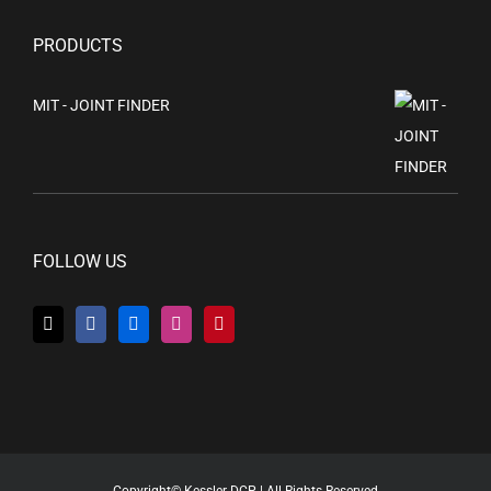
PRODUCTS
MIT - JOINT FINDER
FOLLOW US
Copyright© Kessler DCP | All Rights Reserved