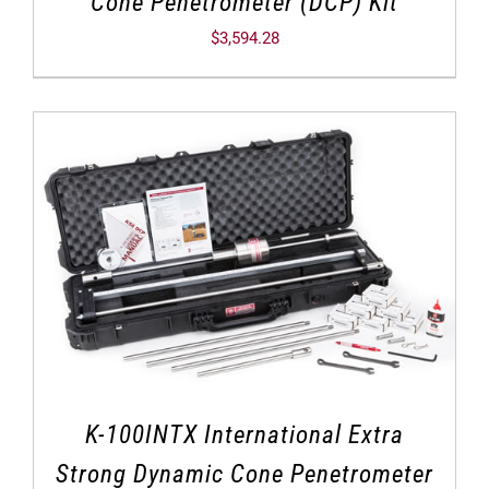
Cone Penetrometer (DCP) Kit
$
3,594.28
K-100INTX International Extra
Strong Dynamic Cone Penetrometer