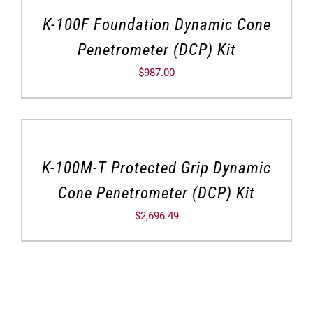
K-100F Foundation Dynamic Cone
Penetrometer (DCP) Kit
$
987.00
K-100M-T Protected Grip Dynamic
Cone Penetrometer (DCP) Kit
$
2,696.49