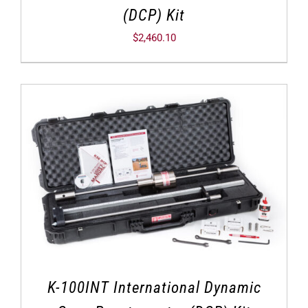
(DCP) Kit
$
2,460.10
K-100INT International Dynamic