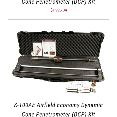
Cone Penetrometer (DCP) Kit
$
1,996.34
K-100AE Airfield Economy Dynamic
Cone Penetrometer (DCP) Kit