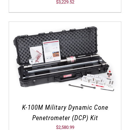
$
3,229.52
K-100M Military Dynamic Cone
Penetrometer (DCP) Kit
$
2,580.99