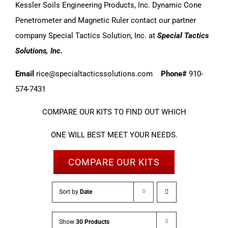
Kessler Soils Engineering Products, Inc. Dynamic Cone
Penetrometer and Magnetic Ruler contact our partner
company Special Tactics Solution, Inc. at
Special Tactics
Solutions, Inc.
Email
rice@specialtacticssolutions.com
Phone#
910-
574-7431
COMPARE OUR KITS TO FIND OUT WHICH
ONE WILL BEST MEET YOUR NEEDS.
COMPARE OUR KITS
Sort by
Date
Show
30 Products