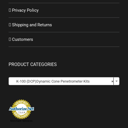
Privacy Policy
Shipping and Returns
Customers
PRODUCT CATEGORIES

K-100 (DCP)Dynamic Cone Penetrometer Kits
×
Merchant Services