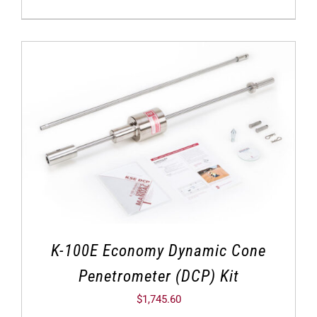
K-100E Economy Dynamic Cone
Penetrometer (DCP) Kit
$
1,745.60