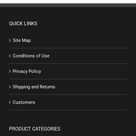
QUICK LINKS
Site Map
Conditions of Use
Privacy Policy
Shipping and Returns
Customers
PRODUCT CATEGORIES