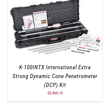
K-100INTX International Extra
Strong Dynamic Cone Penetrometer
(DCP) Kit
$
2,460.10