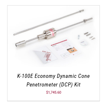
K-100E Economy Dynamic Cone
Penetrometer (DCP) Kit
$
1,745.60