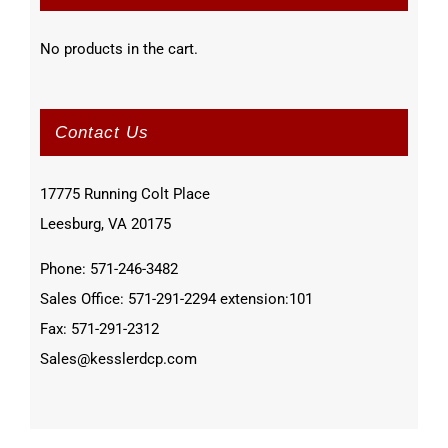
No products in the cart.
Contact Us
17775 Running Colt Place
Leesburg, VA 20175
Phone: 571-246-3482
Sales Office: 571-291-2294 extension:101
Fax: 571-291-2312
Sales@kesslerdcp.com