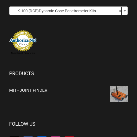

K-100 (DCP)Dynamic Cone Penetrometer Kits
×
Merchant Services
PRODUCTS
MIT - JOINT FINDER
FOLLOW US