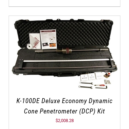
K-100DE Deluxe Economy Dynamic
Cone Penetrometer (DCP) Kit
$
2,008.28