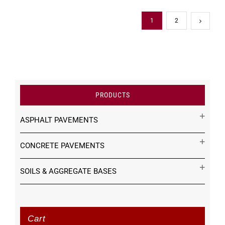
1
2
PRODUCTS
ASPHALT PAVEMENTS
CONCRETE PAVEMENTS
SOILS & AGGREGATE BASES
Cart