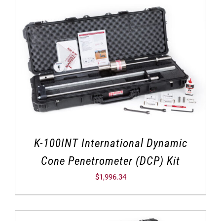
K-100INT International Dynamic
Cone Penetrometer (DCP) Kit
$
1,996.34