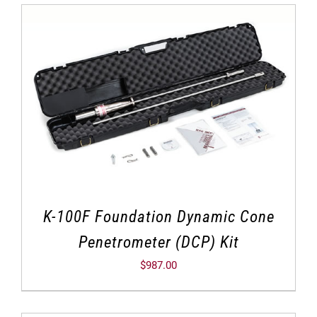
K-100F Foundation Dynamic Cone
Penetrometer (DCP) Kit
$
987.00