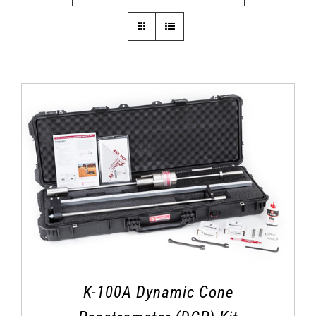
K-100A Dynamic Cone