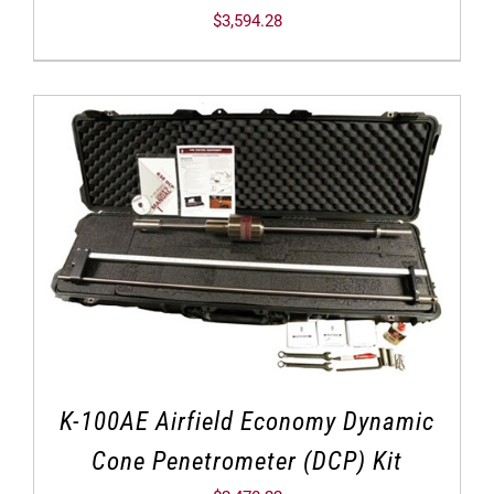
$
3,594.28
K-100AE Airfield Economy Dynamic
Cone Penetrometer (DCP) Kit