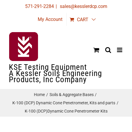
Skip
571-291-2284
|
sales@kesslerdcp.com
to
My Account
CART
content
KSE Testing Equipment
A Kessler Soils Engineering
Products, Inc Company
Home
Soils & Aggregate Bases
K-100 (DCP) Dynamic Cone Penetrometer, Kits and parts
K-100 (DCP)Dynamic Cone Penetrometer Kits