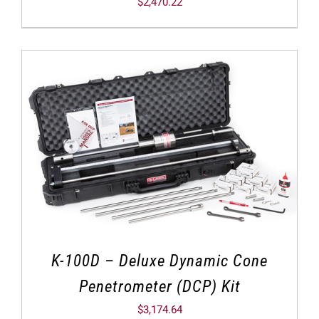
$
2,470.22
K-100D – Deluxe Dynamic Cone
Penetrometer (DCP) Kit
$
3,174.64