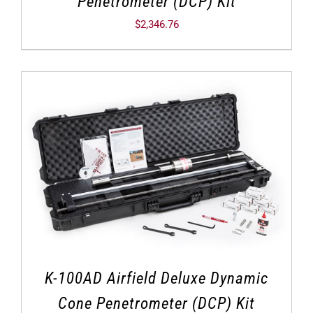
Penetrometer (DCP) Kit
$
2,346.76
K-100AD Airfield Deluxe Dynamic
Cone Penetrometer (DCP) Kit