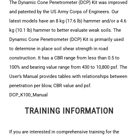
The Dynamic Cone Penetrometer (DCP) Kit was improved
and patented by the US Army Corps of Engineers. Our
latest models have an 8 kg (17.6 lb) hammer and/or a 4.6
kg (10.1 lb) hammer to better evaluate weak soils. The
Dynamic Cone Penetrometer (DCP) Kit is primarily used
to determine in place soil shear strength in road
construction. It has a CBR range from less than 0.5 to
100% and bearing value range from 430 to 10,800 psf. The
User’s Manual provides tables with relationships between
penetration per blow, CBR value and psf.
DCP_K100_Manual
TRAINING INFORMATION
If you are interested in comprehensive training for the