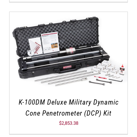
K-100DM Deluxe Military Dynamic
Cone Penetrometer (DCP) Kit
$
2,853.38