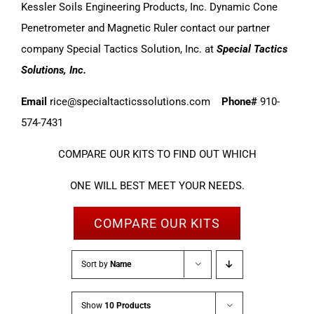
Kessler Soils Engineering Products, Inc. Dynamic Cone
Penetrometer and Magnetic Ruler contact our partner
company Special Tactics Solution, Inc. at
Special Tactics
Solutions, Inc.
Email
rice@specialtacticssolutions.com
Phone#
910-
574-7431
COMPARE OUR KITS TO FIND OUT WHICH
ONE WILL BEST MEET YOUR NEEDS.
COMPARE OUR KITS
Sort by
Name
Show
10 Products