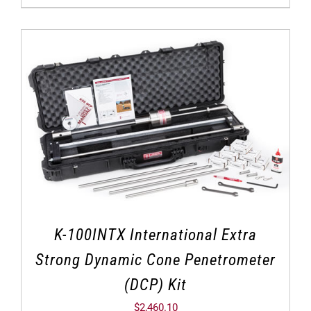
K-100INTX International Extra
Strong Dynamic Cone Penetrometer
(DCP) Kit
$
2,460.10