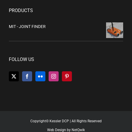
PRODUCTS
MIT - JOINT FINDER
FOLLOW US
Copyright© Kessler DCP | All Rights Reserved
Web Design by NetQwik