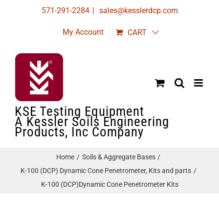
Skip
571-291-2284
|
sales@kesslerdcp.com
to
My Account
CART
content
KSE Testing Equipment
A Kessler Soils Engineering
Products, Inc Company
Home
Soils & Aggregate Bases
K-100 (DCP) Dynamic Cone Penetrometer, Kits and parts
K-100 (DCP)Dynamic Cone Penetrometer Kits