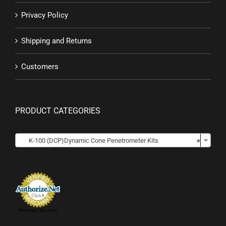
Privacy Policy
Shipping and Returns
Customers
PRODUCT CATEGORIES

K-100 (DCP)Dynamic Cone Penetrometer Kits
×
Merchant Services