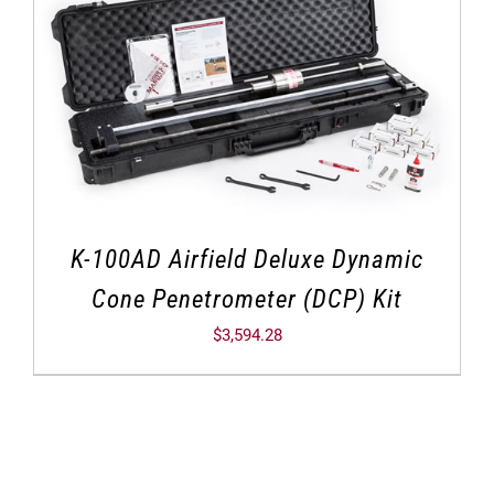
K-100AD Airfield Deluxe Dynamic
Cone Penetrometer (DCP) Kit
$
3,594.28