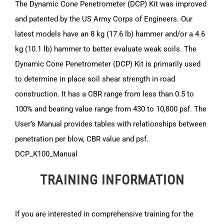
The Dynamic Cone Penetrometer (DCP) Kit was improved
and patented by the US Army Corps of Engineers. Our
latest models have an 8 kg (17.6 lb) hammer and/or a 4.6
kg (10.1 lb) hammer to better evaluate weak soils. The
Dynamic Cone Penetrometer (DCP) Kit is primarily used
to determine in place soil shear strength in road
construction. It has a CBR range from less than 0.5 to
100% and bearing value range from 430 to 10,800 psf. The
User’s Manual provides tables with relationships between
penetration per blow, CBR value and psf.
DCP_K100_Manual
TRAINING INFORMATION
If you are interested in comprehensive training for the