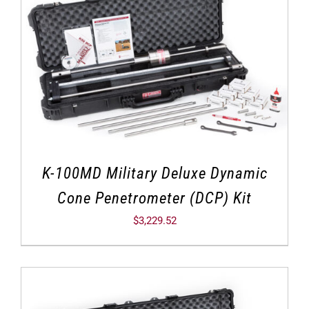
K-100MD Military Deluxe Dynamic
Cone Penetrometer (DCP) Kit
$
3,229.52