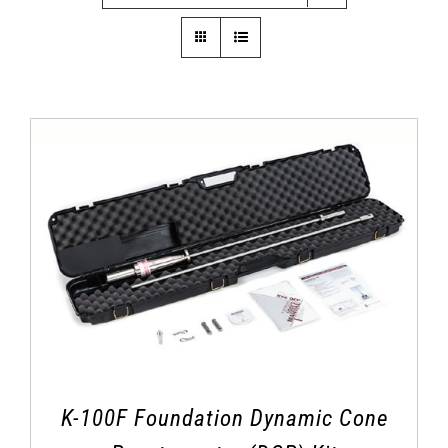
K-100F Foundation Dynamic Cone