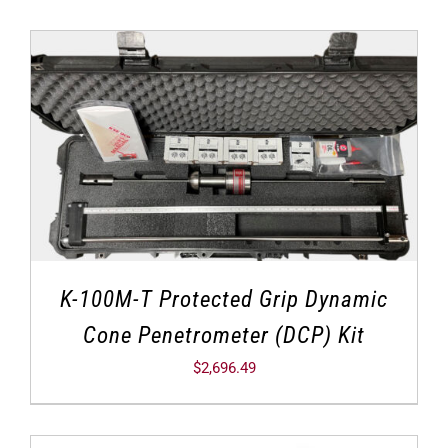
K-100M-T Protected Grip Dynamic
Cone Penetrometer (DCP) Kit
$
2,696.49