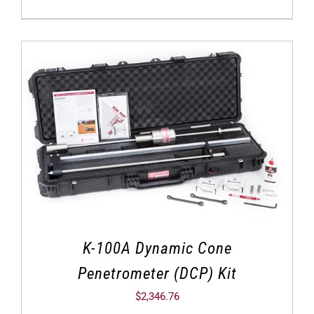
K-100A Dynamic Cone
Penetrometer (DCP) Kit
$
2,346.76