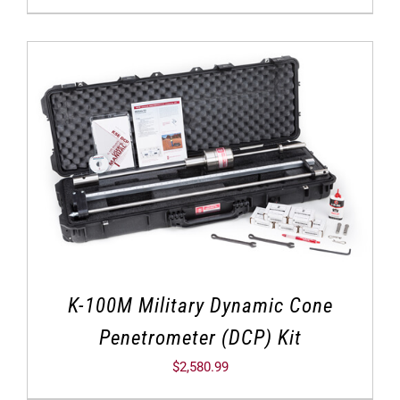
K-100M Military Dynamic Cone
Penetrometer (DCP) Kit
$
2,580.99