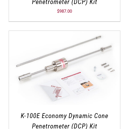
Penetrometer (DCP) Kit
$
987.00
K-100E Economy Dynamic Cone
Penetrometer (DCP) Kit