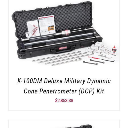
K-100DM Deluxe Military Dynamic
Cone Penetrometer (DCP) Kit
$
2,853.38