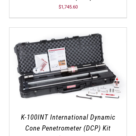
$
1,745.60
K-100INT International Dynamic
Cone Penetrometer (DCP) Kit