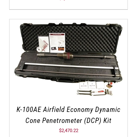
K-100AE Airfield Economy Dynamic
Cone Penetrometer (DCP) Kit
$
2,470.22