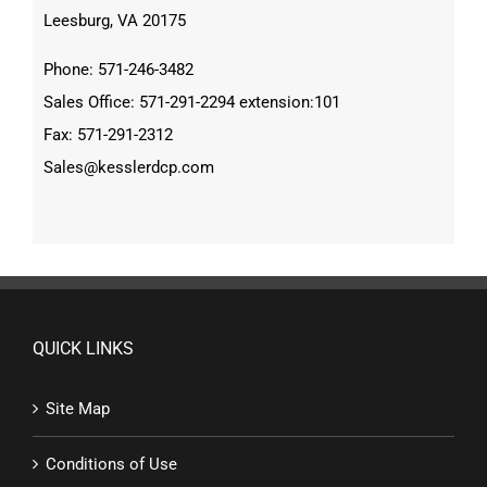
Leesburg, VA 20175
Phone: 571-246-3482
Sales Office: 571-291-2294 extension:101
Fax: 571-291-2312
Sales@kesslerdcp.com
QUICK LINKS
Site Map
Conditions of Use