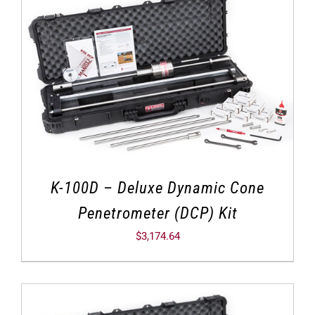
K-100D – Deluxe Dynamic Cone
Penetrometer (DCP) Kit
$
3,174.64