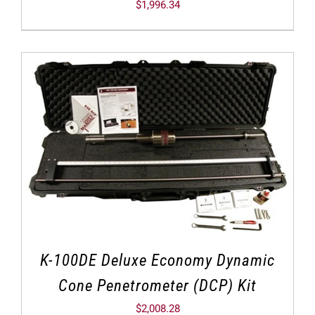
$
1,996.34
K-100DE Deluxe Economy Dynamic
Cone Penetrometer (DCP) Kit
$
2,008.28