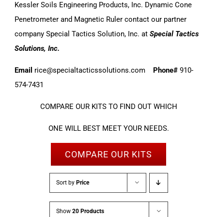
Kessler Soils Engineering Products, Inc. Dynamic Cone
Penetrometer and Magnetic Ruler contact our partner
company Special Tactics Solution, Inc. at
Special Tactics
Solutions, Inc.
Email
rice@specialtacticssolutions.com
Phone#
910-
574-7431
COMPARE OUR KITS TO FIND OUT WHICH
ONE WILL BEST MEET YOUR NEEDS.
COMPARE OUR KITS
Sort by
Price
Show
20 Products