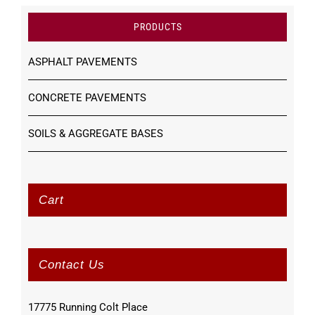
PRODUCTS
ASPHALT PAVEMENTS
CONCRETE PAVEMENTS
SOILS & AGGREGATE BASES
Cart
Contact Us
17775 Running Colt Place