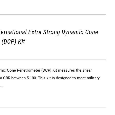
ternational Extra Strong Dynamic Cone
 (DCP) Kit
mic Cone Penetrometer (DCP) Kit measures the shear
h a CBR between 5-100. This kit is designed to meet military
...