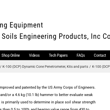
ing Equipment
 Soils Engineering Products, Inc 
Shop Online
Videos
Tech Papers
FAQs
Contact
K-100 (DCP) Dynamic Cone Penetrometer, Kits and parts
K-100 (DCP
mproved and patented by the US Army Corps of Engineers.
and/or a 4.6 kg (10.1 lb) hammer to better evaluate weak
s primarily used to determine in place soil shear strength
ss than 0.5 to 100% and bearing value range from 430 to