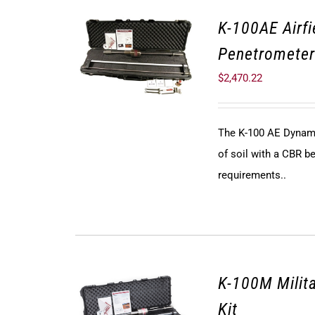
K-100AE Airf
Penetrometer
$
2,470.22
The K-100 AE Dynami
of soil with a CBR be
requirements..
K-100M Milit
Kit