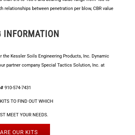
th relationships between penetration per blow, CBR value
G INFORMATION
or the Kessler Soils Engineering Products, Inc. Dynamic
r partner company Special Tactics Solution, Inc. at
e#
910-574-7431
KITS TO FIND OUT WHICH
EST MEET YOUR NEEDS.
ARE OUR KITS