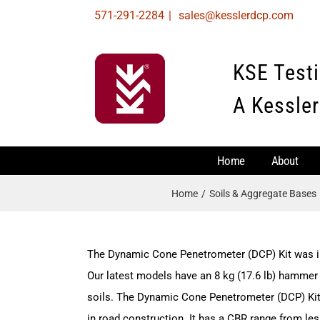
Skip
571-291-2284
|
sales@kesslerdcp.com
to
content
KSE Test
A Kessler
Home
About
Home
Soils & Aggregate Bases
The Dynamic Cone Penetrometer (DCP) Kit was i
Our latest models have an 8 kg (17.6 lb) hammer 
soils. The Dynamic Cone Penetrometer (DCP) Kit i
in road construction. It has a CBR range from le