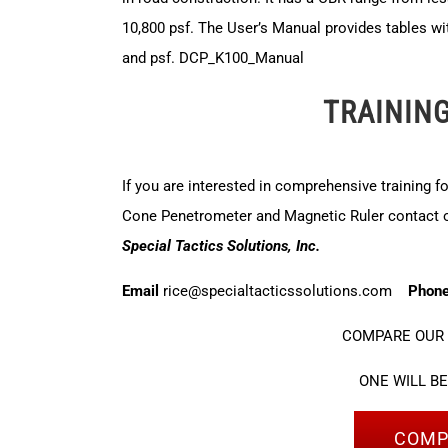
10,800 psf. The User’s Manual provides tables wi
and psf.
DCP_K100_Manual
TRAININ
If you are interested in comprehensive training f
Cone Penetrometer and Magnetic Ruler contact ou
Special Tactics Solutions, Inc.
Email
rice@specialtacticssolutions.com
Phon
COMPARE OUR 
ONE WILL B
COMP