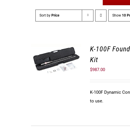
Sort by
Price
Show
10 P
K-100F Found
Kit
$
987.00
K-100F Dynamic Cone 
to use.