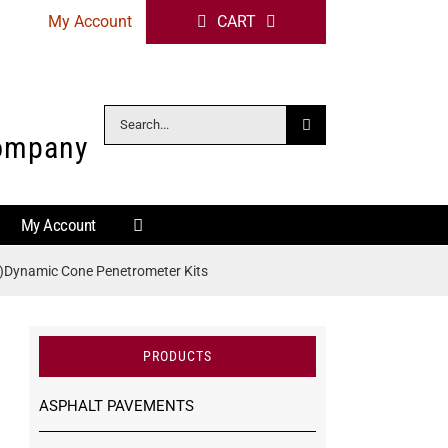
My Account
CART
Search
Company
for:
My Account
)Dynamic Cone Penetrometer Kits
PRODUCTS
ASPHALT PAVEMENTS