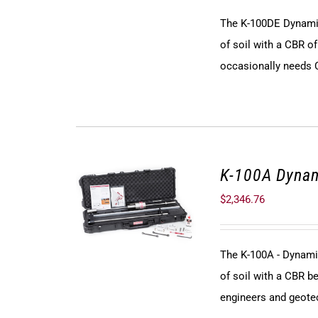
The K-100DE Dynamic
of soil with a CBR of
occasionally needs C
K-100A Dynam
$
2,346.76
The K-100A - Dynami
of soil with a CBR be
engineers and geote