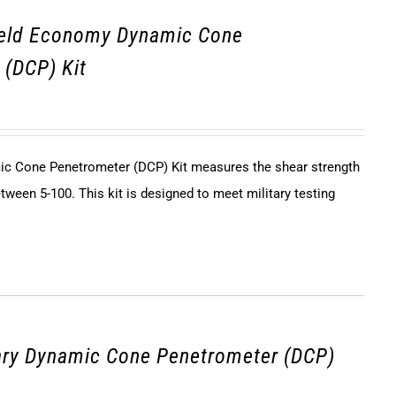
ield Economy Dynamic Cone
 (DCP) Kit
c Cone Penetrometer (DCP) Kit measures the shear strength
tween 5-100. This kit is designed to meet military testing
ary Dynamic Cone Penetrometer (DCP)