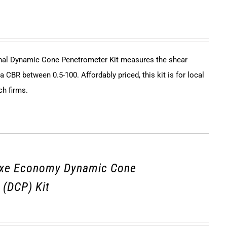
onal Dynamic Cone Penetrometer Kit measures the shear
 a CBR between 0.5-100. Affordably priced, this kit is for local
ch firms.
uxe Economy Dynamic Cone
 (DCP) Kit