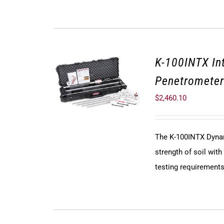
K-100INTX In
Penetrometer
$
2,460.10
The K-100INTX Dyna
strength of soil wit
testing requirements