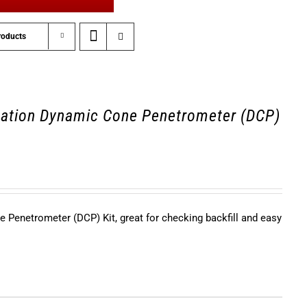
roducts
ation Dynamic Cone Penetrometer (DCP)
Penetrometer (DCP) Kit, great for checking backfill and easy