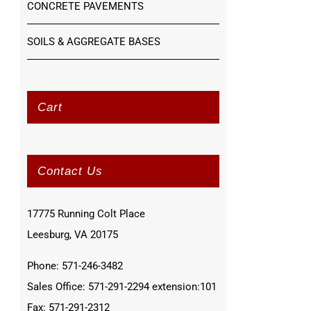
CONCRETE PAVEMENTS
SOILS & AGGREGATE BASES
Cart
Contact Us
17775 Running Colt Place
Leesburg, VA 20175
Phone: 571-246-3482
Sales Office: 571-291-2294 extension:101
Fax: 571-291-2312