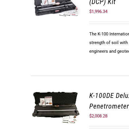
(DCP) Kit
$
1,996.34
The K-100 Internati
strength of soil with
engineers and geote
K-100DE Del
Penetrometer
$
2,008.28