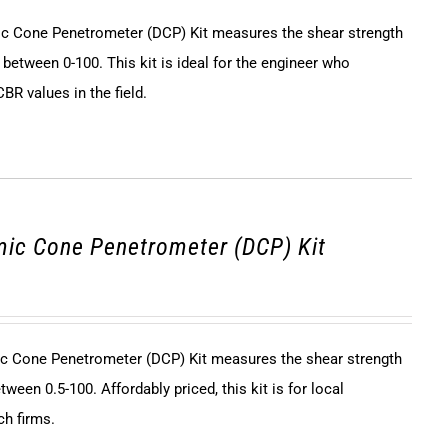
 Cone Penetrometer (DCP) Kit measures the shear strength
 between 0-100. This kit is ideal for the engineer who
BR values in the field.
ic Cone Penetrometer (DCP) Kit
c Cone Penetrometer (DCP) Kit measures the shear strength
tween 0.5-100. Affordably priced, this kit is for local
ch firms.