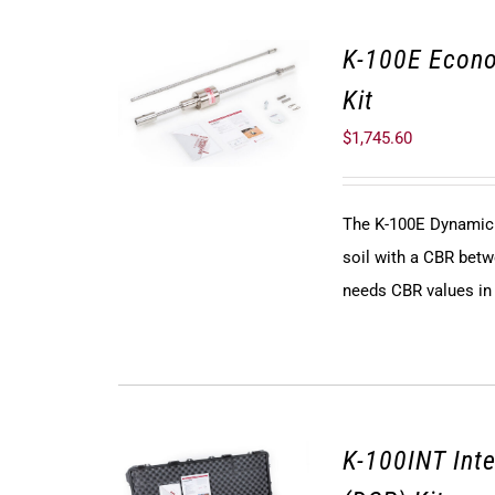
K-100E Econ
Kit
$
1,745.60
The K-100E Dynamic 
soil with a CBR betw
needs CBR values in t
K-100INT Int