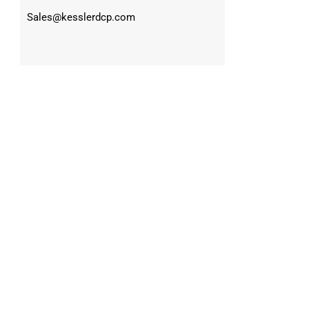
Sales@kesslerdcp.com