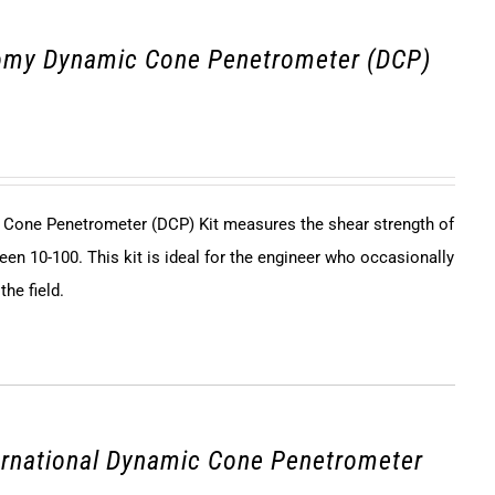
omy Dynamic Cone Penetrometer (DCP)
Cone Penetrometer (DCP) Kit measures the shear strength of
een 10-100. This kit is ideal for the engineer who occasionally
he field.
ernational Dynamic Cone Penetrometer