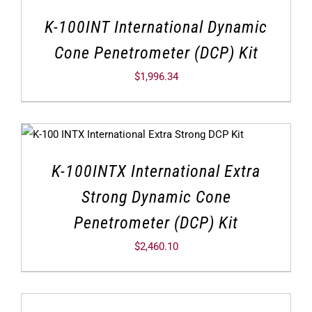
K-100INT International Dynamic
Cone Penetrometer (DCP) Kit
$
1,996.34
K-100INTX International Extra
Strong Dynamic Cone
Penetrometer (DCP) Kit
$
2,460.10