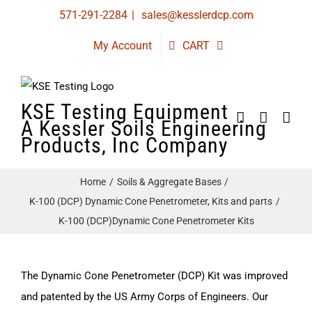
Skip
571-291-2284
|
sales@kesslerdcp.com
to
My Account
CART
content
KSE Testing Equipment
A Kessler Soils Engineering
Products, Inc Company
Home
Soils & Aggregate Bases
K-100 (DCP) Dynamic Cone Penetrometer, Kits and parts
K-100 (DCP)Dynamic Cone Penetrometer Kits
The Dynamic Cone Penetrometer (DCP) Kit was improved
and patented by the US Army Corps of Engineers. Our