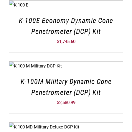
K-100E Economy Dynamic Cone
Penetrometer (DCP) Kit
$
1,745.60
K-100M Military Dynamic Cone
Penetrometer (DCP) Kit
$
2,580.99