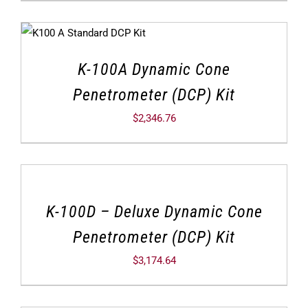
K-100A Dynamic Cone
Penetrometer (DCP) Kit
$
2,346.76
K-100D – Deluxe Dynamic Cone
Penetrometer (DCP) Kit
$
3,174.64