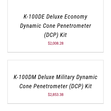
K-100DE Deluxe Economy
Dynamic Cone Penetrometer
(DCP) Kit
$
2,008.28
K-100DM Deluxe Military Dynamic
Cone Penetrometer (DCP) Kit
$
2,853.38