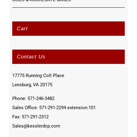
Cart
Contact Us
17775 Running Colt Place
Leesburg, VA 20175
Phone: 571-246-3482
Sales Office: 571-291-2294 extension:101
Fax: 571-291-2312
Sales@kesslerdcp.com