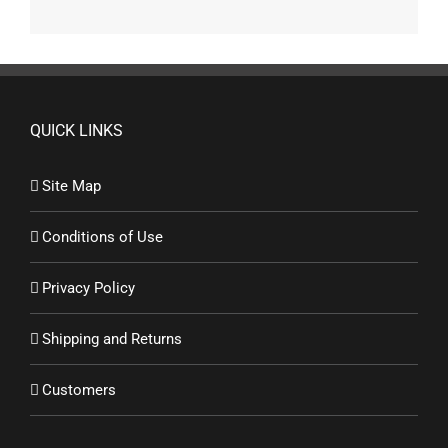
QUICK LINKS
Site Map
Conditions of Use
Privacy Policy
Shipping and Returns
Customers