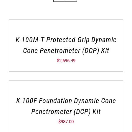
K-100M-T Protected Grip Dynamic
Cone Penetrometer (DCP) Kit
$
2,696.49
K-100F Foundation Dynamic Cone
Penetrometer (DCP) Kit
$
987.00