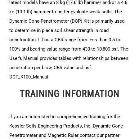
latest models have an 8 kg (17.6 lb) hammer and/or a 4.6
kg (10.1 lb) hammer to better evaluate weak soils. The
Dynamic Cone Penetrometer (DCP) Kit is primarily used
to determine in place soil shear strength in road
construction. It has a CBR range from less than 0.5 to
100% and bearing value range from 430 to 10,800 psf. The
User’s Manual provides tables with relationships between
penetration per blow, CBR value and psf.
DCP_K100_Manual
TRAINING INFORMATION
If you are interested in comprehensive training for the
Kessler Soils Engineering Products, Inc. Dynamic Cone
Penetrometer and Magnetic Ruler contact our partner