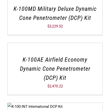
K-100MD Military Deluxe Dynamic
Cone Penetrometer (DCP) Kit
$
3,229.52
K-100AE Airfield Economy
Dynamic Cone Penetrometer
(DCP) Kit
$
2,470.22