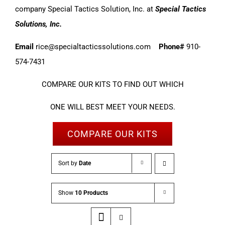
company Special Tactics Solution, Inc. at
Special Tactics
Solutions, Inc.
Email
rice@specialtacticssolutions.com
Phone#
910-
574-7431
COMPARE OUR KITS TO FIND OUT WHICH
ONE WILL BEST MEET YOUR NEEDS.
COMPARE OUR KITS
Sort by
Date
Show
10 Products