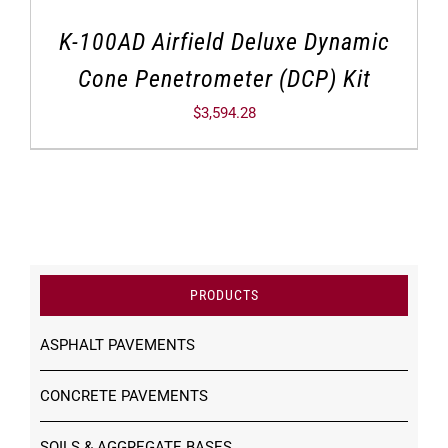
K-100AD Airfield Deluxe Dynamic
Cone Penetrometer (DCP) Kit
$
3,594.28
PRODUCTS
ASPHALT PAVEMENTS
CONCRETE PAVEMENTS
SOILS & AGGREGATE BASES