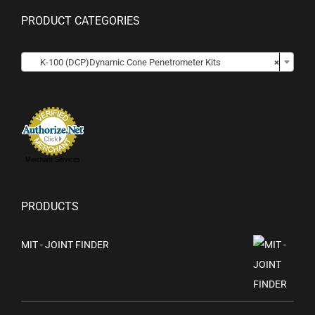
PRODUCT CATEGORIES
K-100 (DCP)Dynamic Cone Penetrometer Kits
×
Merchant Services
PRODUCTS
MIT - JOINT FINDER