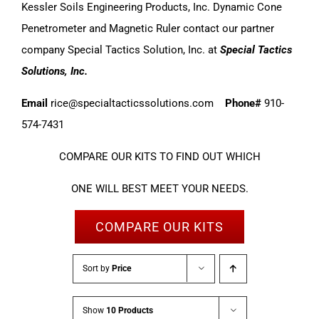
Kessler Soils Engineering Products, Inc. Dynamic Cone
Penetrometer and Magnetic Ruler contact our partner
company Special Tactics Solution, Inc. at
Special Tactics
Solutions, Inc.
Email
rice@specialtacticssolutions.com
Phone#
910-
574-7431
COMPARE OUR KITS TO FIND OUT WHICH
ONE WILL BEST MEET YOUR NEEDS.
COMPARE OUR KITS
Sort by
Price
Show
10 Products