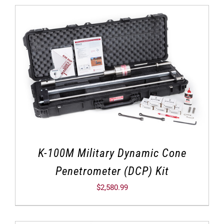
K-100M Military Dynamic Cone
Penetrometer (DCP) Kit
$
2,580.99