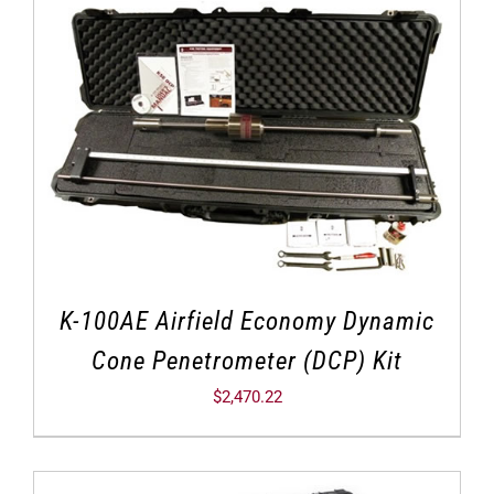
K-100AE Airfield Economy Dynamic
Cone Penetrometer (DCP) Kit
$
2,470.22