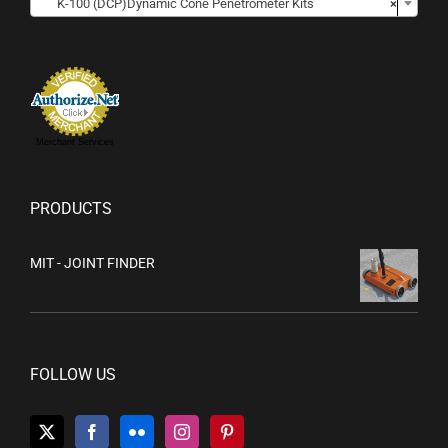
K-100 (DCP)Dynamic Cone Penetrometer Kits
×
Merchant Services
PRODUCTS
MIT - JOINT FINDER
FOLLOW US