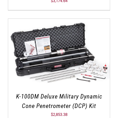
$
3,174.64
K-100DM Deluxe Military Dynamic
Cone Penetrometer (DCP) Kit
$
2,853.38