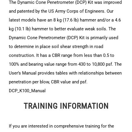
The Dynamic Cone Penetrometer (DCP) Kit was improved
and patented by the US Army Corps of Engineers. Our
latest models have an 8 kg (17.6 lb) hammer and/or a 4.6
kg (10.1 lb) hammer to better evaluate weak soils. The
Dynamic Cone Penetrometer (DCP) Kit is primarily used
to determine in place soil shear strength in road
construction. It has a CBR range from less than 0.5 to
100% and bearing value range from 430 to 10,800 psf. The
User’s Manual provides tables with relationships between
penetration per blow, CBR value and psf.
DCP_K100_Manual
TRAINING INFORMATION
If you are interested in comprehensive training for the