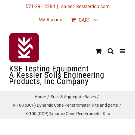
Skip
571-291-2284
|
sales@kesslerdcp.com
to
My Account
CART
content
KSE Testing Equipment
A Kessler Soils Engineering
Products, Inc Company
Home
Soils & Aggregate Bases
K-100 (DCP) Dynamic Cone Penetrometer, Kits and parts
K-100 (DCP)Dynamic Cone Penetrometer Kits