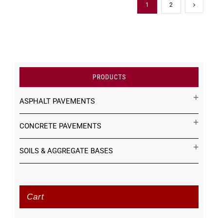
1
2
PRODUCTS
ASPHALT PAVEMENTS
CONCRETE PAVEMENTS
SOILS & AGGREGATE BASES
Cart