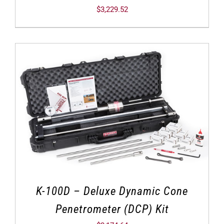
$
3,229.52
K-100D – Deluxe Dynamic Cone
Penetrometer (DCP) Kit