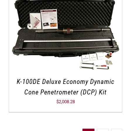
K-100DE Deluxe Economy Dynamic
Cone Penetrometer (DCP) Kit
$
2,008.28