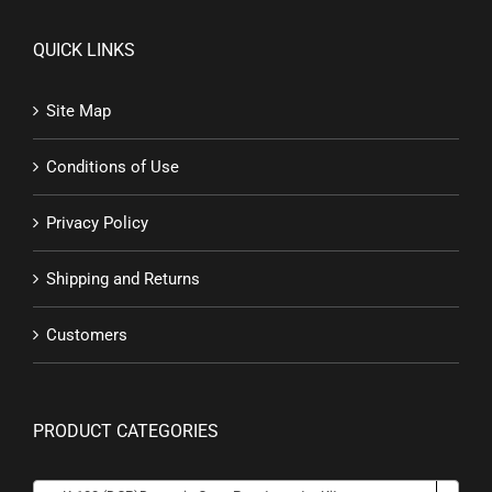
QUICK LINKS
Site Map
Conditions of Use
Privacy Policy
Shipping and Returns
Customers
PRODUCT CATEGORIES
