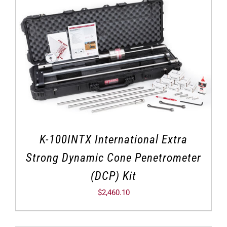
K-100INTX International Extra
Strong Dynamic Cone Penetrometer
(DCP) Kit
$
2,460.10