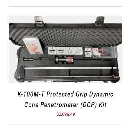
K-100M-T Protected Grip Dynamic
Cone Penetrometer (DCP) Kit
$
2,696.49