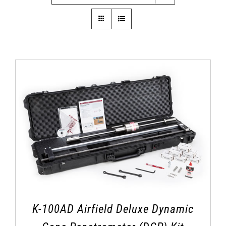
K-100AD Airfield Deluxe Dynamic