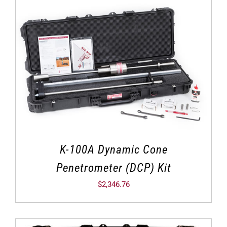
K-100A Dynamic Cone
Penetrometer (DCP) Kit
$
2,346.76