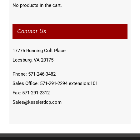
No products in the cart.
Contact Us
17775 Running Colt Place
Leesburg, VA 20175
Phone: 571-246-3482
Sales Office: 571-291-2294 extension:101
Fax: 571-291-2312
Sales@kesslerdcp.com