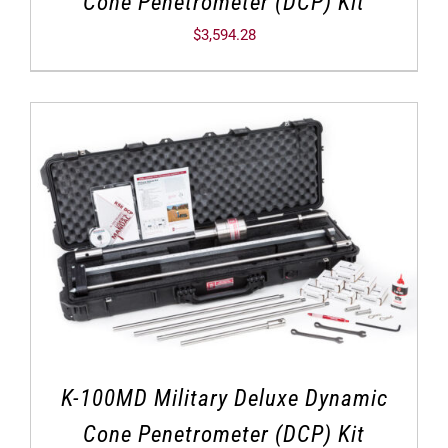
Cone Penetrometer (DCP) Kit
$
3,594.28
K-100MD Military Deluxe Dynamic
Cone Penetrometer (DCP) Kit