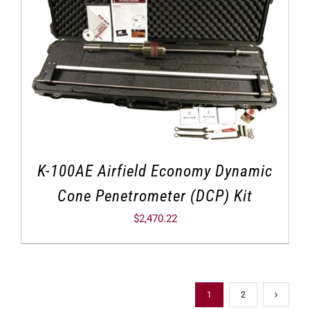
K-100AE Airfield Economy Dynamic
Cone Penetrometer (DCP) Kit
$
2,470.22
1
2