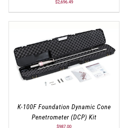
$
2,696.49
K-100F Foundation Dynamic Cone
Penetrometer (DCP) Kit
$
987.00