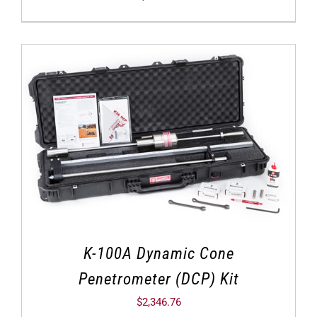
K-100A Dynamic Cone
Penetrometer (DCP) Kit
$
2,346.76