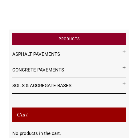
PRODUCTS
ASPHALT PAVEMENTS
CONCRETE PAVEMENTS
SOILS & AGGREGATE BASES
Cart
No products in the cart.