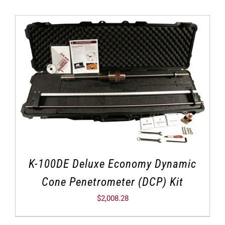
K-100DE Deluxe Economy Dynamic
Cone Penetrometer (DCP) Kit
$
2,008.28