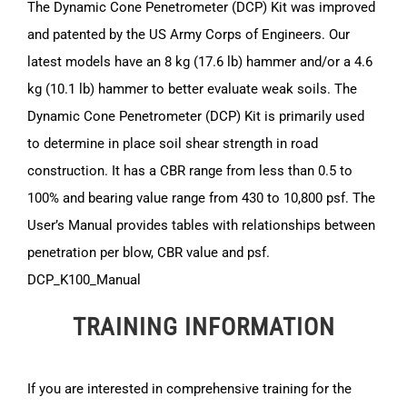
The Dynamic Cone Penetrometer (DCP) Kit was improved
and patented by the US Army Corps of Engineers. Our
latest models have an 8 kg (17.6 lb) hammer and/or a 4.6
kg (10.1 lb) hammer to better evaluate weak soils. The
Dynamic Cone Penetrometer (DCP) Kit is primarily used
to determine in place soil shear strength in road
construction. It has a CBR range from less than 0.5 to
100% and bearing value range from 430 to 10,800 psf. The
User’s Manual provides tables with relationships between
penetration per blow, CBR value and psf.
DCP_K100_Manual
TRAINING INFORMATION
If you are interested in comprehensive training for the