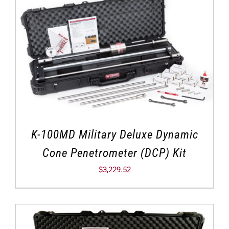
K-100MD Military Deluxe Dynamic
Cone Penetrometer (DCP) Kit
$
3,229.52