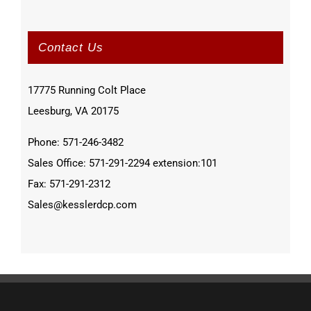
Contact Us
17775 Running Colt Place
Leesburg, VA 20175
Phone: 571-246-3482
Sales Office: 571-291-2294 extension:101
Fax: 571-291-2312
Sales@kesslerdcp.com