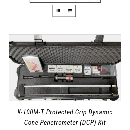
K-100M-T Protected Grip Dynamic
Cone Penetrometer (DCP) Kit