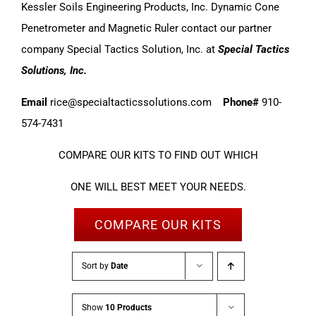
Kessler Soils Engineering Products, Inc. Dynamic Cone
Penetrometer and Magnetic Ruler contact our partner
company Special Tactics Solution, Inc. at
Special Tactics
Solutions, Inc.
Email
rice@specialtacticssolutions.com
Phone#
910-
574-7431
COMPARE OUR KITS TO FIND OUT WHICH
ONE WILL BEST MEET YOUR NEEDS.
COMPARE OUR KITS
Sort by
Date
Show
10 Products