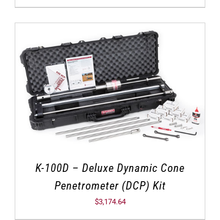
K-100D – Deluxe Dynamic Cone
Penetrometer (DCP) Kit
$
3,174.64