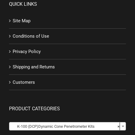
QUICK LINKS
Site Map
Conditions of Use
Privacy Policy
Shipping and Returns
Customers
PRODUCT CATEGORIES

K-100 (DCP)Dynamic Cone Penetrometer Kits
×