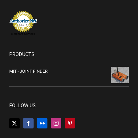
Merchant Services
PRODUCTS
MIT - JOINT FINDER
FOLLOW US