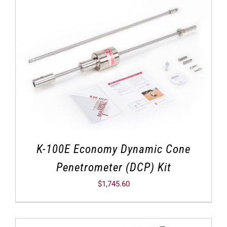
K-100E Economy Dynamic Cone
Penetrometer (DCP) Kit
$
1,745.60