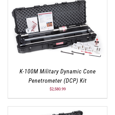
K-100M Military Dynamic Cone
Penetrometer (DCP) Kit
$
2,580.99