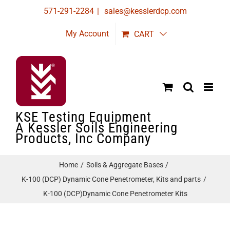
Skip
571-291-2284
|
sales@kesslerdcp.com
to
My Account
CART
content
KSE Testing Equipment
A Kessler Soils Engineering
Products, Inc Company
Home
Soils & Aggregate Bases
K-100 (DCP) Dynamic Cone Penetrometer, Kits and parts
K-100 (DCP)Dynamic Cone Penetrometer Kits