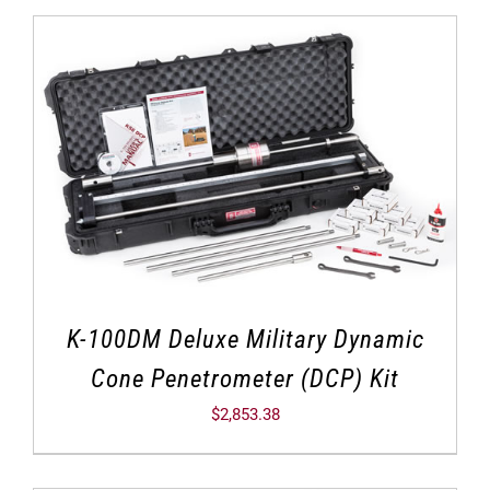
K-100DM Deluxe Military Dynamic
Cone Penetrometer (DCP) Kit
$
2,853.38