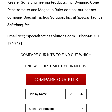
Kessler Soils Engineering Products, Inc. Dynamic Cone
Penetrometer and Magnetic Ruler contact our partner
company Special Tactics Solution, Inc. at
Special Tactics
Solutions, Inc.
Email
rice@specialtacticssolutions.com
Phone#
910-
574-7431
COMPARE OUR KITS TO FIND OUT WHICH
ONE WILL BEST MEET YOUR NEEDS.
COMPARE OUR KITS
Sort by
Name
Show
10 Products