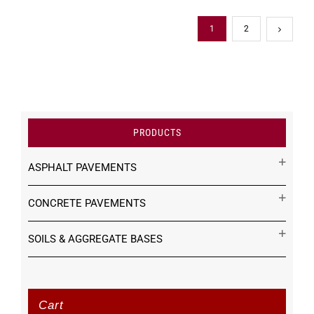
1
2
PRODUCTS
ASPHALT PAVEMENTS
CONCRETE PAVEMENTS
SOILS & AGGREGATE BASES
Cart