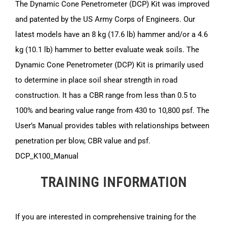
The Dynamic Cone Penetrometer (DCP) Kit was improved
and patented by the US Army Corps of Engineers. Our
latest models have an 8 kg (17.6 lb) hammer and/or a 4.6
kg (10.1 lb) hammer to better evaluate weak soils. The
Dynamic Cone Penetrometer (DCP) Kit is primarily used
to determine in place soil shear strength in road
construction. It has a CBR range from less than 0.5 to
100% and bearing value range from 430 to 10,800 psf. The
User’s Manual provides tables with relationships between
penetration per blow, CBR value and psf.
DCP_K100_Manual
TRAINING INFORMATION
If you are interested in comprehensive training for the