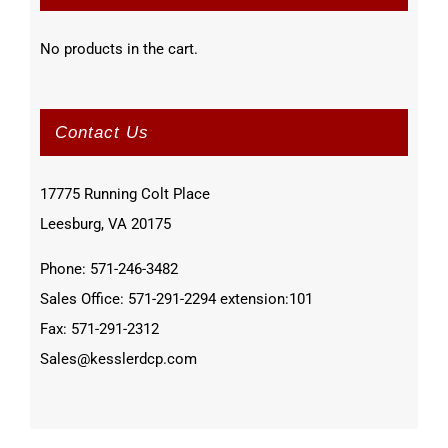
No products in the cart.
Contact Us
17775 Running Colt Place
Leesburg, VA 20175
Phone: 571-246-3482
Sales Office: 571-291-2294 extension:101
Fax: 571-291-2312
Sales@kesslerdcp.com