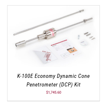
K-100E Economy Dynamic Cone
Penetrometer (DCP) Kit
$
1,745.60