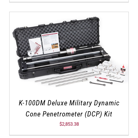
K-100DM Deluxe Military Dynamic
Cone Penetrometer (DCP) Kit
$
2,853.38