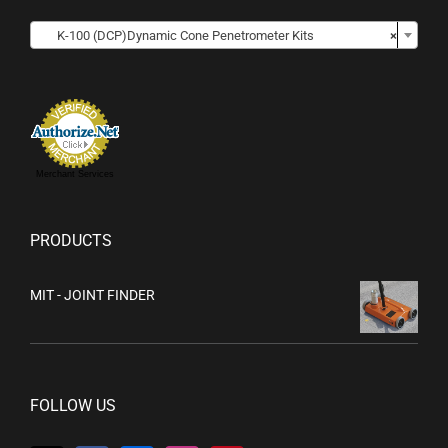

K-100 (DCP)Dynamic Cone Penetrometer Kits
×
Merchant Services
PRODUCTS
MIT - JOINT FINDER
FOLLOW US