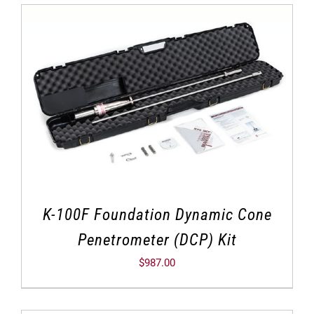
K-100F Foundation Dynamic Cone
Penetrometer (DCP) Kit
$
987.00