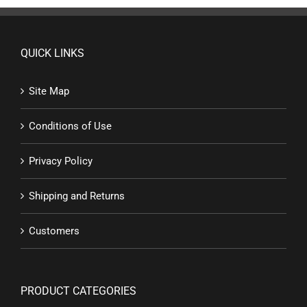
QUICK LINKS
Site Map
Conditions of Use
Privacy Policy
Shipping and Returns
Customers
PRODUCT CATEGORIES