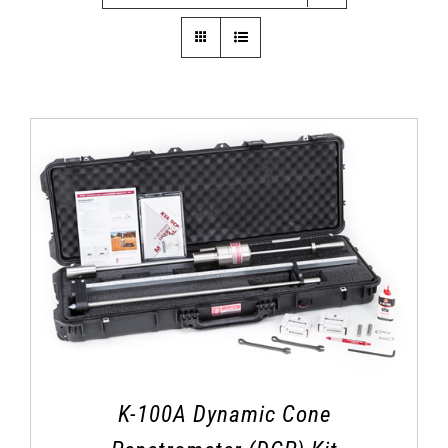
K-100A Dynamic Cone