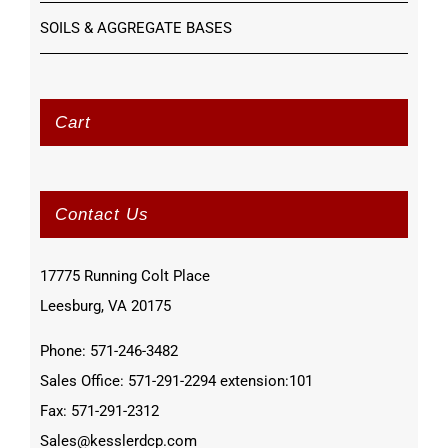
SOILS & AGGREGATE BASES
Cart
Contact Us
17775 Running Colt Place
Leesburg, VA 20175
Phone: 571-246-3482
Sales Office: 571-291-2294 extension:101
Fax: 571-291-2312
Sales@kesslerdcp.com