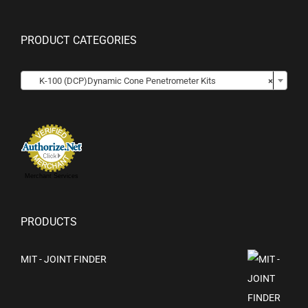
PRODUCT CATEGORIES

K-100 (DCP)Dynamic Cone Penetrometer Kits
×
Merchant Services
PRODUCTS
MIT - JOINT FINDER