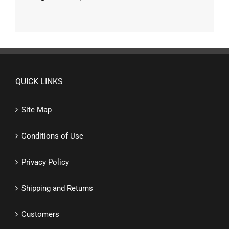
QUICK LINKS
Site Map
Conditions of Use
Privacy Policy
Shipping and Returns
Customers