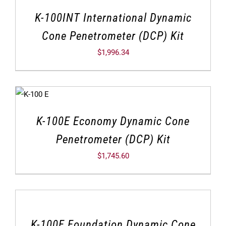
K-100INT International Dynamic
Cone Penetrometer (DCP) Kit
$
1,996.34
K-100E Economy Dynamic Cone
Penetrometer (DCP) Kit
$
1,745.60
K-100F Foundation Dynamic Cone