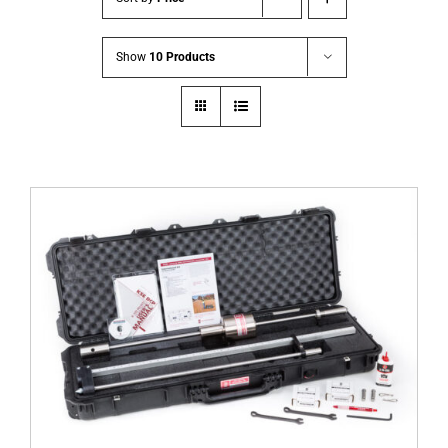
Show
10 Products