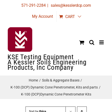
Skip
571-291-2284
|
sales@kesslerdcp.com
to
My Account
CART
content
KSE Testing Equipment
A Kessler Soils Engineering
Products, Inc Company
Home
Soils & Aggregate Bases
K-100 (DCP) Dynamic Cone Penetrometer, Kits and parts
K-100 (DCP)Dynamic Cone Penetrometer Kits
Sort by
Price