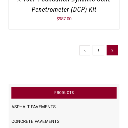
Penetrometer (DCP) Kit
$
987.00
1
2
PRODUCTS
ASPHALT PAVEMENTS
CONCRETE PAVEMENTS