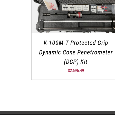
K-100M-T Protected Grip
Dynamic Cone Penetrometer
(DCP) Kit
$
2,696.49