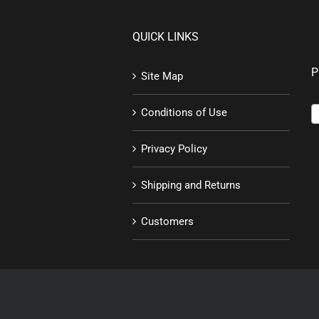
QUICK LINKS
P
Site Map
Conditions of Use
Privacy Policy
Shipping and Returns
Customers