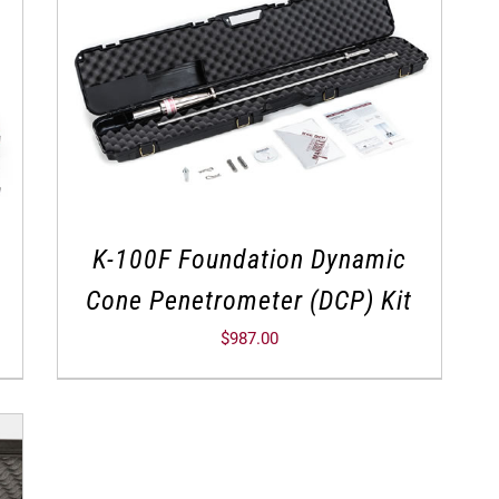
K-100F Foundation Dynamic
Cone Penetrometer (DCP) Kit
$
987.00