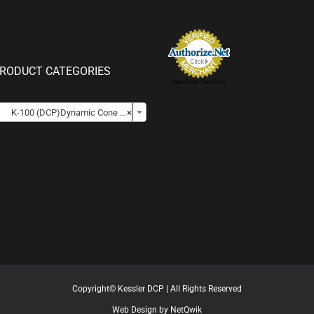
RODUCT CATEGORIES
Merchant Services

K-100 (DCP)Dynamic Cone Penetrometer Kits
×
Copyright© Kessler DCP | All Rights Reserved
Web Design by NetQwik