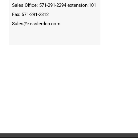
Sales Office: 571-291-2294 extension:101
Fax: 571-291-2312
Sales@kesslerdcp.com