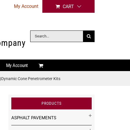
My Account
CART
Search
Company
for:
My Account
)Dynamic Cone Penetrometer Kits
PRODUCTS
ASPHALT PAVEMENTS