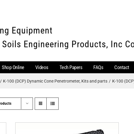
ing Equipment
 Soils Engineering Products, Inc 
Shop Online
Videos
Tech Papers
FAQs
Contact
K-100 (DCP) Dynamic Cone Penetrometer, Kits and parts
K-100 (DCP
roducts