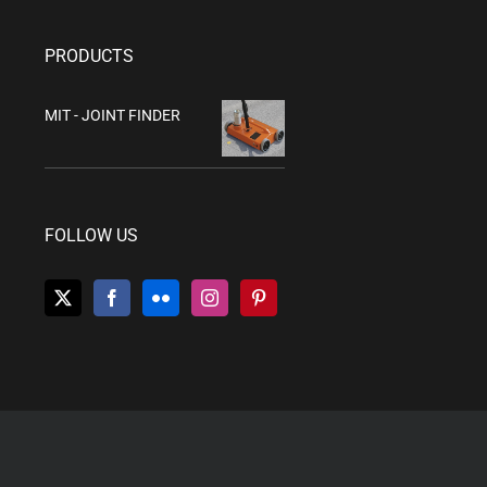
PRODUCTS
MIT - JOINT FINDER
FOLLOW US