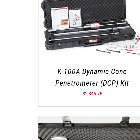
K-100A Dynamic Cone
Penetrometer (DCP) Kit
$
2,346.76