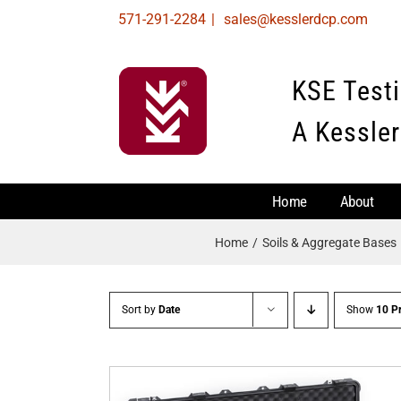
Skip
571-291-2284
|
sales@kesslerdcp.com
to
content
KSE Test
A Kessler
Home
About
Home
Soils & Aggregate Bases
Sort by
Date
Show
10 P