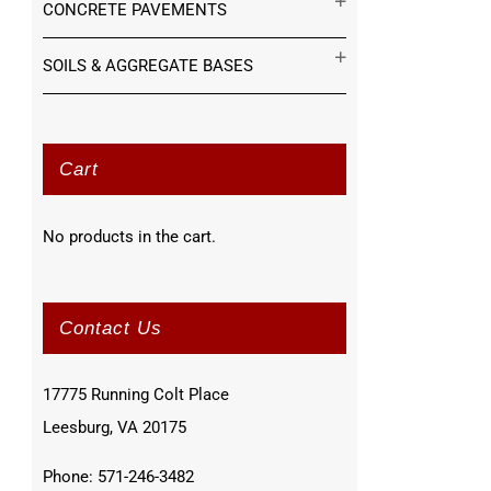
CONCRETE PAVEMENTS
SOILS & AGGREGATE BASES
Cart
No products in the cart.
Contact Us
17775 Running Colt Place
Leesburg, VA 20175
Phone: 571-246-3482