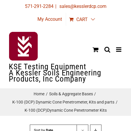
Skip
571-291-2284
|
sales@kesslerdcp.com
to
My Account
CART
content
KSE Testing Equipment
A Kessler Soils Engineering
Products, Inc Company
Home
Soils & Aggregate Bases
K-100 (DCP) Dynamic Cone Penetrometer, Kits and parts
K-100 (DCP)Dynamic Cone Penetrometer Kits
Sort by
Date