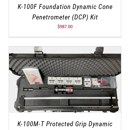
K-100F Foundation Dynamic Cone
Penetrometer (DCP) Kit
$
987.00
K-100M-T Protected Grip Dynamic