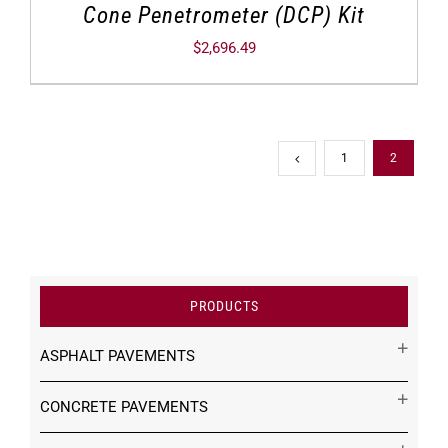
Cone Penetrometer (DCP) Kit
$
2,696.49
1
2
PRODUCTS
ASPHALT PAVEMENTS
CONCRETE PAVEMENTS