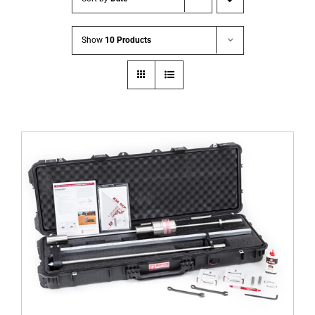
Show
10 Products