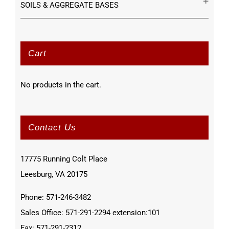
SOILS & AGGREGATE BASES
Cart
No products in the cart.
Contact Us
17775 Running Colt Place
Leesburg, VA 20175
Phone: 571-246-3482
Sales Office: 571-291-2294 extension:101
Fax: 571-291-2312