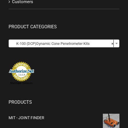
Customers
PRODUCT CATEGORIES

K-100 (DCP)Dynamic Cone Penetrometer Kits
×
Merchant Services
PRODUCTS
MIT - JOINT FINDER