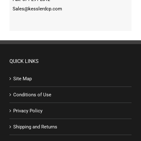
Sales@kesslerdcp.com
QUICK LINKS
Site Map
Conditions of Use
Privacy Policy
Shipping and Returns