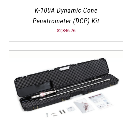
K-100A Dynamic Cone
Penetrometer (DCP) Kit
$
2,346.76