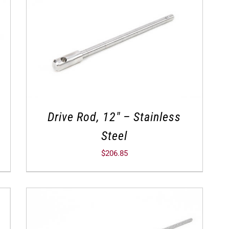
Drive Rod, 12″ – Stainless
Steel
$
206.85