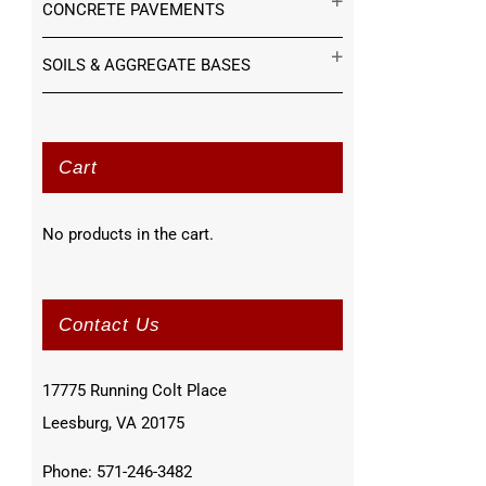
CONCRETE PAVEMENTS
SOILS & AGGREGATE BASES
Cart
No products in the cart.
Contact Us
17775 Running Colt Place
Leesburg, VA 20175
Phone: 571-246-3482