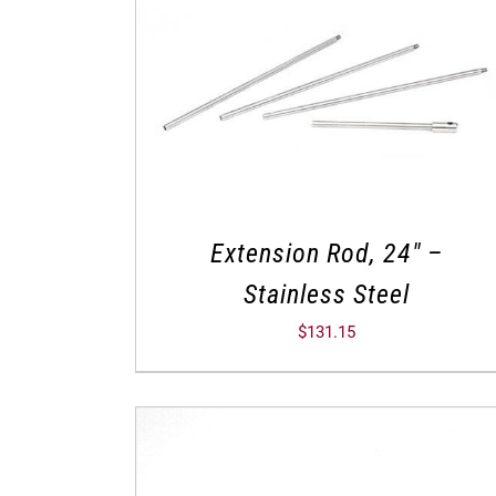
Extension Rod, 24″ –
Stainless Steel
$
131.15