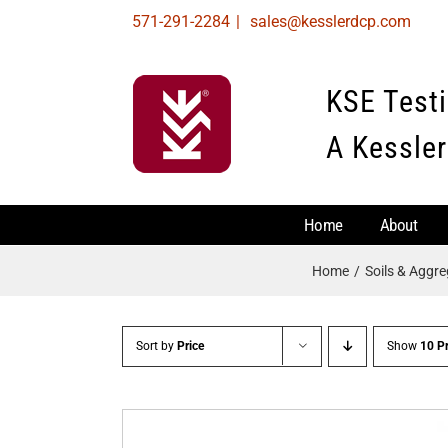
Skip
571-291-2284
|
sales@kesslerdcp.com
to
content
KSE Test
A Kessler
Home
About
Home
Soils & Aggr
Sort by
Price
Show
10 P