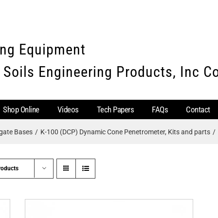
ing Equipment
 Soils Engineering Products, Inc 
Shop Online
Videos
Tech Papers
FAQs
Contact
egate Bases
K-100 (DCP) Dynamic Cone Penetrometer, Kits and parts
roducts