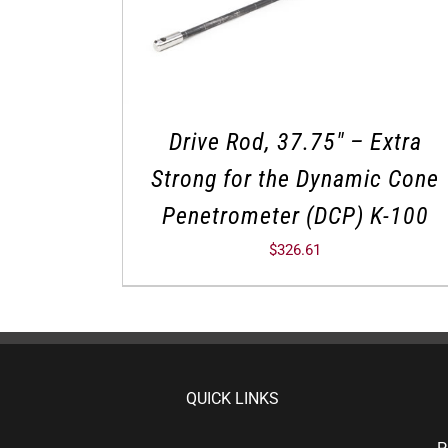
Drive Rod, 37.75″ – Extra
Strong for the Dynamic Cone
Penetrometer (DCP) K-100
$
326.61
QUICK LINKS