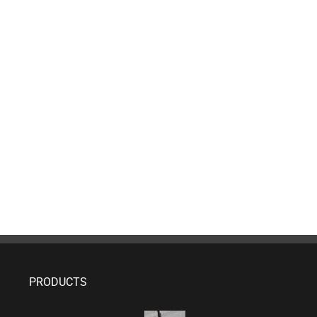
PRODUCTS