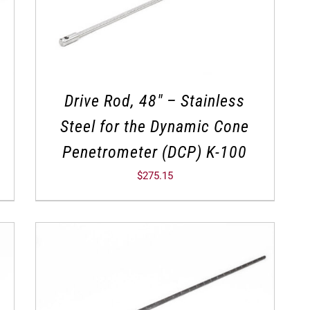
Drive Rod, 48″ – Stainless
Steel for the Dynamic Cone
Penetrometer (DCP) K-100
$
275.15