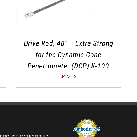
Drive Rod, 48″ – Extra Strong
for the Dynamic Cone
Penetrometer (DCP) K-100
$
422.12