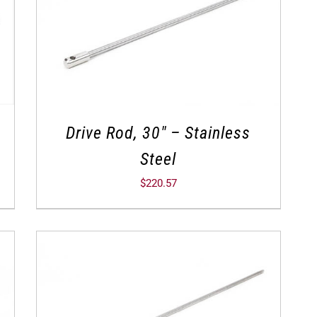
Drive Rod, 30″ – Stainless
Steel
$
220.57