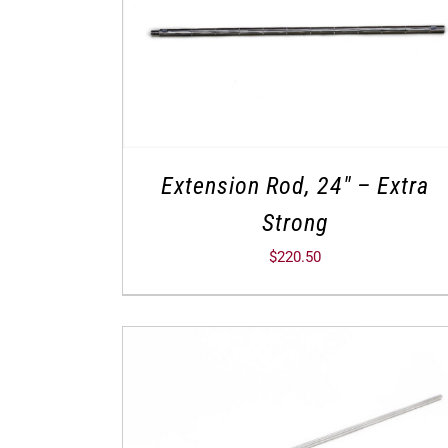
Extension Rod, 24″ – Extra
Strong
$
220.50