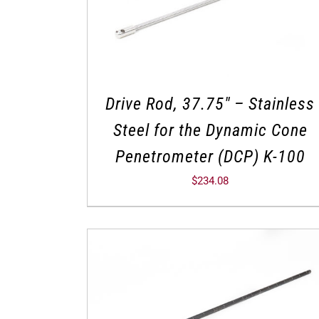
Drive Rod, 37.75″ – Stainless
Steel for the Dynamic Cone
Penetrometer (DCP) K-100
$
234.08