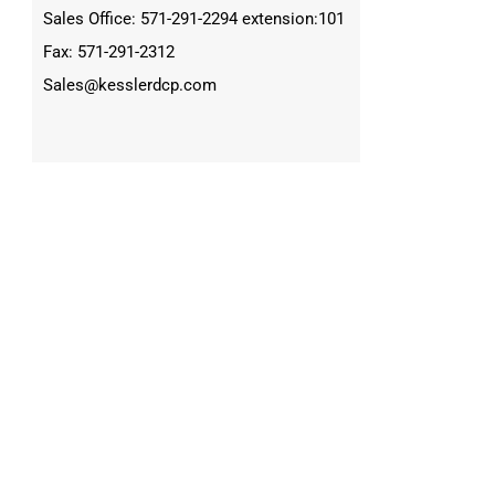
Sales Office: 571-291-2294 extension:101
Fax: 571-291-2312
Sales@kesslerdcp.com