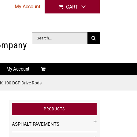
My Account
CART
Search
Company
for:
My Account
K-100 DCP Drive Rods
PRODUCTS
ASPHALT PAVEMENTS