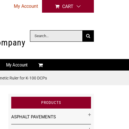
My Account
CART
Search
Company
for:
My Account
etic Ruler for K-100 DCPs
PRODUCTS
ASPHALT PAVEMENTS