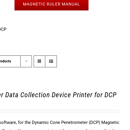
MAGNETIC RULER MANUAL
DCP
roducts
r Data Collection Device Printer for DCP
 software, for the Dynamic Cone Penetrometer (DCP) Magnetic