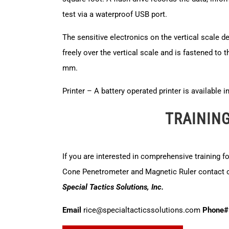
test via a waterproof USB port.
The sensitive electronics on the vertical scale d
freely over the vertical scale and is fastened to t
mm.
Printer – A battery operated printer is available 
TRAININ
If you are interested in comprehensive training f
Cone Penetrometer and Magnetic Ruler contact ou
Special Tactics Solutions, Inc.
Email
rice@specialtacticssolutions.com
Phone#