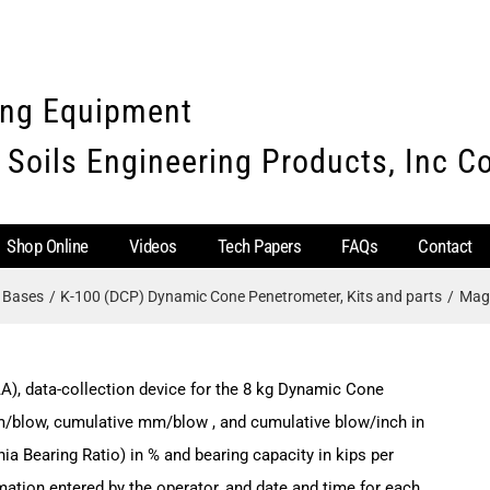
ing Equipment
 Soils Engineering Products, Inc 
Shop Online
Videos
Tech Papers
FAQs
Contact
e Bases
K-100 (DCP) Dynamic Cone Penetrometer, Kits and parts
Magn
A), data-collection device for the 8 kg Dynamic Cone
m/blow, cumulative mm/blow , and cumulative blow/inch in
nia Bearing Ratio) in % and bearing capacity in kips per
rmation entered by the operator, and date and time for each