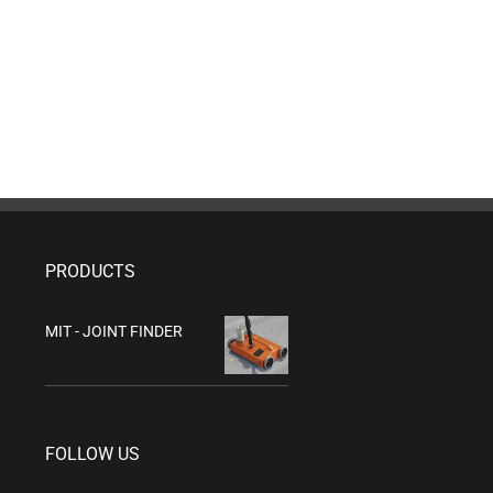
PRODUCTS
MIT - JOINT FINDER
FOLLOW US