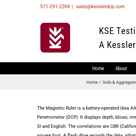
Skip
571-291-2284
|
sales@kesslerdcp.com
to
content
KSE Test
A Kessler
Home
About
Home
Soils & Aggregat
The Magnetic Ruler is a battery-operated (6ea AA
Penetrometer (DCP). It displays depth, blows, m
SI and English. The correlations are CBR (Califor
square foot. A flash drive records the data, info