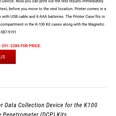
n Device. Now you can print out the test results immediately
 test, before you move to the next location. Printer comes in a
e with USB cable and 4 AAA batteries. The Printer Case fits in
 compartment in the K-100 Kit cases along with the Magnetic
-587-9191
-291-2284 FOR PRICE.
US
r Data Collection Device for the K100
 Penetrometer (DCP) Kits