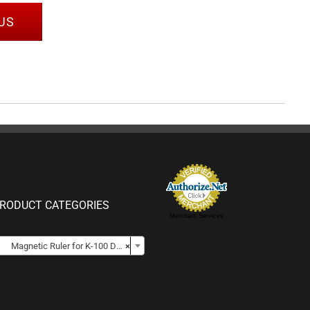
US
RODUCT CATEGORIES
Merchant Services

Magnetic Ruler for K-100 DCPs
×