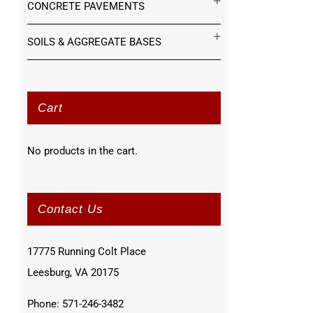
CONCRETE PAVEMENTS
SOILS & AGGREGATE BASES
Cart
No products in the cart.
Contact Us
17775 Running Colt Place
Leesburg, VA 20175
Phone: 571-246-3482