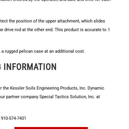
etect the position of the upper attachment, which slides
he drive rod at the other end. This product is accurate to 1
in a rugged pelican case at an additional cost.
G INFORMATION
or the Kessler Soils Engineering Products, Inc. Dynamic
r partner company Special Tactics Solution, Inc. at
910-574-7431