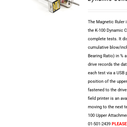
The Magnetic Ruler i
the K-100 Dynamic C
complete tests. It 
cumulative blow/inch
Bearing Ratio) in % 
drive records the dat
each test via a USB p
position of the upper
fastened to the driv
field printer is an av
moving to the next t
100 Upper Attachment
01-501-2439
PLEASE