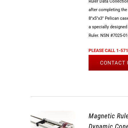
Ruler Data Collectio
after completing the
8"x5"x3" Pelican cas
a specially designed
Ruler. NSN #7025-01
PLEASE CALL 1-571
CONTACT 
Magnetic Rule
Dynamic Cone