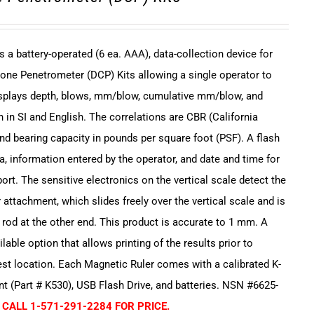
s a battery-operated (6 ea. AAA), data-collection device for
one Penetrometer (DCP) Kits allowing a single operator to
displays depth, blows, mm/blow, cumulative mm/blow, and
 in SI and English. The correlations are CBR (California
and bearing capacity in pounds per square foot (PSF). A flash
a, information entered by the operator, and date and time for
ort. The sensitive electronics on the vertical scale detect the
 attachment, which slides freely over the vertical scale and is
e rod at the other end. This product is accurate to 1 mm. A
ailable option that allows printing of the results prior to
est location. Each Magnetic Ruler comes with a calibrated K-
 (Part # K530), USB Flash Drive, and batteries. NSN #6625-
 CALL 1-571-291-2284 FOR PRICE.