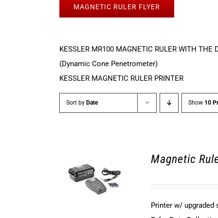
MAGNETIC RULER FLYER
KESSLER MR100 MAGNETIC RULER WITH THE 
(Dynamic Cone Penetrometer)
KESSLER MAGNETIC RULER PRINTER
Sort by
Date
Show
10 P
Magnetic Rule
Printer w/ upgraded