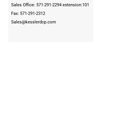
Sales Office: 571-291-2294 extension:101
Fax: 571-291-2312
Sales@kesslerdcp.com