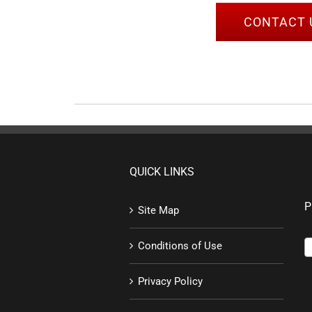
CONTACT 
QUICK LINKS
P
Site Map
Conditions of Use
Privacy Policy